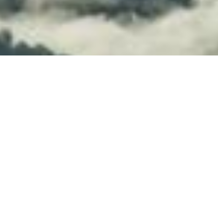
Whether you want to build applications
that operate themselves or provision
infrastructure from Java code,
Kubernetes Operators are the way to
go. Java Operator SDK is based on the
fabric8 Kubernetes client and will make