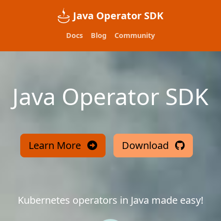
Java Operator SDK
Docs
Blog
Community
Java Operator SDK
Learn More
Download
Kubernetes operators in Java made easy!