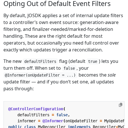
Opting Out of Default Event Filters
By default, JOSDK applies a set of internal update filters
to a controller’s own event source: generation-aware
filtering, and finalizer-needed/marked-for-deletion
handling. These are the right default for most
operators, but occasionally you need full control over
exactly which updates trigger a reconciliation.
The new
flag (default
) lets you
defaultFilters
true
turn them off. When set to
, your
false
becomes the
sole
@Informer(onUpdateFilter = ...)
update filter — and if you don’t set one, all updates
pass through:
@ControllerConfiguration
(
defaultFilters
=
false
,
informer
=
@Informer
(
onUpdateFilter
=
MyUpdateFi
public
class
MyReconciler
implements
Reconciler
<
MyCu