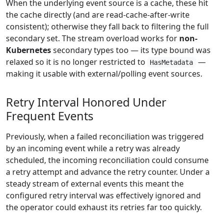
When the underlying event source is a cache, these hit
the cache directly (and are read-cache-after-write
consistent); otherwise they fall back to filtering the full
secondary set. The stream overload works for
non-
Kubernetes
secondary types too — its type bound was
relaxed so it is no longer restricted to
—
HasMetadata
making it usable with external/polling event sources.
Retry Interval Honored Under
Frequent Events
Previously, when a failed reconciliation was triggered
by an incoming event while a retry was already
scheduled, the incoming reconciliation could consume
a retry attempt and advance the retry counter. Under a
steady stream of external events this meant the
configured retry interval was effectively ignored and
the operator could exhaust its retries far too quickly.