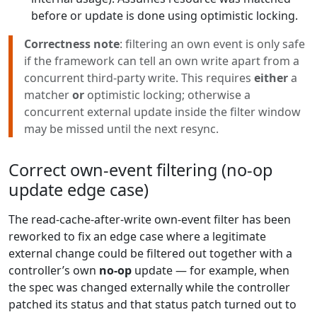
before or update is done using optimistic locking.
Correctness note
: filtering an own event is only safe
if the framework can tell an own write apart from a
concurrent third-party write. This requires
either
a
matcher
or
optimistic locking; otherwise a
concurrent external update inside the filter window
may be missed until the next resync.
Correct own-event filtering (no-op
update edge case)
The read-cache-after-write own-event filter has been
reworked to fix an edge case where a legitimate
external change could be filtered out together with a
controller’s own
no-op
update — for example, when
the spec was changed externally while the controller
patched its status and that status patch turned out to