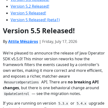
Version 5.2 Released!
Version 5 Released!
Version 5 Released! (beta1)
Version 5.5 Released!
By
Attila Mészáros
|
Friday, July 17, 2026
We’re pleased to announce the release of Java Operator
SDK v5.5.0! This minor version reworks how the
framework filters the events caused by a controller’s
own writes, making it more correct and more efficient,
and exposes a richer, matcher-aware
API. There are
no breaking API
ResourceOperations
changes
, but there is one behavioral change around
— see the migration notes.
UpdateControl
If you are running on version
or
upgrade
5.3.x
5.4.x