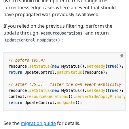
(which should be idempotent). This change fixes
correctness edge cases where an event that should
have propagated was previously swallowed.
If you relied on the previous filtering, perform the
update through
and return
ResourceOperations
:
UpdateControl.noUpdate()
// before (v5.4)
resource
.
setStatus
(
new
MyStatus
().
setReady
(
true
));
return
UpdateControl
.
patchStatus
(
resource
);
// after (v5.5) — filter the own event explicitly
resource
.
setStatus
(
new
MyStatus
().
setReady
(
true
));
context
.
resourceOperations
().
serverSideApplyPrimaryS
return
UpdateControl
.
noUpdate
();
See the
migration guide
for details.