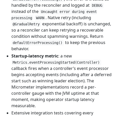
handled by the reconciler and logged at
DEBUG
instead of the
Uncaught error during event
. Native retry (including
processing
WARN
exponential backoff) is unchanged,
@GradualRetry
so a reconciler can keep retrying a recoverable
condition without spamming warnings. Return
to keep the previous
defaultErrorProcessing()
behavior.
Startup-latency metric
: a new
Metrics.eventProcessingStarted(Controller)
callback fires when a controller’s event processor
begins accepting events (including after a deferred
start such as winning leader election). The
Micrometer implementations record a per-
controller gauge with the JVM uptime at that
moment, making operator startup latency
measurable.
Extensive integration tests covering every