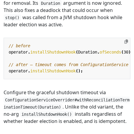
for removal. Its
argument is now ignored.
Duration
This also fixes a deadlock that could occur when
was called from a JVM shutdown hook while
stop()
leader election was active.
// before
operator
.
installShutdownHook
(
Duration
.
ofSeconds
(
30
))
// after — timeout comes from ConfigurationService
operator
.
installShutdownHook
();
Configure the graceful shutdown timeout via
ConfigurationServiceOverrider#withReconciliationTerm
. Unlike the old variant, the
inationTimeout(Duration)
no-arg
installs regardless of
installShutdownHook()
whether leader election is enabled, and is idempotent.