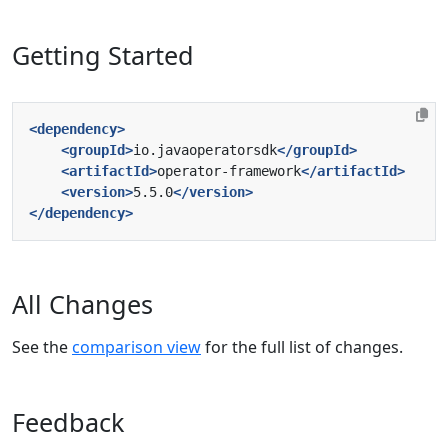
Getting Started
<dependency>
<groupId>
io.javaoperatorsdk
</groupId>
<artifactId>
operator-framework
</artifactId>
<version>
5.5.0
</version>
</dependency>
All Changes
See the
comparison view
for the full list of changes.
Feedback