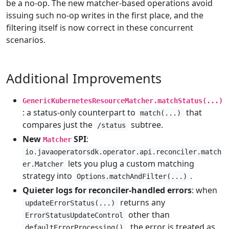
be a no-op. The new matcher-based operations avoid
issuing such no-op writes in the first place, and the
filtering itself is now correct in these concurrent
scenarios.
Additional Improvements
GenericKubernetesResourceMatcher.matchStatus(...)
: a status-only counterpart to
that
match(...)
compares just the
subtree.
/status
New
SPI
:
Matcher
io.javaoperatorsdk.operator.api.reconciler.match
lets you plug a custom matching
er.Matcher
strategy into
.
Options.matchAndFilter(...)
Quieter logs for reconciler-handled errors
: when
returns any
updateErrorStatus(...)
other than
ErrorStatusUpdateControl
, the error is treated as
defaultErrorProcessing()