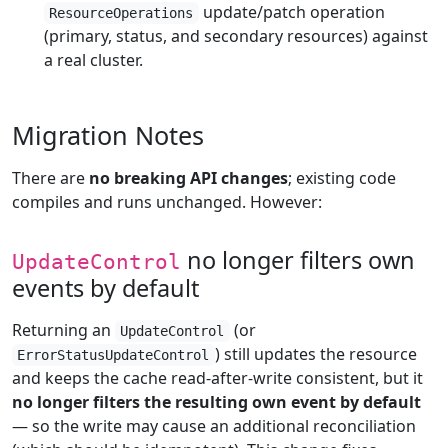
update/patch operation
ResourceOperations
(primary, status, and secondary resources) against
a real cluster.
Migration Notes
There are
no breaking API changes
; existing code
compiles and runs unchanged. However:
no longer filters own
UpdateControl
events by default
Returning an
(or
UpdateControl
) still updates the resource
ErrorStatusUpdateControl
and keeps the cache read-after-write consistent, but it
no longer filters the resulting own event by default
— so the write may cause an additional reconciliation