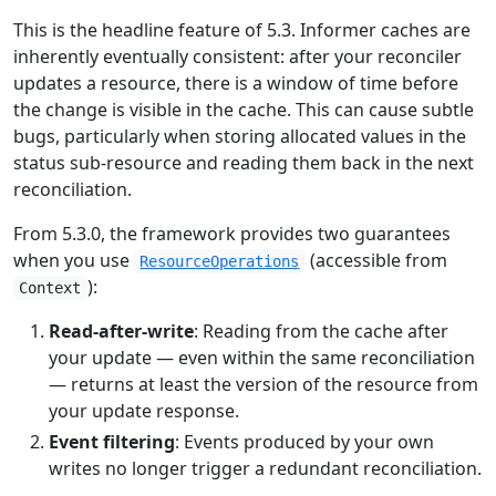
This is the headline feature of 5.3. Informer caches are
inherently eventually consistent: after your reconciler
updates a resource, there is a window of time before
the change is visible in the cache. This can cause subtle
bugs, particularly when storing allocated values in the
status sub-resource and reading them back in the next
reconciliation.
From 5.3.0, the framework provides two guarantees
when you use
(accessible from
ResourceOperations
):
Context
Read-after-write
: Reading from the cache after
your update — even within the same reconciliation
— returns at least the version of the resource from
your update response.
Event filtering
: Events produced by your own
writes no longer trigger a redundant reconciliation.