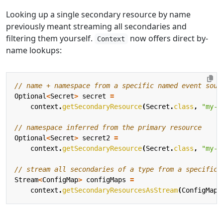
Looking up a single secondary resource by name
previously meant streaming all secondaries and
filtering them yourself.
now offers direct by-
Context
name lookups:
// name + namespace from a specific named event sour
Optional
<
Secret
>
secret
=
context
.
getSecondaryResource
(
Secret
.
class
,
"my-e
// namespace inferred from the primary resource
Optional
<
Secret
>
secret2
=
context
.
getSecondaryResource
(
Secret
.
class
,
"my-e
// stream all secondaries of a type from a specific 
Stream
<
ConfigMap
>
configMaps
=
context
.
getSecondaryResourcesAsStream
(
ConfigMap
.