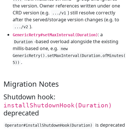
the version. Owner references written under one
CRD version (e.g.
) still resolve correctly
.../v1
after the served/storage version changes (e.g. to
).
.../v2
: a
GenericRetry#setMaxInterval(Duration)
-based overload alongside the existing
Duration
millis-based one, e.g.
new
GenericRetry().setMaxInterval(Duration.ofMinutes(
.
5))
Migration Notes
Shutdown hook:
installShutdownHook(Duration)
deprecated
is deprecated
Operator#installShutdownHook(Duration)