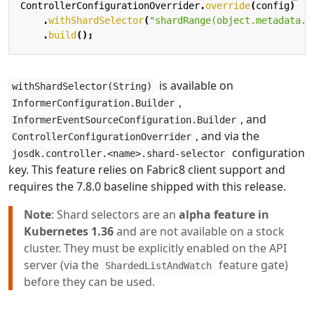
ControllerConfigurationOverrider
.
override
(
config
)
.
withShardSelector
(
"shardRange(object.metadata.u
.
build
();
is available on
withShardSelector(String)
,
InformerConfiguration.Builder
, and
InformerEventSourceConfiguration.Builder
, and via the
ControllerConfigurationOverrider
configuration
josdk.controller.<name>.shard-selector
key. This feature relies on Fabric8 client support and
requires the 7.8.0 baseline shipped with this release.
Note
: Shard selectors are an
alpha feature in
Kubernetes 1.36
and are not available on a stock
cluster. They must be explicitly enabled on the API
server (via the
feature gate)
ShardedListAndWatch
before they can be used.