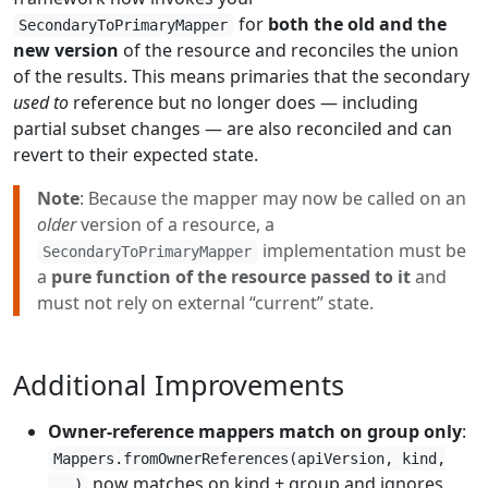
for
both the old and the
SecondaryToPrimaryMapper
new version
of the resource and reconciles the union
of the results. This means primaries that the secondary
used to
reference but no longer does — including
partial subset changes — are also reconciled and can
revert to their expected state.
Note
: Because the mapper may now be called on an
older
version of a resource, a
implementation must be
SecondaryToPrimaryMapper
a
pure function of the resource passed to it
and
must not rely on external “current” state.
Additional Improvements
Owner-reference mappers match on group only
:
Mappers.fromOwnerReferences(apiVersion, kind,
now matches on kind + group and ignores
...)