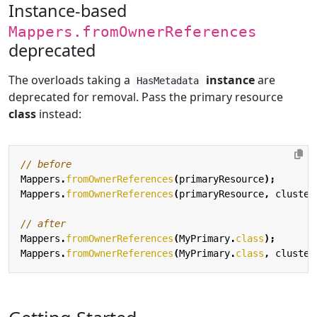
Instance-based
Mappers.fromOwnerReferences
deprecated
The overloads taking a
instance
are
HasMetadata
deprecated for removal. Pass the primary resource
class
instead:
// before
Mappers
.
fromOwnerReferences
(
primaryResource
);
Mappers
.
fromOwnerReferences
(
primaryResource
,
cluster
// after
Mappers
.
fromOwnerReferences
(
MyPrimary
.
class
);
Mappers
.
fromOwnerReferences
(
MyPrimary
.
class
,
cluster