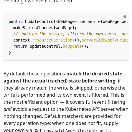
resulting own event is handled:
public
UpdateControl
<
WebPage
>
reconcile
(
WebPage
webP
makeStatusChanges
(
webPage
);
// updates the status, filters the own event, and 
context
.
resourceOperations
().
serverSideApplyPrimar
return
UpdateControl
.
noUpdate
();
}
By default these operations
match the desired state
against the actual (cached) state before writing
: if
they already match, the write is skipped; otherwise the
write is performed and its own event is filtered. This is
the most efficient option — it covers full event filtering
and
avoids a request to the Kubernetes API server when
nothing changed. Default matchers are provided for
every operation type; when one does not fit, supply
your own via
.
Options.matchAndFilter(matcher)