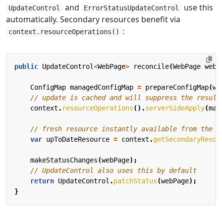
and
use this
UpdateControl
ErrorStatusUpdateControl
automatically. Secondary resources benefit via
:
context.resourceOperations()
public
UpdateControl
<
WebPage
>
reconcile
(
WebPage
webP
ConfigMap
managedConfigMap
=
prepareConfigMap
(
we
// update is cached and will suppress the result
context
.
resourceOperations
().
serverSideApply
(
man
// fresh resource instantly available from the c
var
upToDateResource
=
context
.
getSecondaryResou
makeStatusChanges
(
webPage
);
// UpdateControl also uses this by default
return
UpdateControl
.
patchStatus
(
webPage
);
}