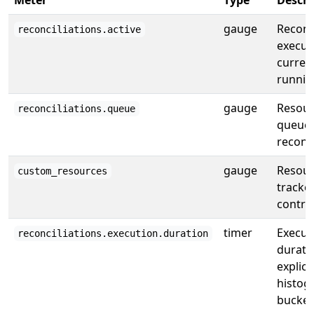
Meter
Type
Descri
gauge
Reconc
reconciliations.active
execut
curren
runnin
gauge
Resour
reconciliations.queue
queued
reconci
gauge
Resour
custom_resources
tracke
control
timer
Execut
reconciliations.execution.duration
durati
explicit
histog
bucket