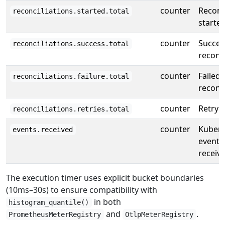
counter
Reconc
reconciliations.started.total
starte
counter
Succes
reconciliations.success.total
reconci
counter
Failed
reconciliations.failure.total
reconci
counter
Retry 
reconciliations.retries.total
counter
Kubern
events.received
events
receiv
The execution timer uses explicit bucket boundaries
(10ms–30s) to ensure compatibility with
in both
histogram_quantile()
and
.
PrometheusMeterRegistry
OtlpMeterRegistry