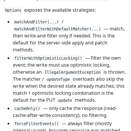
exposes the available strategies:
Options
/
matchAndFilter(...)
— match,
matchAndFilterWithDefaultMatcher(...)
then write-and-filter only if needed. This is the
default for the server-side apply and patch
methods.
— filter the own
filterWithOptimisticLocking()
event; the write must use optimistic locking,
otherwise an
is thrown.
IllegalArgumentException
The matcher /
overloads also skip the
updateType
write when the desired state already matches; this
match + optimistic locking combination is the
default for the PUT
methods.
update
— only cache the response (read-
cacheOnly()
cache-after-write consistency), no filtering.
— always filter (mostly
forceFilterEvents()
internal usage). Assumes resource was matched