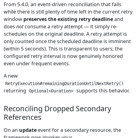
From 5.4.0, an event-driven reconciliation that fails
while there is still plenty of time left in the current retry
window
preserves the existing retry deadline
and
does
not
consume a retry attempt — it simply re-
schedules on the original deadline. A retry attempt is
only counted once the scheduled deadline is imminent
(within 5 seconds). This is transparent to users; the
configured retry interval is now genuinely honored
even under frequent events.
A new
RetryExecution#remainingDurationUntilNextRetry()
returning
supports this behavior.
Optional<Duration>
Reconciling Dropped Secondary
References
On an
update
event for a secondary resource, the
framework now invokes your