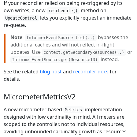
If your reconciler relied on being re-triggered by its
own writes, a new
method on
reschedule()
lets you explicitly request an immediate
UpdateControl
re-queue.
Note
:
bypasses the
InformerEventSource.list(..)
additional caches and will not reflect in-flight
updates. Use
or
context.getSecondaryResources(..)
instead.
InformerEventSource.get(ResourceID)
See the related
blog post
and
reconciler docs
for
details.
MicrometerMetricsV2
A new micrometer-based
implementation
Metrics
designed with low cardinality in mind. All meters are
scoped to the controller, not to individual resources,
avoiding unbounded cardinality growth as resources