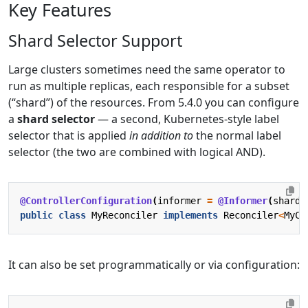
Key Features
Shard Selector Support
Large clusters sometimes need the same operator to
run as multiple replicas, each responsible for a subset
(“shard”) of the resources. From 5.4.0 you can configure
a
shard selector
— a second, Kubernetes-style label
selector that is applied
in addition to
the normal label
selector (the two are combined with logical AND).
@ControllerConfiguration
(
informer
=
@Informer
(
shardS
public
class
MyReconciler
implements
Reconciler
<
MyCu
It can also be set programmatically or via configuration: