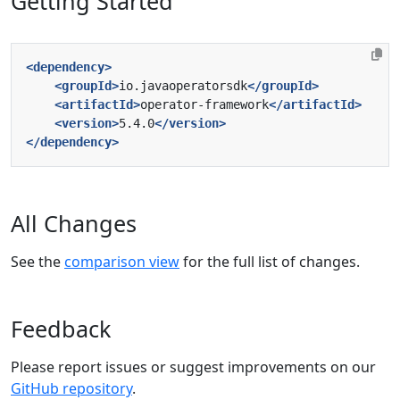
Getting Started
<dependency>
<groupId>
io.javaoperatorsdk
</groupId>
<artifactId>
operator-framework
</artifactId>
<version>
5.4.0
</version>
</dependency>
All Changes
See the
comparison view
for the full list of changes.
Feedback
Please report issues or suggest improvements on our
GitHub repository
.