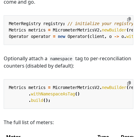
come and go.
MeterRegistry
registry
;
// initialize your registry
Metrics
metrics
=
MicrometerMetricsV2
.
newBuilder
(
reg
Operator
operator
=
new
Operator
(
client
,
o
->
o
.
with
Optionally attach a
tag to per-reconciliation
namespace
counters (disabled by default):
Metrics
metrics
=
MicrometerMetricsV2
.
newBuilder
(
reg
.
withNamespaceAsTag
()
.
build
();
The full list of meters: