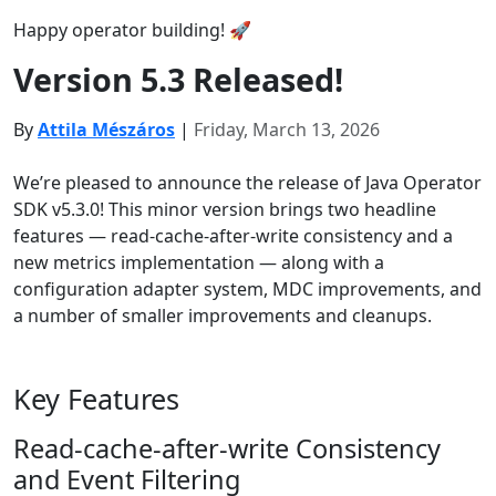
Happy operator building! 🚀
Version 5.3 Released!
By
Attila Mészáros
|
Friday, March 13, 2026
We’re pleased to announce the release of Java Operator
SDK v5.3.0! This minor version brings two headline
features — read-cache-after-write consistency and a
new metrics implementation — along with a
configuration adapter system, MDC improvements, and
a number of smaller improvements and cleanups.
Key Features
Read-cache-after-write Consistency
and Event Filtering