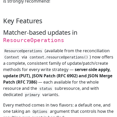
is strongly recommend!
Key Features
Matcher-based updates in
ResourceOperations
(available from the reconciliation
ResourceOperations
via
) now offers
Context
context.resourceOperations()
a complete, consistent family of update/patch/create
methods for every write strategy —
server-side apply,
update (PUT), JSON Patch (RFC 6902) and JSON Merge
Patch (RFC 7386)
— each available for the whole
resource and the
subresource, and with
status
dedicated
variants.
primary
Every method comes in two flavors: a default one, and
one taking an
argument that controls how the
Options