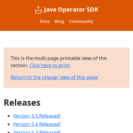
Java Operator SDK
Docs
Blog
Community
This is the multi-page printable view of this
section.
Click here to print
.
Return to the regular view of this page
.
Releases
Version 5.5 Released!
Version 5.4 Released!
Version 5.3 Released!