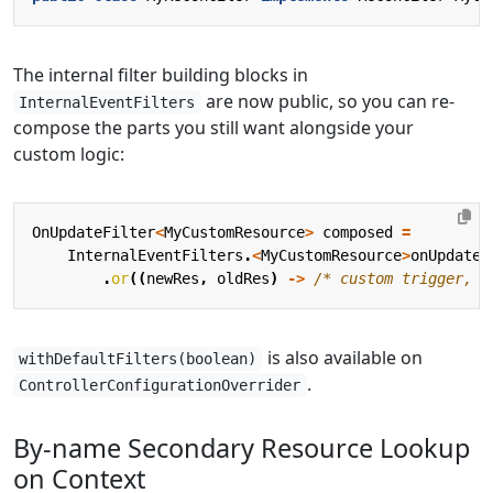
The internal filter building blocks in
are now public, so you can re-
InternalEventFilters
compose the parts you still want alongside your
custom logic:
OnUpdateFilter
<
MyCustomResource
>
composed
=
InternalEventFilters
.
<
MyCustomResource
>
onUpdateG
.
or
((
newRes
,
oldRes
)
->
/* custom trigger, e
is also available on
withDefaultFilters(boolean)
.
ControllerConfigurationOverrider
By-name Secondary Resource Lookup
on Context