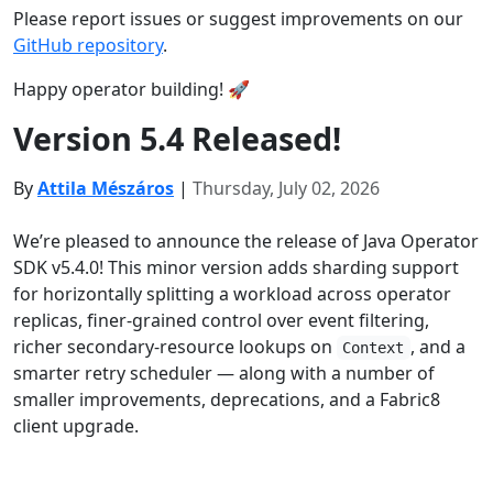
Please report issues or suggest improvements on our
GitHub repository
.
Happy operator building! 🚀
Version 5.4 Released!
By
Attila Mészáros
|
Thursday, July 02, 2026
We’re pleased to announce the release of Java Operator
SDK v5.4.0! This minor version adds sharding support
for horizontally splitting a workload across operator
replicas, finer-grained control over event filtering,
richer secondary-resource lookups on
, and a
Context
smarter retry scheduler — along with a number of
smaller improvements, deprecations, and a Fabric8
client upgrade.