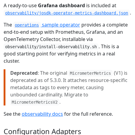
A ready-to-use
Grafana dashboard
is included at
.
observability/josdk-operator-metrics-dashboard.json
The
sample operator
provides a complete
operations
end-to-end setup with Prometheus, Grafana, and an
OpenTelemetry Collector, installable via
. This is a
observability/install-observability.sh
good starting point for verifying metrics in a real
cluster.
Deprecated
: The original
(V1) is
MicrometerMetrics
deprecated as of 5.3.0. It attaches resource-specific
metadata as tags to every meter, causing
unbounded cardinality. Migrate to
.
MicrometerMetricsV2
See the
observability docs
for the full reference.
Configuration Adapters