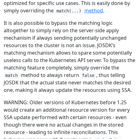
optimized for specific use cases. This is easily done by
simply overriding the
method
.
match(...)
It is also possible to bypass the matching logic
altogether to simply rely on the server-side apply
mechanism if always sending potentially unchanged
resources to the cluster is not an issue. JOSDK’s
matching mechanism allows to spare some potentially
useless calls to the Kubernetes API server. To bypass the
matching feature completely, simply override the
method to always return
, thus telling
match
false
JOSDK that the actual state never matches the desired
one, making it always update the resources using SSA.
WARNING: Older versions of Kubernetes before 1.25
would create an additional resource version for every
SSA update performed with certain resources - even
though there were no actual changes in the stored
resource - leading to infinite reconciliations. This