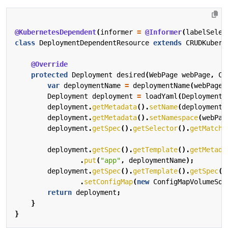
@KubernetesDependent
(
informer
=
@Informer
(
labelSelec
class
DeploymentDependentResource
extends
CRUDKubern
@Override
protected
Deployment
desired
(
WebPage
webPage
,
Co
var
deploymentName
=
deploymentName
(
webPage
)
Deployment
deployment
=
loadYaml
(
Deployment
.
deployment
.
getMetadata
().
setName
(
deploymentN
deployment
.
getMetadata
().
setNamespace
(
webPag
deployment
.
getSpec
().
getSelector
().
getMatchL
deployment
.
getSpec
().
getTemplate
().
getMetada
.
put
(
"app"
,
deploymentName
);
deployment
.
getSpec
().
getTemplate
().
getSpec
()
.
setConfigMap
(
new
ConfigMapVolumeSou
return
deployment
;
}
}