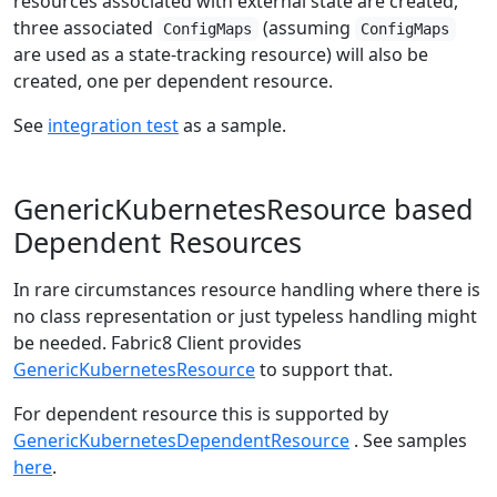
resources associated with external state are created,
three associated
(assuming
ConfigMaps
ConfigMaps
are used as a state-tracking resource) will also be
created, one per dependent resource.
See
integration test
as a sample.
GenericKubernetesResource based
Dependent Resources
In rare circumstances resource handling where there is
no class representation or just typeless handling might
be needed. Fabric8 Client provides
GenericKubernetesResource
to support that.
For dependent resource this is supported by
GenericKubernetesDependentResource
. See samples
here
.