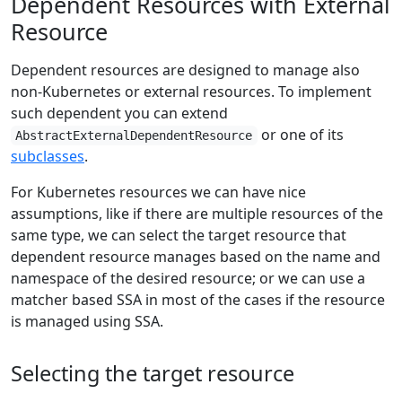
Dependent Resources with External
Resource
Dependent resources are designed to manage also
non-Kubernetes or external resources. To implement
such dependent you can extend
or one of its
AbstractExternalDependentResource
subclasses
.
For Kubernetes resources we can have nice
assumptions, like if there are multiple resources of the
same type, we can select the target resource that
dependent resource manages based on the name and
namespace of the desired resource; or we can use a
matcher based SSA in most of the cases if the resource
is managed using SSA.
Selecting the target resource