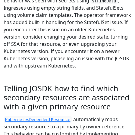
behavior was seen with Secrets using
,
stringData
Ingresses using empty string fields, and StatefulSets
using volume claim templates. The operator framework
has added built-in handling for the StatefulSet issue. If
you encounter this issue on an older Kubernetes
version, consider changing your desired state, turning
off SSA for that resource, or even upgrading your
Kubernetes version. If you encounter it on a newer
Kubernetes version, please log an issue with the JOSDK
and with upstream Kubernetes.
Telling JOSDK how to find which
secondary resources are associated
with a given primary resource
automatically maps
KubernetesDependentResource
secondary resource to a primary by owner reference.
This behavior can be customized by implementing