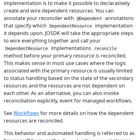
implementation is to make it possible to declaratively
create and wire dependent resources. You can
annotate your reconciler with
annotations
@Dependent
that specify which
implementation
DependentResource
it depends upon. JOSDK will take the appropriate steps
to wire everything together and call your
implementations
DependentResource
reconcile
method before your primary resource is reconciled.
This makes sense in most use cases where the logic
associated with the primary resource is usually limited
to status handling based on the state of the secondary
resources and the resources are not dependent on
each other. As an alternative, you can also invoke
reconciliation explicitly, event for managed workflows.
See
Workflows
for more details on how the dependent
resources are reconciled.
This behavior and automated handling is referred to as