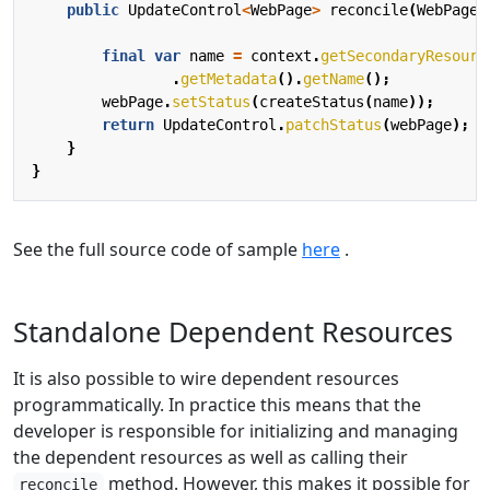
public
UpdateControl
<
WebPage
>
reconcile
(
WebPage
final
var
name
=
context
.
getSecondaryResourc
.
getMetadata
().
getName
();
webPage
.
setStatus
(
createStatus
(
name
));
return
UpdateControl
.
patchStatus
(
webPage
);
}
}
See the full source code of sample
here
.
Standalone Dependent Resources
It is also possible to wire dependent resources
programmatically. In practice this means that the
developer is responsible for initializing and managing
the dependent resources as well as calling their
method. However, this makes it possible for
reconcile