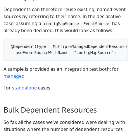
Dependents can therefore reuse existing, named event
sources by referring to their name. In the declarative
case, assuming a
has
configMapSource
EventSource
already been declared, this would look as follows:
 @Dependent(type = MultipleManagedDependentResourceCo
A sample is provided as an integration test both: for
managed
For
standalone
cases.
Bulk Dependent Resources
So far, all the cases we’ve considered were dealing with
situations where the number of dependent resources