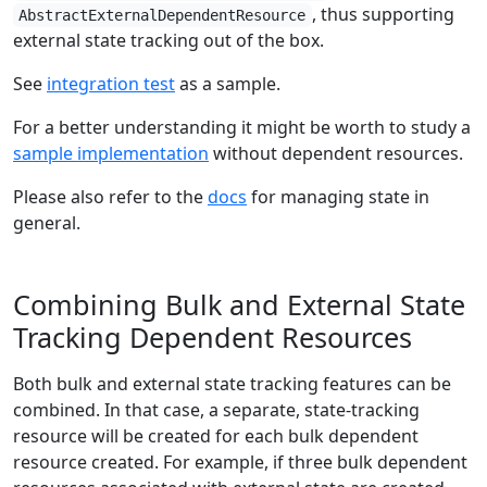
, thus supporting
AbstractExternalDependentResource
external state tracking out of the box.
See
integration test
as a sample.
For a better understanding it might be worth to study a
sample implementation
without dependent resources.
Please also refer to the
docs
for managing state in
general.
Combining Bulk and External State
Tracking Dependent Resources
Both bulk and external state tracking features can be
combined. In that case, a separate, state-tracking
resource will be created for each bulk dependent
resource created. For example, if three bulk dependent