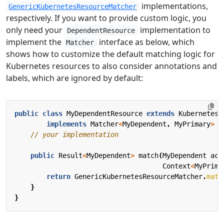
implementations,
GenericKubernetesResourceMatcher
respectively. If you want to provide custom logic, you
only need your
implementation to
DependentResource
implement the
interface as below, which
Matcher
shows how to customize the default matching logic for
Kubernetes resources to also consider annotations and
labels, which are ignored by default:
public
class
MyDependentResource
extends
KubernetesD
implements
Matcher
<
MyDependent
,
MyPrimary
>
{
// your implementation
public
Result
<
MyDependent
>
match
(
MyDependent
act
Context
<
MyPrima
return
GenericKubernetesResourceMatcher
.
matc
}
}