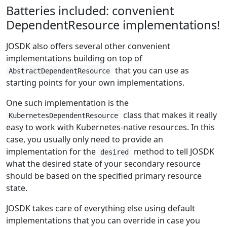
Batteries included: convenient
DependentResource implementations!
JOSDK also offers several other convenient
implementations building on top of
that you can use as
AbstractDependentResource
starting points for your own implementations.
One such implementation is the
class that makes it really
KubernetesDependentResource
easy to work with Kubernetes-native resources. In this
case, you usually only need to provide an
implementation for the
method to tell JOSDK
desired
what the desired state of your secondary resource
should be based on the specified primary resource
state.
JOSDK takes care of everything else using default
implementations that you can override in case you