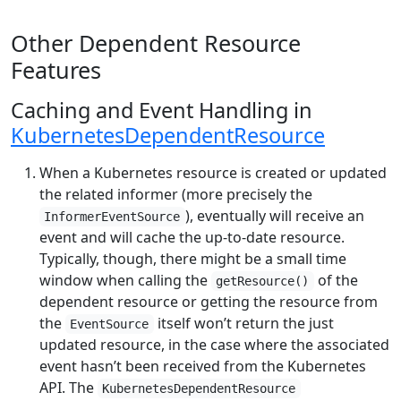
Other Dependent Resource
Features
Caching and Event Handling in
KubernetesDependentResource
When a Kubernetes resource is created or updated
the related informer (more precisely the
), eventually will receive an
InformerEventSource
event and will cache the up-to-date resource.
Typically, though, there might be a small time
window when calling the
of the
getResource()
dependent resource or getting the resource from
the
itself won’t return the just
EventSource
updated resource, in the case where the associated
event hasn’t been received from the Kubernetes
API. The
KubernetesDependentResource