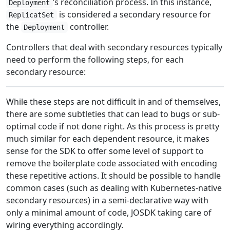
’s reconciliation process. In this instance,
Deployment
is considered a secondary resource for
ReplicatSet
the
controller.
Deployment
Controllers that deal with secondary resources typically
need to perform the following steps, for each
secondary resource:
While these steps are not difficult in and of themselves,
there are some subtleties that can lead to bugs or sub-
optimal code if not done right. As this process is pretty
much similar for each dependent resource, it makes
sense for the SDK to offer some level of support to
remove the boilerplate code associated with encoding
these repetitive actions. It should be possible to handle
common cases (such as dealing with Kubernetes-native
secondary resources) in a semi-declarative way with
only a minimal amount of code, JOSDK taking care of
wiring everything accordingly.