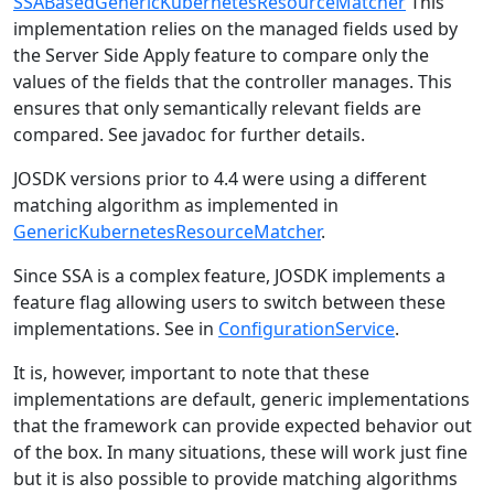
SSABasedGenericKubernetesResourceMatcher
This
implementation relies on the managed fields used by
the Server Side Apply feature to compare only the
values of the fields that the controller manages. This
ensures that only semantically relevant fields are
compared. See javadoc for further details.
JOSDK versions prior to 4.4 were using a different
matching algorithm as implemented in
GenericKubernetesResourceMatcher
.
Since SSA is a complex feature, JOSDK implements a
feature flag allowing users to switch between these
implementations. See in
ConfigurationService
.
It is, however, important to note that these
implementations are default, generic implementations
that the framework can provide expected behavior out
of the box. In many situations, these will work just fine
but it is also possible to provide matching algorithms