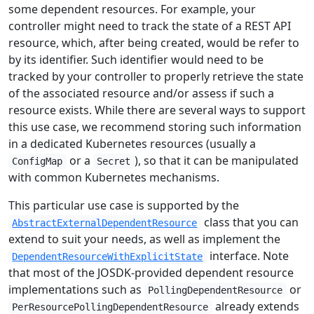
some dependent resources. For example, your
controller might need to track the state of a REST API
resource, which, after being created, would be refer to
by its identifier. Such identifier would need to be
tracked by your controller to properly retrieve the state
of the associated resource and/or assess if such a
resource exists. While there are several ways to support
this use case, we recommend storing such information
in a dedicated Kubernetes resources (usually a
or a
), so that it can be manipulated
ConfigMap
Secret
with common Kubernetes mechanisms.
This particular use case is supported by the
class that you can
AbstractExternalDependentResource
extend to suit your needs, as well as implement the
interface. Note
DependentResourceWithExplicitState
that most of the JOSDK-provided dependent resource
implementations such as
or
PollingDependentResource
already extends
PerResourcePollingDependentResource