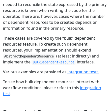
needed to reconcile the state expressed by the primary
resource is known when writing the code for the
operator. There are, however, cases where the number
of dependent resources to be created depends on
information found in the primary resource.
These cases are covered by the “bulk” dependent
resources feature. To create such dependent
resources, your implementation should extend
(at least indirectly) and
AbstractDependentResource
implement the
interface.
BulkDependentResource
Various examples are provided as
integration tests
.
To see how bulk dependent resources interact with
workflow conditions, please refer to this
integration
test
.