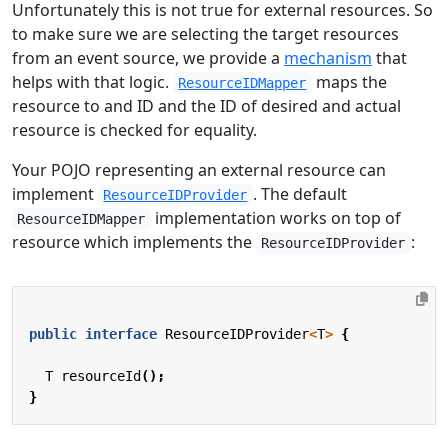
Unfortunately this is not true for external resources. So
to make sure we are selecting the target resources
from an event source, we provide a
mechanism
that
helps with that logic.
maps the
ResourceIDMapper
resource to and ID and the ID of desired and actual
resource is checked for equality.
Your POJO representing an external resource can
implement
. The default
ResourceIDProvider
implementation works on top of
ResourceIDMapper
resource which implements the
:
ResourceIDProvider
public
interface
ResourceIDProvider
<
T
>
{
T
resourceId
();
}