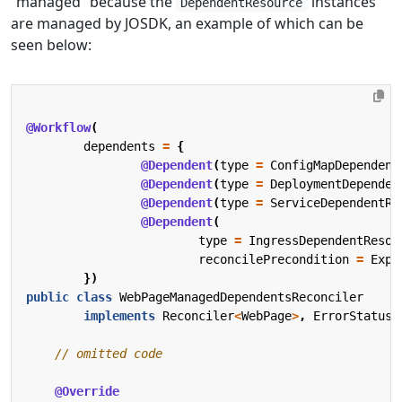
“managed” because the
instances
DependentResource
are managed by JOSDK, an example of which can be
seen below:
@Workflow
(
dependents
=
{
@Dependent
(
type
=
ConfigMapDependent
@Dependent
(
type
=
DeploymentDependen
@Dependent
(
type
=
ServiceDependentRe
@Dependent
(
type
=
IngressDependentResou
reconcilePrecondition
=
Expo
})
public
class
WebPageManagedDependentsReconciler
implements
Reconciler
<
WebPage
>
,
ErrorStatusH
// omitted code
@Override