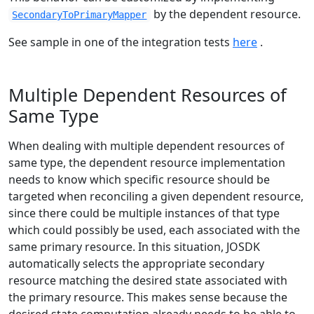
by the dependent resource.
SecondaryToPrimaryMapper
See sample in one of the integration tests
here
.
Multiple Dependent Resources of
Same Type
When dealing with multiple dependent resources of
same type, the dependent resource implementation
needs to know which specific resource should be
targeted when reconciling a given dependent resource,
since there could be multiple instances of that type
which could possibly be used, each associated with the
same primary resource. In this situation, JOSDK
automatically selects the appropriate secondary
resource matching the desired state associated with
the primary resource. This makes sense because the