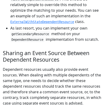
relatively simple to override this method to
optimize the matching to your needs. You can see
an example of such an implementation in the
class.
ExternalWithStateDependentResource
As last resort, you can implement your own
method on your
getSecondaryResource
implementation from scratch.
DependentResource
Sharing an Event Source Between
Dependent Resources
Dependent resources usually also provide event
sources. When dealing with multiple dependents of the
same type, one needs to decide whether these
dependent resources should track the same resources
and therefore share a common event source, or, to the
contrary, track completely separate resources, in which
case using separate event sources is advised.