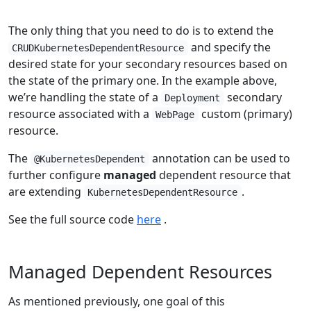
The only thing that you need to do is to extend the
and specify the
CRUDKubernetesDependentResource
desired state for your secondary resources based on
the state of the primary one. In the example above,
we’re handling the state of a
secondary
Deployment
resource associated with a
custom (primary)
WebPage
resource.
The
annotation can be used to
@KubernetesDependent
further configure
managed
dependent resource that
are extending
.
KubernetesDependentResource
See the full source code
here
.
Managed Dependent Resources
As mentioned previously, one goal of this