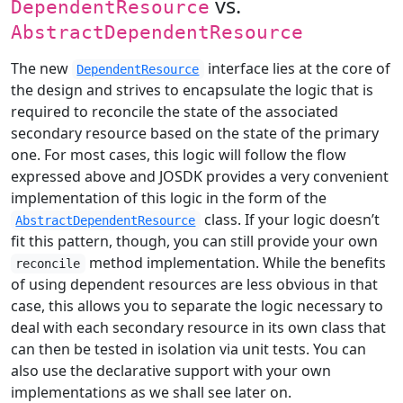
vs.
DependentResource
AbstractDependentResource
The new
interface lies at the core of
DependentResource
the design and strives to encapsulate the logic that is
required to reconcile the state of the associated
secondary resource based on the state of the primary
one. For most cases, this logic will follow the flow
expressed above and JOSDK provides a very convenient
implementation of this logic in the form of the
class. If your logic doesn’t
AbstractDependentResource
fit this pattern, though, you can still provide your own
method implementation. While the benefits
reconcile
of using dependent resources are less obvious in that
case, this allows you to separate the logic necessary to
deal with each secondary resource in its own class that
can then be tested in isolation via unit tests. You can
also use the declarative support with your own
implementations as we shall see later on.