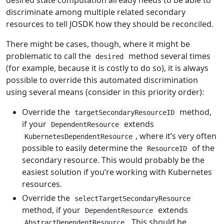
desired state computation already needs to be able to
discriminate among multiple related secondary
resources to tell JOSDK how they should be reconciled.
There might be cases, though, where it might be
problematic to call the
method several times
desired
(for example, because it is costly to do so), it is always
possible to override this automated discrimination
using several means (consider in this priority order):
Override the
method,
targetSecondaryResourceID
if your
extends
DependentResource
, where it’s very often
KubernetesDependentResource
possible to easily determine the
of the
ResourceID
secondary resource. This would probably be the
easiest solution if you’re working with Kubernetes
resources.
Override the
selectTargetSecondaryResource
method, if your
extends
DependentResource
. This should be
AbstractDependentResource