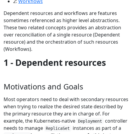
2:
Workflows
Dependent resources and workflows are features
sometimes referenced as higher level abstractions.
These two related concepts provides an abstraction
over reconciliation of a single resource (Dependent
resource) and the orchestration of such resources
(Workflows).
1 - Dependent resources
Motivations and Goals
Most operators need to deal with secondary resources
when trying to realize the desired state described by
the primary resource they are in charge of. For
example, the Kubernetes-native
controller
Deployment
needs to manage
instances as part of a
ReplicaSet