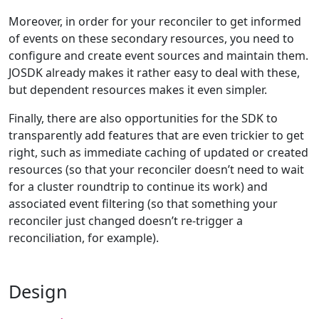
Moreover, in order for your reconciler to get informed
of events on these secondary resources, you need to
configure and create event sources and maintain them.
JOSDK already makes it rather easy to deal with these,
but dependent resources makes it even simpler.
Finally, there are also opportunities for the SDK to
transparently add features that are even trickier to get
right, such as immediate caching of updated or created
resources (so that your reconciler doesn’t need to wait
for a cluster roundtrip to continue its work) and
associated event filtering (so that something your
reconciler just changed doesn’t re-trigger a
reconciliation, for example).
Design