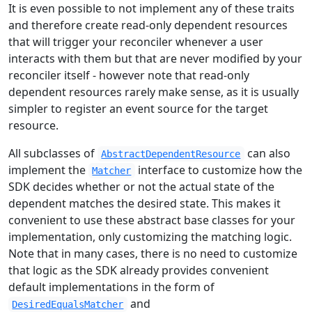
It is even possible to not implement any of these traits
and therefore create read-only dependent resources
that will trigger your reconciler whenever a user
interacts with them but that are never modified by your
reconciler itself - however note that read-only
dependent resources rarely make sense, as it is usually
simpler to register an event source for the target
resource.
All subclasses of
can also
AbstractDependentResource
implement the
interface to customize how the
Matcher
SDK decides whether or not the actual state of the
dependent matches the desired state. This makes it
convenient to use these abstract base classes for your
implementation, only customizing the matching logic.
Note that in many cases, there is no need to customize
that logic as the SDK already provides convenient
default implementations in the form of
and
DesiredEqualsMatcher