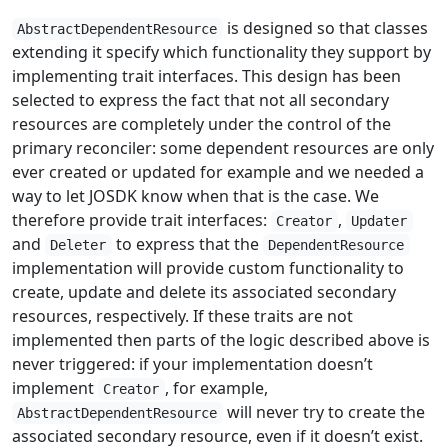
is designed so that classes
AbstractDependentResource
extending it specify which functionality they support by
implementing trait interfaces. This design has been
selected to express the fact that not all secondary
resources are completely under the control of the
primary reconciler: some dependent resources are only
ever created or updated for example and we needed a
way to let JOSDK know when that is the case. We
therefore provide trait interfaces:
,
Creator
Updater
and
to express that the
Deleter
DependentResource
implementation will provide custom functionality to
create, update and delete its associated secondary
resources, respectively. If these traits are not
implemented then parts of the logic described above is
never triggered: if your implementation doesn’t
implement
, for example,
Creator
will never try to create the
AbstractDependentResource
associated secondary resource, even if it doesn’t exist.