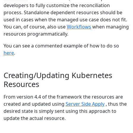
developers to fully customize the reconciliation
process. Standalone dependent resources should be
used in cases when the managed use case does not fit.
You can, of course, also use
Workflows
when managing
resources programmatically.
You can see a commented example of how to do so
here
.
Creating/Updating Kubernetes
Resources
From version 4.4 of the framework the resources are
created and updated using
Server Side Apply
, thus the
desired state is simply sent using this approach to
update the actual resource.