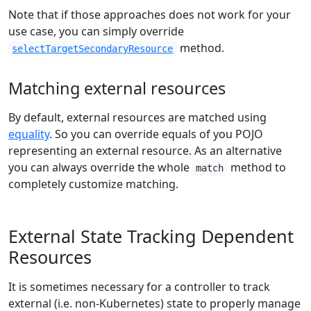
Note that if those approaches does not work for your
use case, you can simply override
method.
selectTargetSecondaryResource
Matching external resources
By default, external resources are matched using
equality
. So you can override equals of you POJO
representing an external resource. As an alternative
you can always override the whole
method to
match
completely customize matching.
External State Tracking Dependent
Resources
It is sometimes necessary for a controller to track
external (i.e. non-Kubernetes) state to properly manage