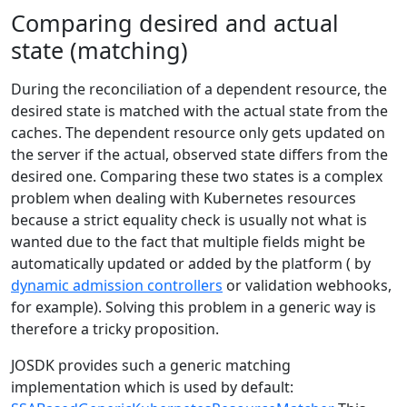
Comparing desired and actual
state (matching)
During the reconciliation of a dependent resource, the
desired state is matched with the actual state from the
caches. The dependent resource only gets updated on
the server if the actual, observed state differs from the
desired one. Comparing these two states is a complex
problem when dealing with Kubernetes resources
because a strict equality check is usually not what is
wanted due to the fact that multiple fields might be
automatically updated or added by the platform ( by
dynamic admission controllers
or validation webhooks,
for example). Solving this problem in a generic way is
therefore a tricky proposition.
JOSDK provides such a generic matching
implementation which is used by default: