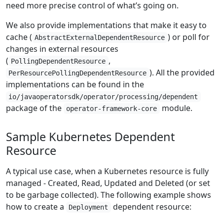
need more precise control of what’s going on.
We also provide implementations that make it easy to
cache (
) or poll for
AbstractExternalDependentResource
changes in external resources
(
,
PollingDependentResource
). All the provided
PerResourcePollingDependentResource
implementations can be found in the
io/javaoperatorsdk/operator/processing/dependent
package of the
module.
operator-framework-core
Sample Kubernetes Dependent
Resource
A typical use case, when a Kubernetes resource is fully
managed - Created, Read, Updated and Deleted (or set
to be garbage collected). The following example shows
how to create a
dependent resource:
Deployment