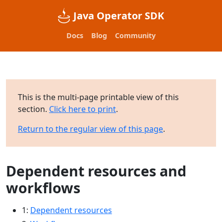
Java Operator SDK
Docs
Blog
Community
This is the multi-page printable view of this
section.
Click here to print
.
Return to the regular view of this page
.
Dependent resources and
workflows
1:
Dependent resources