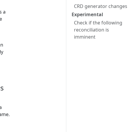
CRD generator changes
s a
Experimental
e
Check if the following
reconciliation is
imminent
in
ly
es
a
name.