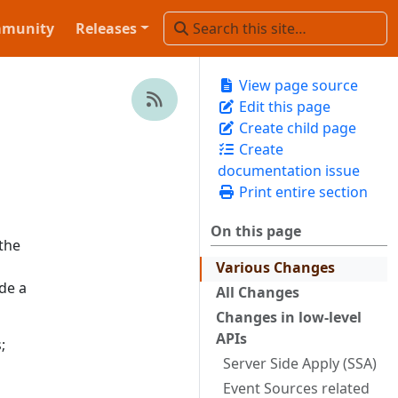
munity
Releases
View page source
Edit this page
Create child page
Create
documentation issue
Print entire section
On this page
the
Various Changes
de a
All Changes
Changes in low-level
APIs
;
Server Side Apply (SSA)
Event Sources related