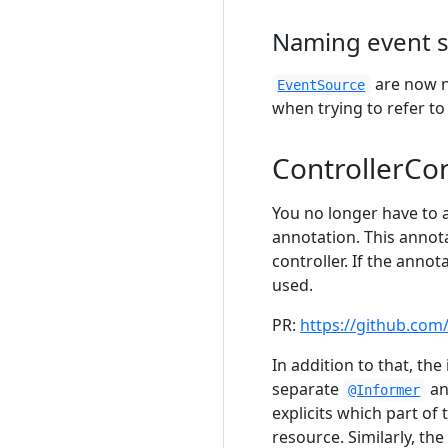
Naming event 
are now n
EventSource
when trying to refer t
ControllerCo
You no longer have to 
annotation. This annota
controller. If the anno
used.
PR:
https://github.com
In addition to that, th
separate
an
@Informer
explicits which part of
resource. Similarly, th