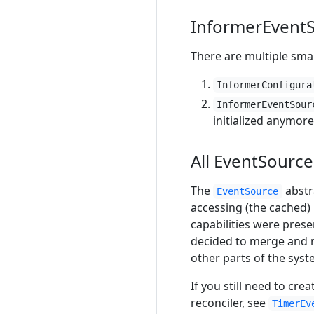
InformerEventS
There are multiple sma
InformerConfigura
InformerEventSour
initialized anymore
All EventSourc
The
abstr
EventSource
accessing (the cached) r
capabilities were prese
decided to merge and
other parts of the syst
If you still need to cre
reconciler, see
TimerEv