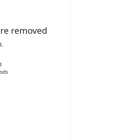
 are removed
d,
d
hods