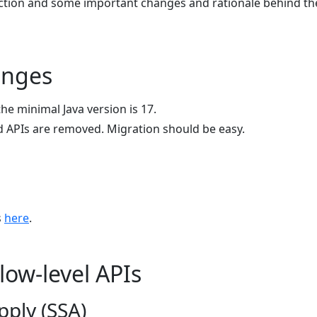
uction and some important changes and rationale behind t
anges
the minimal Java version is 17.
 APIs are removed. Migration should be easy.
s
here
.
low-level APIs
pply (SSA)