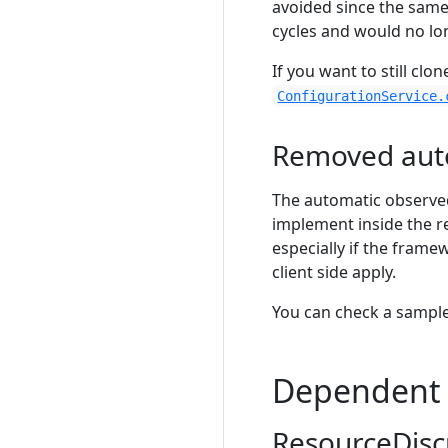
avoided since the same
cycles and would no lon
If you want to still clo
ConfigurationService.
Removed aut
The automatic observed
implement inside the r
especially if the frame
client side apply.
You can check a sample
Dependent 
ResourceDisc