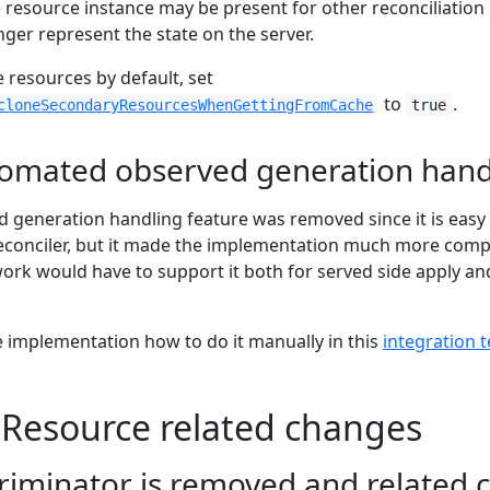
 resource instance may be present for other reconciliation
ger represent the state on the server.
ne resources by default, set
to
.
cloneSecondaryResourcesWhenGettingFromCache
true
omated observed generation hand
 generation handling feature was removed since it is easy
econciler, but it made the implementation much more comp
work would have to support it both for served side apply an
 implementation how to do it manually in this
integration t
Resource related changes
riminator is removed and related 