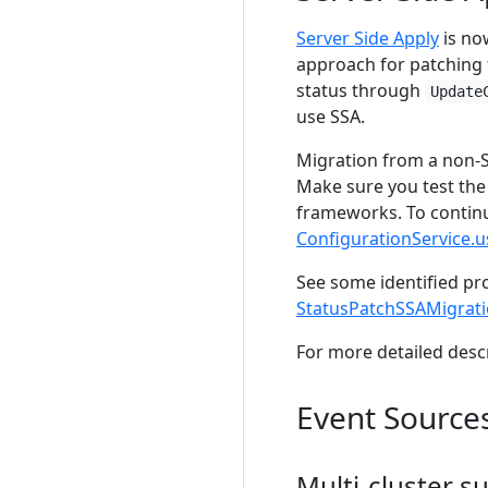
Server Side Apply
is now
approach for patching 
status through
Update
use SSA.
Migration from a non-S
Make sure you test the
frameworks. To continu
ConfigurationService.
See some identified pr
StatusPatchSSAMigrati
For more detailed desc
Event Source
Multi-cluster 