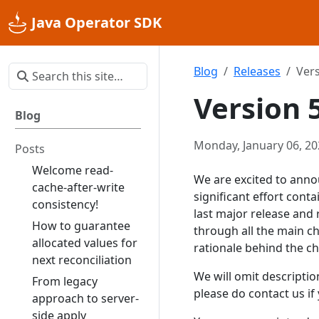
Java Operator SDK
Blog
Releases
Vers
Version 
Blog
Monday, January 06, 20
Posts
Welcome read-
We are excited to anno
cache-after-write
significant effort con
consistency!
last major release and 
How to guarantee
through all the main c
allocated values for
rationale behind the ch
next reconciliation
We will omit descripti
From legacy
please do contact us i
approach to server-
side apply