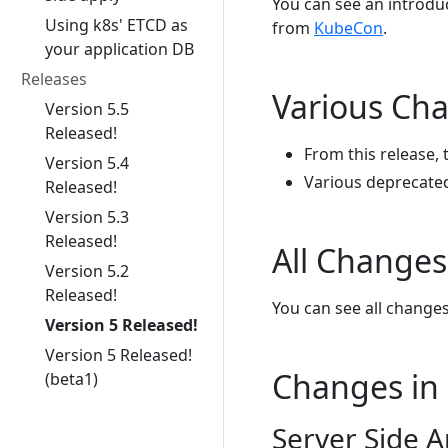
You can see an introd
Using k8s' ETCD as
from
KubeCon
.
your application DB
Releases
Various Ch
Version 5.5
Released!
From this release, 
Version 5.4
Various deprecated
Released!
Version 5.3
Released!
All Changes
Version 5.2
Released!
You can see all change
Version 5 Released!
Version 5 Released!
Changes in 
(beta1)
Server Side A