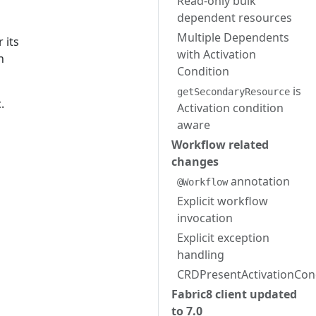
Read-only bulk
dependent resources
Multiple Dependents
 its
with Activation
h
Condition
is
getSecondaryResource
.
Activation condition
aware
Workflow related
changes
annotation
@Workflow
Explicit workflow
invocation
Explicit exception
handling
CRDPresentActivationCon
Fabric8 client updated
to 7.0