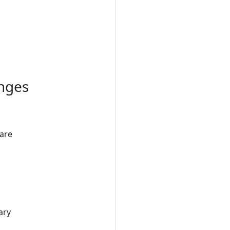
anges
 are
ary