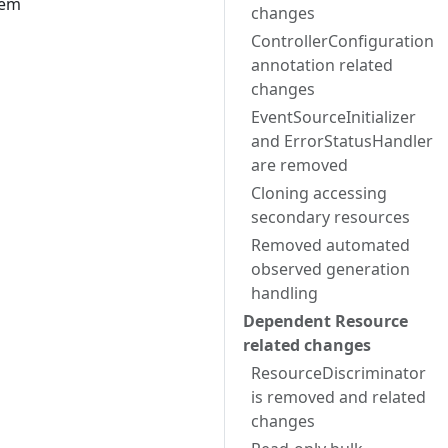
hem
changes
ControllerConfiguration
annotation related
changes
EventSourceInitializer
and ErrorStatusHandler
are removed
Cloning accessing
secondary resources
Removed automated
observed generation
handling
Dependent Resource
related changes
ResourceDiscriminator
is removed and related
changes