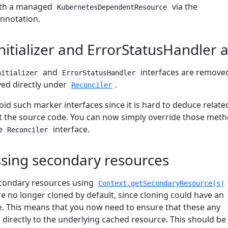
ith a managed
via the
KubernetesDependentResource
nnotation.
nitializer and ErrorStatusHandler
and
interfaces are remove
nitializer
ErrorStatusHandler
ed directly under
.
Reconciler
void such marker interfaces since it is hard to deduce relate
at the source code. You can now simply override those met
he
interface.
Reconciler
ssing secondary resources
condary resources using
Context.getSecondaryResource(s)
re no longer cloned by default, since cloning could have an
. This means that you now need to ensure that these any
irectly to the underlying cached resource. This should be