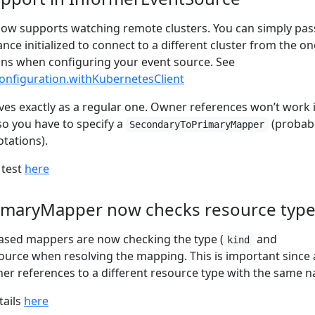
ow supports watching remote clusters. You can simply pas
nce initialized to connect to a different cluster from the on
uns when configuring your event source. See
nfiguration.withKubernetesClient
es exactly as a regular one. Owner references won’t work 
 so you have to specify a
(probab
SecondaryToPrimaryMapper
tations).
 test
here
imaryMapper now checks resource typ
ased mappers are now checking the type (
and
kind
source when resolving the mapping. This is important since 
r references to a different resource type with the same 
tails
here