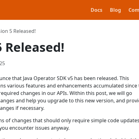
Docs
Blog
Com
ion 5 Released!
5 Released!
25
unce that Java Operator SDK v5 has been released. This
tains various features and enhancements accumulated since 
required changes in our APIs. Within this post, we will go
hanges and help you upgrade to this new version, and provi
anges if necessary.
ons of changes that should only require simple code updates
f you encounter issues anyway.