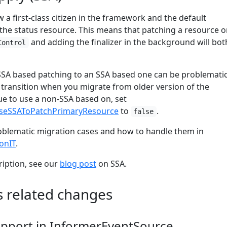
 a first-class citizen in the framework and the default
the status resource. This means that patching a resource or
and adding the finalizer in the background will bot
Control
SA based patching to an SSA based one can be problematic
 transition when you migrate from older version of the
e to use a non-SSA based on, set
useSSAToPatchPrimaryResource
to
.
false
oblematic migration cases and how to handle them in
onIT
.
ription, see our
blog post
on SSA.
s related changes
support in InformerEventSource