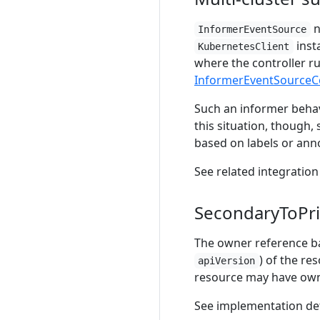
n
InformerEventSource
insta
KubernetesClient
where the controller r
InformerEventSourceCo
Such an informer behav
this situation, though,
based on labels or anno
See related integration
SecondaryToPr
The owner reference b
) of the re
apiVersion
resource may have owne
See implementation de