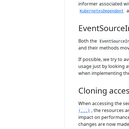
informer associated w
a
KubernetesDependent
EventSourceI
Both the
EventSourceI
and their methods mov
If possible, we try to a
usage just by looking 
when implementing t
Cloning acce
When accessing the se
, the resources a
(...)
impact on performance
changes are now made d