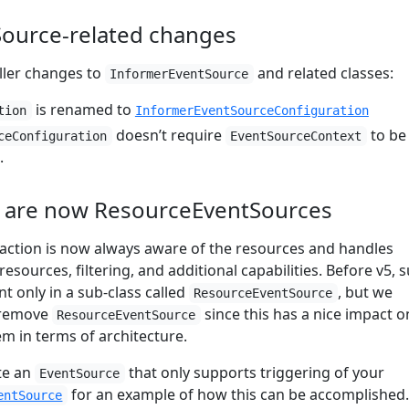
ource-related changes
ller changes to
and related classes:
InformerEventSource
is renamed to
tion
InformerEventSourceConfiguration
doesn’t require
to be
ceConfiguration
EventSourceContext
.
e are now ResourceEventSources
action is now always aware of the resources and handles
esources, filtering, and additional capabilities. Before v5, 
nt only in a sub-class called
, but we
ResourceEventSource
 remove
since this has a nice impact o
ResourceEventSource
em in terms of architecture.
ate an
that only supports triggering of your
EventSource
for an example of how this can be accomplished.
entSource