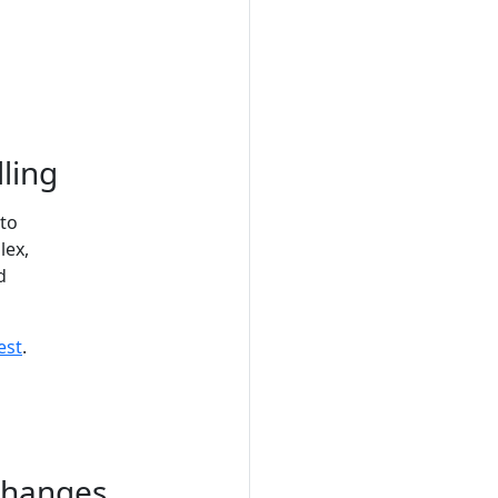
ling
 to
lex,
d
est
.
changes