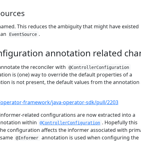
sources
amed. This reduces the ambiguity that might have existed
o an
.
EventSource
nfiguration annotation related ch
annotate the reconciler with
@ControllerConfiguration
tion is (one) way to override the default properties of a
tation is not present, the default values from the annotation
/operator-framework/java-operator-sdk/pull/2203
e informer-related configurations are now extracted into a
notation within
. Hopefully this
@ControllerConfiguration
 the configuration affects the informer associated with prim
e same
annotation is used when configuring the
@Informer