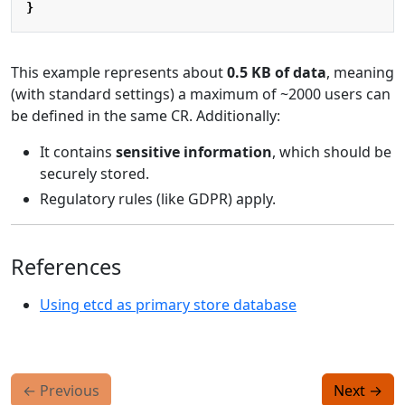
}
This example represents about
0.5 KB of data
, meaning
(with standard settings) a maximum of ~2000 users can
be defined in the same CR. Additionally:
It contains
sensitive information
, which should be
securely stored.
Regulatory rules (like GDPR) apply.
References
Using etcd as primary store database
←
Previous
Next
→