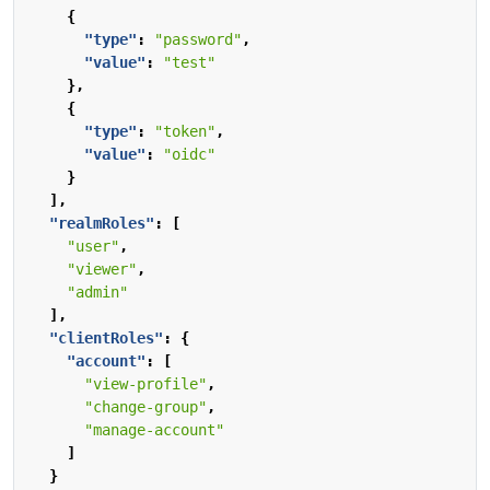
{
"type"
:
"password"
,
"value"
:
"test"
},
{
"type"
:
"token"
,
"value"
:
"oidc"
}
],
"realmRoles"
:
[
"user"
,
"viewer"
,
"admin"
],
"clientRoles"
:
{
"account"
:
[
"view-profile"
,
"change-group"
,
"manage-account"
]
}