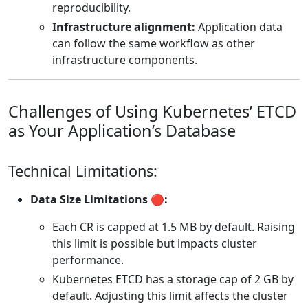
reproducibility.
Infrastructure alignment:
Application data
can follow the same workflow as other
infrastructure components.
Challenges of Using Kubernetes’ ETCD
as Your Application’s Database
Technical Limitations:
Data Size Limitations 🔴:
Each CR is capped at 1.5 MB by default. Raising
this limit is possible but impacts cluster
performance.
Kubernetes ETCD has a storage cap of 2 GB by
default. Adjusting this limit affects the cluster