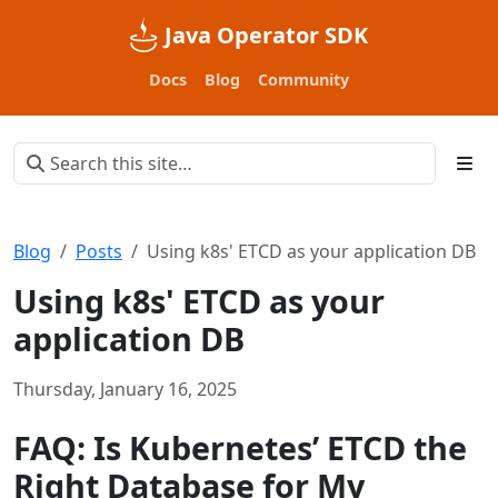
Java Operator SDK
Docs
Blog
Community
Blog
Posts
Using k8s' ETCD as your application DB
Using k8s' ETCD as your
application DB
Thursday, January 16, 2025
FAQ: Is Kubernetes’ ETCD the
Right Database for My