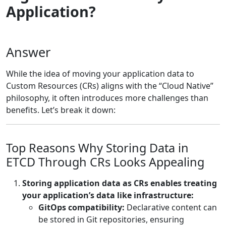
Application?
Answer
While the idea of moving your application data to
Custom Resources (CRs) aligns with the “Cloud Native”
philosophy, it often introduces more challenges than
benefits. Let’s break it down:
Top Reasons Why Storing Data in
ETCD Through CRs Looks Appealing
Storing application data as CRs enables treating
your application’s data like infrastructure:
GitOps compatibility:
Declarative content can
be stored in Git repositories, ensuring