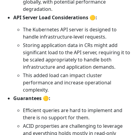
globally, with potential performance
degradation.
API Server Load Considerations 🟡:
The Kubernetes API server is designed to
handle infrastructure-level requests.
Storing application data in CRs might add
significant load to the API server, requiring it to
be scaled appropriately to handle both
infrastructure and application demands.
This added load can impact cluster
performance and increase operational
complexity.
Guarantees 🟡:
Efficient queries are hard to implement and
there is no support for them.
ACID properties are challenging to leverage
and everything holds mostly in read-only