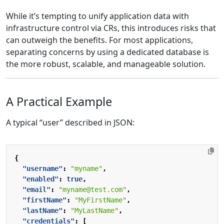
While it’s tempting to unify application data with
infrastructure control via CRs, this introduces risks that
can outweigh the benefits. For most applications,
separating concerns by using a dedicated database is
the more robust, scalable, and manageable solution.
A Practical Example
A typical “user” described in JSON:
{
"username"
:
"myname"
,
"enabled"
:
true
,
"email"
:
"myname@test.com"
,
"firstName"
:
"MyFirstName"
,
"lastName"
:
"MyLastName"
,
"credentials"
:
[