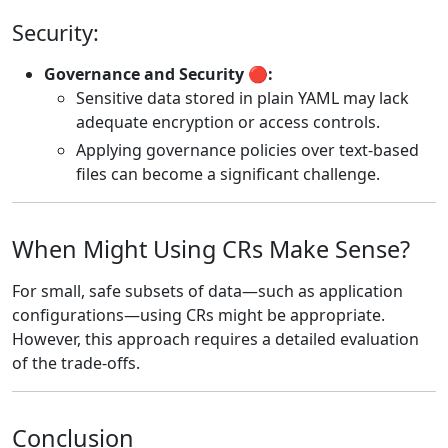
Security:
Governance and Security 🔴:
Sensitive data stored in plain YAML may lack
adequate encryption or access controls.
Applying governance policies over text-based
files can become a significant challenge.
When Might Using CRs Make Sense?
For small, safe subsets of data—such as application
configurations—using CRs might be appropriate.
However, this approach requires a detailed evaluation
of the trade-offs.
Conclusion