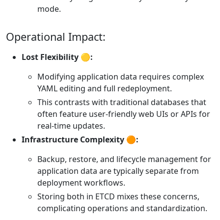
mode.
Operational Impact:
Lost Flexibility 🟡:
Modifying application data requires complex
YAML editing and full redeployment.
This contrasts with traditional databases that
often feature user-friendly web UIs or APIs for
real-time updates.
Infrastructure Complexity 🟠:
Backup, restore, and lifecycle management for
application data are typically separate from
deployment workflows.
Storing both in ETCD mixes these concerns,
complicating operations and standardization.