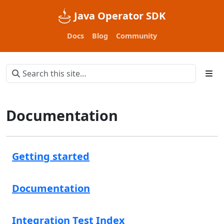
Java Operator SDK
Docs
Blog
Community
Documentation
Getting started
Documentation
Integration Test Index