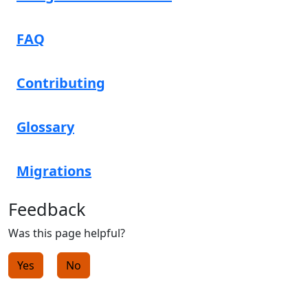
FAQ
Contributing
Glossary
Migrations
Feedback
Was this page helpful?
Yes
No