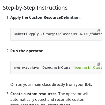
Step-by-Step Instructions
Apply the CustomResourceDefinition
:
kubectl apply -f target/classes/META-INF/fabric8
Run the operator
:
mvn exec:java -Dexec.mainClass
=
"your.main.ClassN
Or run your main class directly from your IDE.
Create custom resources
: The operator will
automatically detect and reconcile custom