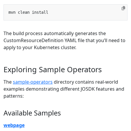
The build process automatically generates the
CustomResourceDefinition YAML file that you’ll need to
apply to your Kubernetes cluster.
Exploring Sample Operators
The
sample-operators
directory contains real-world
examples demonstrating different JOSDK features and
patterns:
Available Samples
webpage