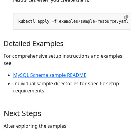
resources when you create them:
Detailed Examples
For comprehensive setup instructions and examples,
see:
MySQL Schema sample README
Individual sample directories for specific setup
requirements
Next Steps
After exploring the samples: