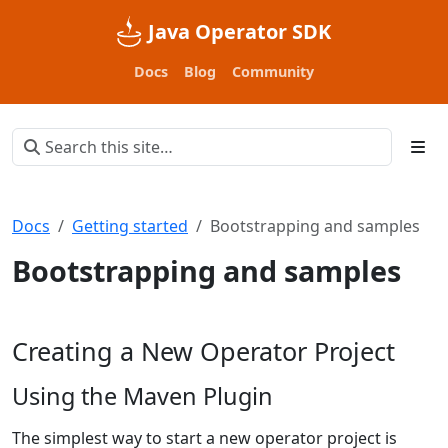
Java Operator SDK
Docs
Blog
Community
Docs
Getting started
Bootstrapping and samples
Bootstrapping and samples
Creating a New Operator Project
Using the Maven Plugin
The simplest way to start a new operator project is