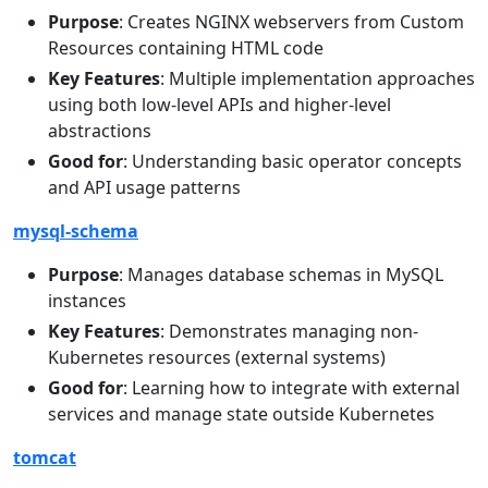
Purpose
: Creates NGINX webservers from Custom
Resources containing HTML code
Key Features
: Multiple implementation approaches
using both low-level APIs and higher-level
abstractions
Good for
: Understanding basic operator concepts
and API usage patterns
mysql-schema
Purpose
: Manages database schemas in MySQL
instances
Key Features
: Demonstrates managing non-
Kubernetes resources (external systems)
Good for
: Learning how to integrate with external
services and manage state outside Kubernetes
tomcat