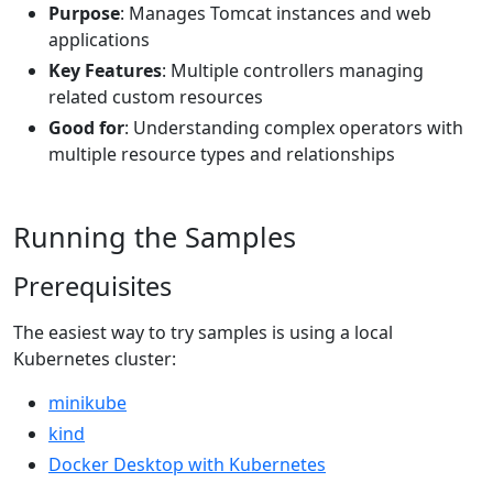
Purpose
: Manages Tomcat instances and web
applications
Key Features
: Multiple controllers managing
related custom resources
Good for
: Understanding complex operators with
multiple resource types and relationships
Running the Samples
Prerequisites
The easiest way to try samples is using a local
Kubernetes cluster:
minikube
kind
Docker Desktop with Kubernetes