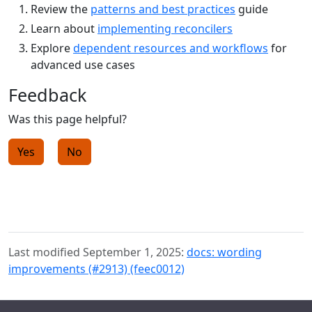
Review the
patterns and best practices
guide
Learn about
implementing reconcilers
Explore
dependent resources and workflows
for
advanced use cases
Feedback
Was this page helpful?
Yes
No
Last modified September 1, 2025:
docs: wording
improvements (#2913) (feec0012)