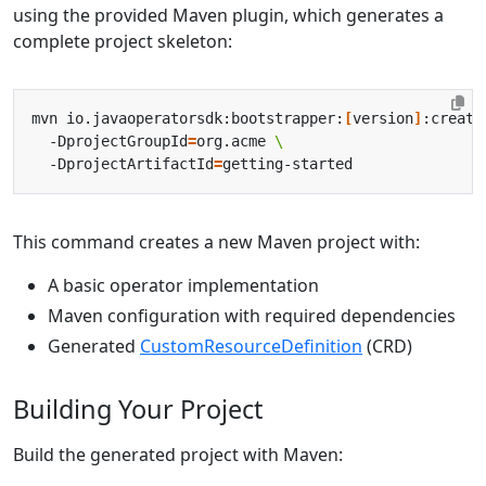
using the provided Maven plugin, which generates a
complete project skeleton:
mvn io.javaoperatorsdk:bootstrapper:
[
version
]
:create
  -DprojectGroupId
=
org.acme 
  -DprojectArtifactId
=
This command creates a new Maven project with:
A basic operator implementation
Maven configuration with required dependencies
Generated
CustomResourceDefinition
(CRD)
Building Your Project
Build the generated project with Maven: