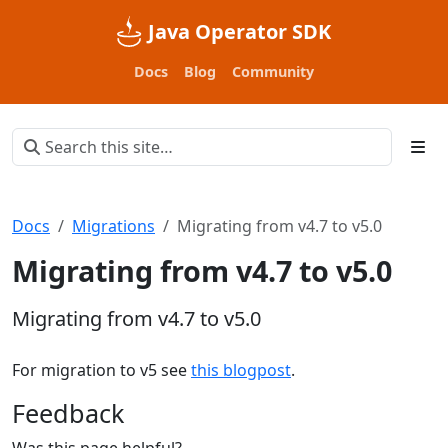
Java Operator SDK
Docs
Blog
Community
Docs
Migrations
Migrating from v4.7 to v5.0
Migrating from v4.7 to v5.0
Migrating from v4.7 to v5.0
For migration to v5 see
this blogpost
.
Feedback