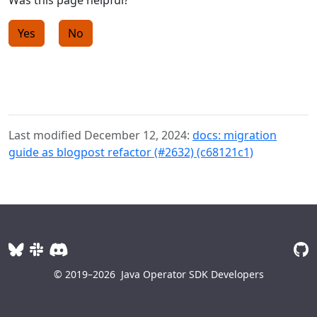
Was this page helpful?
Yes
No
Last modified December 12, 2024:
docs: migration
guide as blogpost refactor (#2632) (c68121c1)
© 2019–2026
Java Operator SDK Developers