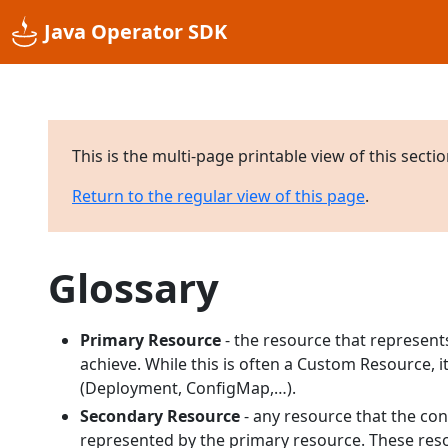
Java Operator SDK
This is the multi-page printable view of this secti
Return to the regular view of this page
.
Glossary
Primary Resource
- the resource that represents
achieve. While this is often a Custom Resource, 
(Deployment, ConfigMap,…).
Secondary Resource
- any resource that the con
represented by the primary resource. These reso