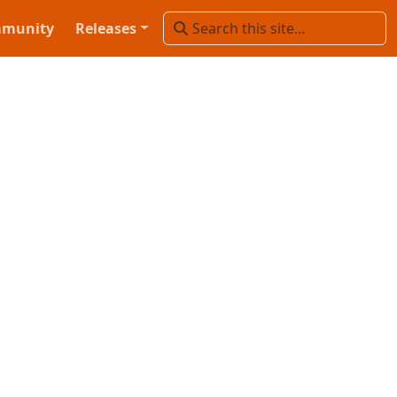
munity
Releases