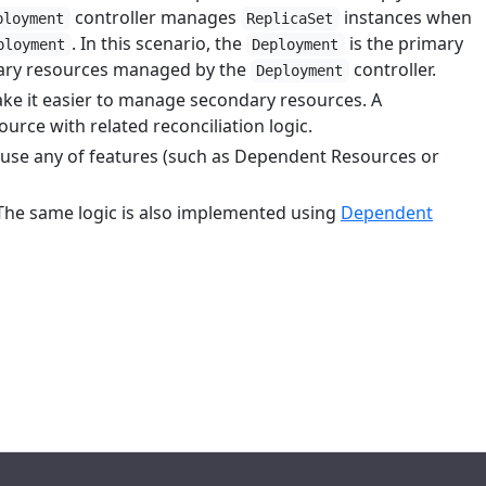
controller manages
instances when
ployment
ReplicaSet
. In this scenario, the
is the primary
ployment
Deployment
dary resources managed by the
controller.
Deployment
ake it easier to manage secondary resources. A
rce with related reconciliation logic.
t use any of features (such as Dependent Resources or
The same logic is also implemented using
Dependent