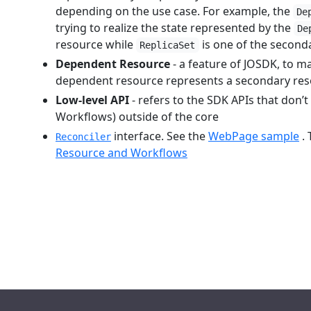
depending on the use case. For example, the
De
trying to realize the state represented by the
De
resource while
is one of the secon
ReplicaSet
Dependent Resource
- a feature of JOSDK, to m
dependent resource represents a secondary resou
Low-level API
- refers to the SDK APIs that don’
Workflows) outside of the core
interface. See the
WebPage sample
. 
Reconciler
Resource and Workflows