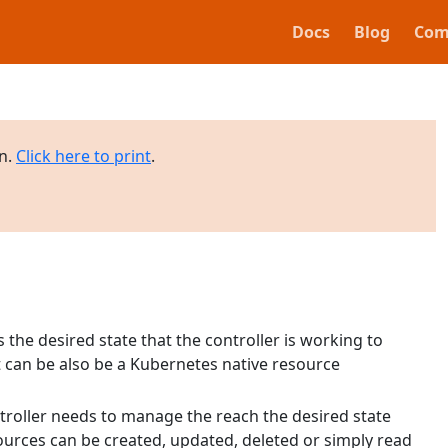
Docs
Blog
Com
on.
Click here to print
.
 the desired state that the controller is working to
it can be also be a Kubernetes native resource
troller needs to manage the reach the desired state
urces can be created, updated, deleted or simply read