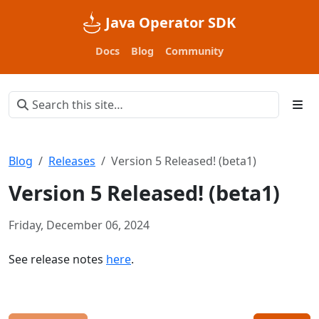
Java Operator SDK
Docs
Blog
Community
Blog
Releases
Version 5 Released! (beta1)
Version 5 Released! (beta1)
Friday, December 06, 2024
See release notes
here
.