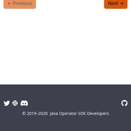
←
Previous
Next
→
© 2019–2026
Java Operator SDK Developers