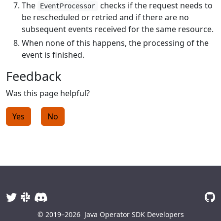
The
checks if the request needs to
EventProcessor
be rescheduled or retried and if there are no
subsequent events received for the same resource.
When none of this happens, the processing of the
event is finished.
Feedback
Was this page helpful?
Yes
No
© 2019–2026
Java Operator SDK Developers