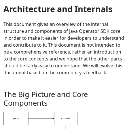
Architecture and Internals
This document gives an overview of the internal
structure and components of Java Operator SDK core,
in order to make it easier for developers to understand
and contribute to it. This document is not intended to
be a comprehensive reference, rather an introduction
to the core concepts and we hope that the other parts
should be fairly easy to understand. We will evolve this
document based on the community’s feedback.
The Big Picture and Core
Components