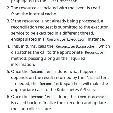
propagated to the
.
EventProcessor
The resource associated with the event is read
from the internal cache.
If the resource is not already being processed, a
reconciliation request is submitted to the executor
service to be executed in a different thread,
encapsulated in a
instance.
ControllerExecution
This, in turns, calls the
which
ReconcilerDispatcher
dispatches the call to the appropriate
Reconciler
method, passing along all the required
information.
Once the
is done, what happens
Reconciler
depends on the result returned by the
.
Reconciler
If needed, the
will make the
ReconcilerDispatcher
appropriate calls to the Kubernetes API server.
Once the
is done, the
Reconciler
EventProcessor
is called back to finalize the execution and update
the controller’s state.