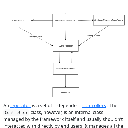
An
Operator
is a set of independent
controllers
. The
class, however, is an internal class
Controller
managed by the framework itself and usually shouldn’t
interacted with directly by end users. It manages all the