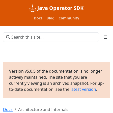
Java Operator SDK
Docs
Blog
Community
Version v5.0.5 of the documentation is no longer
actively maintained. The site that you are
currently viewing is an archived snapshot. For up-
to-date documentation, see the
latest version
.
Docs
Architecture and Internals