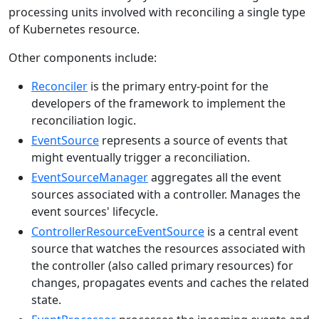
processing units involved with reconciling a single type
of Kubernetes resource.
Other components include:
Reconciler
is the primary entry-point for the
developers of the framework to implement the
reconciliation logic.
EventSource
represents a source of events that
might eventually trigger a reconciliation.
EventSourceManager
aggregates all the event
sources associated with a controller. Manages the
event sources' lifecycle.
ControllerResourceEventSource
is a central event
source that watches the resources associated with
the controller (also called primary resources) for
changes, propagates events and caches the related
state.