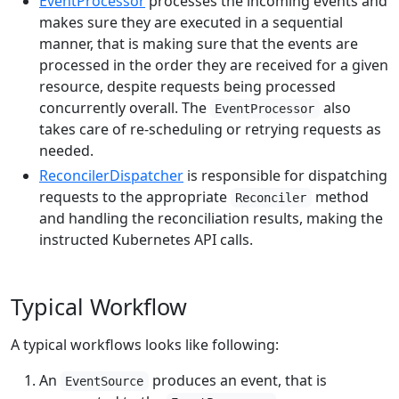
EventProcessor
processes the incoming events and
makes sure they are executed in a sequential
manner, that is making sure that the events are
processed in the order they are received for a given
resource, despite requests being processed
concurrently overall. The
also
EventProcessor
takes care of re-scheduling or retrying requests as
needed.
ReconcilerDispatcher
is responsible for dispatching
requests to the appropriate
method
Reconciler
and handling the reconciliation results, making the
instructed Kubernetes API calls.
Typical Workflow
A typical workflows looks like following:
An
produces an event, that is
EventSource