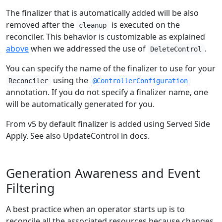
The finalizer that is automatically added will be also
removed after the
is executed on the
cleanup
reconciler. This behavior is customizable as explained
above
when we addressed the use of
.
DeleteControl
You can specify the name of the finalizer to use for your
using the
Reconciler
@ControllerConfiguration
annotation. If you do not specify a finalizer name, one
will be automatically generated for you.
From v5 by default finalizer is added using Served Side
Apply. See also UpdateControl in docs.
Generation Awareness and Event
Filtering
A best practice when an operator starts up is to
reconcile all the associated resources because changes