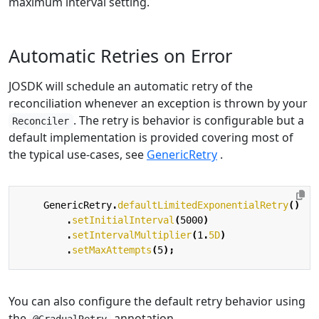
maximum interval setting.
Automatic Retries on Error
JOSDK will schedule an automatic retry of the
reconciliation whenever an exception is thrown by your
. The retry is behavior is configurable but a
Reconciler
default implementation is provided covering most of
the typical use-cases, see
GenericRetry
.
GenericRetry
.
defaultLimitedExponentialRetry
()
.
setInitialInterval
(
5000
)
.
setIntervalMultiplier
(
1
.
5D
)
.
setMaxAttempts
(
5
);
You can also configure the default retry behavior using
the
annotation.