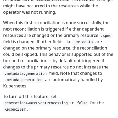
might have occurred to the resources while the
operator was not running.
When this first reconciliation is done successfully, the
next reconciliation is triggered if either dependent
resources are changed or the primary resource
.spec
field is changed. If other fields like
are
.metadata
changed on the primary resource, the reconciliation
could be skipped. This behavior is supported out of the
box and reconciliation is by default not triggered if
changes to the primary resource do not increase the
field. Note that changes to
.metadata.generation
are automatically handled by
.metada.generation
Kubernetes.
To turn off this feature, set
to
for the
generationAwareEventProcessing
false
.
Reconciler