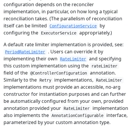
configuration depends on the reconciler
implementation, in particular, on how long a typical
reconciliation takes. (The parallelism of reconciliation
itself can be limited
by
ConfigurationService
configuring the
appropriately.)
ExecutorService
A default rate limiter implementation is provided, see:
. Users can override it by
PeriodRateLimiter
implementing their own
and specifying
RateLimiter
this custom implementation using the
rateLimiter
field of the
annotation.
@ControllerConfiguration
Similarly to the
implementations,
Retry
RateLimiter
implementations must provide an accessible, no-arg
constructor for instantiation purposes and can further
be automatically configured from your own, provided
annotation provided your
implementation
RateLimiter
also implements the
interface,
AnnotationConfigurable
parameterized by your custom annotation type.