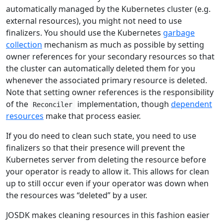
automatically managed by the Kubernetes cluster (e.g.
external resources), you might not need to use
finalizers. You should use the Kubernetes
garbage
collection
mechanism as much as possible by setting
owner references for your secondary resources so that
the cluster can automatically deleted them for you
whenever the associated primary resource is deleted.
Note that setting owner references is the responsibility
of the
implementation, though
dependent
Reconciler
resources
make that process easier.
If you do need to clean such state, you need to use
finalizers so that their presence will prevent the
Kubernetes server from deleting the resource before
your operator is ready to allow it. This allows for clean
up to still occur even if your operator was down when
the resources was “deleted” by a user.
JOSDK makes cleaning resources in this fashion easier