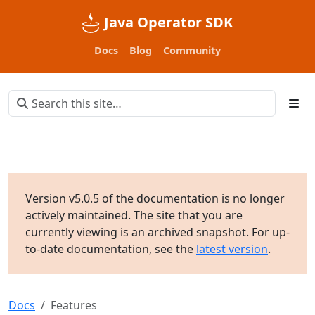
Java Operator SDK
Docs
Blog
Community
Version v5.0.5 of the documentation is no longer
actively maintained. The site that you are
currently viewing is an archived snapshot. For up-
to-date documentation, see the
latest version
.
Docs
Features