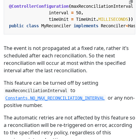
@ControllerConfiguration
(
maxReconciliationInterval
=
interval
=
50
,
timeUnit
=
TimeUnit
.
MILLISECONDS
))
public
class
MyReconciler
implements
Reconciler
<
HasM
The event is not propagated at a fixed rate, rather it’s
scheduled after each reconciliation. So the next
reconciliation will occur at most within the specified
interval after the last reconciliation.
This feature can be turned off by setting
to
maxReconciliationInterval
or any non-
Constants.NO_MAX_RECONCILIATION_INTERVAL
positive number.
The automatic retries are not affected by this feature so
a reconciliation will be re-triggered on error, according
to the specified retry policy, regardless of this