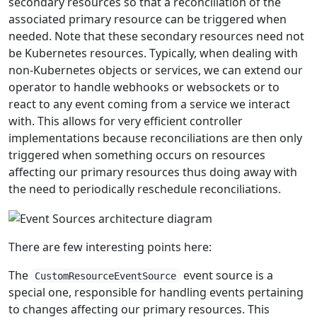
secondary resources so that a reconciliation of the
associated primary resource can be triggered when
needed. Note that these secondary resources need not
be Kubernetes resources. Typically, when dealing with
non-Kubernetes objects or services, we can extend our
operator to handle webhooks or websockets or to
react to any event coming from a service we interact
with. This allows for very efficient controller
implementations because reconciliations are then only
triggered when something occurs on resources
affecting our primary resources thus doing away with
the need to periodically reschedule reconciliations.
There are few interesting points here:
The
event source is a
CustomResourceEventSource
special one, responsible for handling events pertaining
to changes affecting our primary resources. This