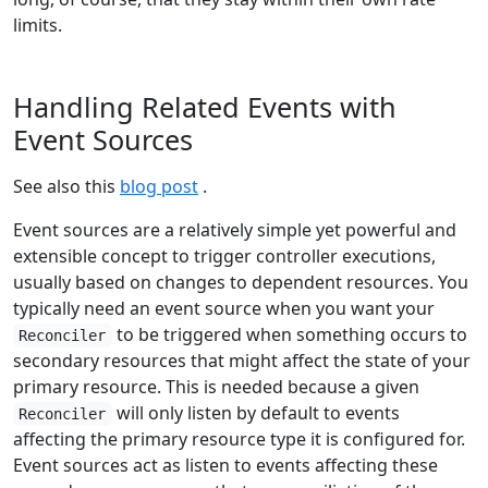
limits.
Handling Related Events with
Event Sources
See also this
blog post
.
Event sources are a relatively simple yet powerful and
extensible concept to trigger controller executions,
usually based on changes to dependent resources. You
typically need an event source when you want your
to be triggered when something occurs to
Reconciler
secondary resources that might affect the state of your
primary resource. This is needed because a given
will only listen by default to events
Reconciler
affecting the primary resource type it is configured for.
Event sources act as listen to events affecting these