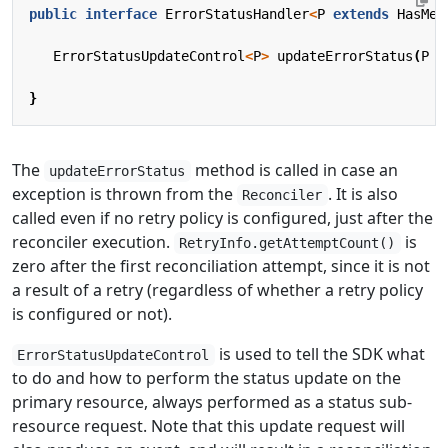
public
interface
ErrorStatusHandler
<
P
extends
HasMet
ErrorStatusUpdateControl
<
P
>
updateErrorStatus
(
P
r
}
The
method is called in case an
updateErrorStatus
exception is thrown from the
. It is also
Reconciler
called even if no retry policy is configured, just after the
reconciler execution.
is
RetryInfo.getAttemptCount()
zero after the first reconciliation attempt, since it is not
a result of a retry (regardless of whether a retry policy
is configured or not).
is used to tell the SDK what
ErrorStatusUpdateControl
to do and how to perform the status update on the
primary resource, always performed as a status sub-
resource request. Note that this update request will