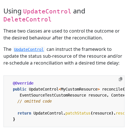
Using
and
UpdateControl
DeleteControl
These two classes are used to control the outcome or
the desired behaviour after the reconciliation.
The
can instruct the framework to
UpdateControl
update the status sub-resource of the resource and/or
re-schedule a reconciliation with a desired time delay:
@Override
public
UpdateControl
<
MyCustomResource
>
reconcile
(
EventSourceTestCustomResource
resource
,
Context
// omitted code
return
UpdateControl
.
patchStatus
(
resource
).
resch
}