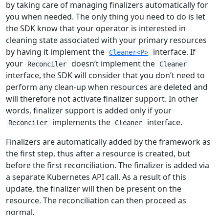
by taking care of managing finalizers automatically for
you when needed. The only thing you need to do is let
the SDK know that your operator is interested in
cleaning state associated with your primary resources
by having it implement the
interface. If
Cleaner<P>
your
doesn’t implement the
Reconciler
Cleaner
interface, the SDK will consider that you don’t need to
perform any clean-up when resources are deleted and
will therefore not activate finalizer support. In other
words, finalizer support is added only if your
implements the
interface.
Reconciler
Cleaner
Finalizers are automatically added by the framework as
the first step, thus after a resource is created, but
before the first reconciliation. The finalizer is added via
a separate Kubernetes API call. As a result of this
update, the finalizer will then be present on the
resource. The reconciliation can then proceed as
normal.