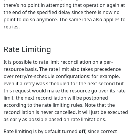
there’s no point in attempting that operation again at
the end of the specified delay since there is now no
point to do so anymore. The same idea also applies to
retries.
Rate Limiting
It is possible to rate limit reconciliation on a per-
resource basis. The rate limit also takes precedence
over retry/re-schedule configurations: for example,
even if a retry was scheduled for the next second but
this request would make the resource go over its rate
limit, the next reconciliation will be postponed
according to the rate limiting rules. Note that the
reconciliation is never cancelled, it will just be executed
as early as possible based on rate limitations.
Rate limiting is by default turned
off
, since correct