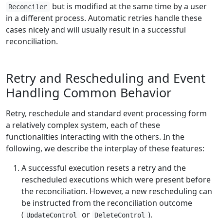
but is modified at the same time by a user
Reconciler
in a different process. Automatic retries handle these
cases nicely and will usually result in a successful
reconciliation.
Retry and Rescheduling and Event
Handling Common Behavior
Retry, reschedule and standard event processing form
a relatively complex system, each of these
functionalities interacting with the others. In the
following, we describe the interplay of these features:
A successful execution resets a retry and the
rescheduled executions which were present before
the reconciliation. However, a new rescheduling can
be instructed from the reconciliation outcome
(
or
).
UpdateControl
DeleteControl