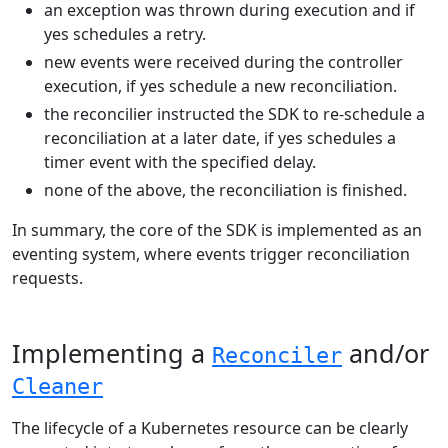
an exception was thrown during execution and if
yes schedules a retry.
new events were received during the controller
execution, if yes schedule a new reconciliation.
the reconcilier instructed the SDK to re-schedule a
reconciliation at a later date, if yes schedules a
timer event with the specified delay.
none of the above, the reconciliation is finished.
In summary, the core of the SDK is implemented as an
eventing system, where events trigger reconciliation
requests.
Implementing a
and/or
Reconciler
Cleaner
The lifecycle of a Kubernetes resource can be clearly