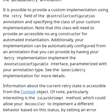
@GradualRetry
It is possible to provide a custom implementation using
the
field of the
retry
@ControllerConfiguration
annotation and specifying the class of your custom
implementation. Note that this class will need to
provide an accessible no-arg constructor for
automated instantiation. Additionally, your
implementation can be automatically configured from
an annotation that you can provide by having your
implementation implement the
Retry
interface, parameterized with
AnnotationConfigurable
your annotation type. See the
GenericRetry
implementation for more details.
Information about the current retry state is accessible
from the
Context
object. Of note, particularly
interesting is the
method, which could
isLastAttempt
allow your
to implement a different
Reconciler
behavior based on this status, by setting an error