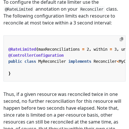
To configure the default rate limiter use the
annotation on your
class.
@RateLimited
Reconciler
The following configuration limits each resource to
reconcile at most twice within a 3 second interval:
@RateLimited
(
maxReconciliations
=
2
,
within
=
3
,
uni
@ControllerConfiguration
public
class
MyReconciler
implements
Reconciler
<
MyCR
}
Thus, if a given resource was reconciled twice in one
second, no further reconciliation for this resource will
happen before two seconds have elapsed. Note that,
since rate is limited on a per-resource basis, other
resources can still be reconciled at the same time, as
long, of course, that they stay within their own rate