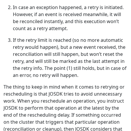
In case an exception happened, a retry is initiated.
However, if an event is received meanwhile, it will
be reconciled instantly, and this execution won’t
count as a retry attempt.
If the retry limit is reached (so no more automatic
retry would happen), but a new event received, the
reconciliation will still happen, but won’t reset the
retry, and will still be marked as the last attempt in
the retry info. The point (1) still holds, but in case of
an error, no retry will happen.
The thing to keep in mind when it comes to retrying or
rescheduling is that JOSDK tries to avoid unnecessary
work. When you reschedule an operation, you instruct
JOSDK to perform that operation at the latest by the
end of the rescheduling delay. If something occurred
on the cluster that triggers that particular operation
(reconciliation or cleanup), then JOSDK considers that