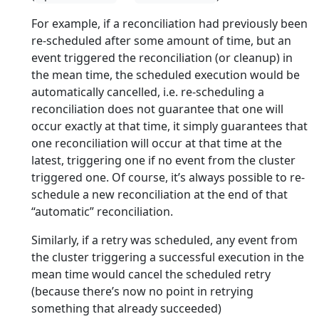
For example, if a reconciliation had previously been
re-scheduled after some amount of time, but an
event triggered the reconciliation (or cleanup) in
the mean time, the scheduled execution would be
automatically cancelled, i.e. re-scheduling a
reconciliation does not guarantee that one will
occur exactly at that time, it simply guarantees that
one reconciliation will occur at that time at the
latest, triggering one if no event from the cluster
triggered one. Of course, it’s always possible to re-
schedule a new reconciliation at the end of that
“automatic” reconciliation.
Similarly, if a retry was scheduled, any event from
the cluster triggering a successful execution in the
mean time would cancel the scheduled retry
(because there’s now no point in retrying
something that already succeeded)