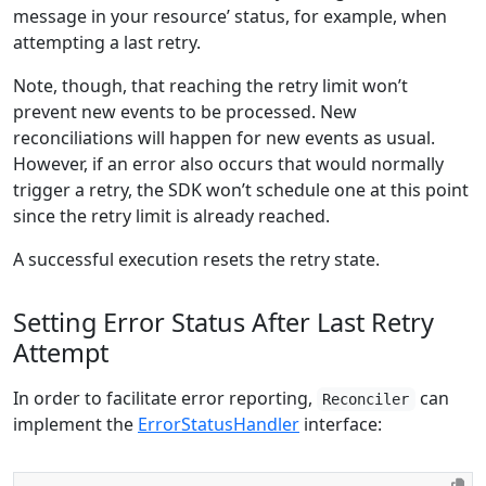
message in your resource’ status, for example, when
attempting a last retry.
Note, though, that reaching the retry limit won’t
prevent new events to be processed. New
reconciliations will happen for new events as usual.
However, if an error also occurs that would normally
trigger a retry, the SDK won’t schedule one at this point
since the retry limit is already reached.
A successful execution resets the retry state.
Setting Error Status After Last Retry
Attempt
In order to facilitate error reporting,
can
Reconciler
implement the
ErrorStatusHandler
interface: