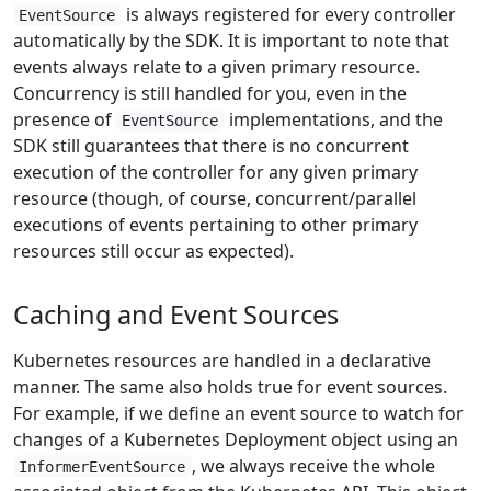
is always registered for every controller
EventSource
automatically by the SDK. It is important to note that
events always relate to a given primary resource.
Concurrency is still handled for you, even in the
presence of
implementations, and the
EventSource
SDK still guarantees that there is no concurrent
execution of the controller for any given primary
resource (though, of course, concurrent/parallel
executions of events pertaining to other primary
resources still occur as expected).
Caching and Event Sources
Kubernetes resources are handled in a declarative
manner. The same also holds true for event sources.
For example, if we define an event source to watch for
changes of a Kubernetes Deployment object using an
, we always receive the whole
InformerEventSource