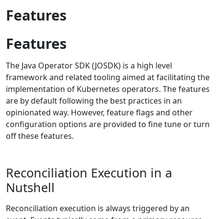
Features
Features
The Java Operator SDK (JOSDK) is a high level
framework and related tooling aimed at facilitating the
implementation of Kubernetes operators. The features
are by default following the best practices in an
opinionated way. However, feature flags and other
configuration options are provided to fine tune or turn
off these features.
Reconciliation Execution in a
Nutshell
Reconciliation execution is always triggered by an