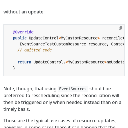
without an update:
@Override
public
UpdateControl
<
MyCustomResource
>
reconcile
(
EventSourceTestCustomResource
resource
,
Context
// omitted code
return
UpdateControl
.
<
MyCustomResource
>
noUpdate
(
}
Note, though, that using
should be
EventSources
preferred to rescheduling since the reconciliation will
then be triggered only when needed instead than on a
timely basis.
Those are the typical use cases of resource updates,
however in some cases there it can happen that the