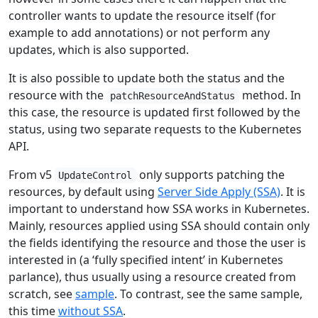
controller wants to update the resource itself (for
example to add annotations) or not perform any
updates, which is also supported.
It is also possible to update both the status and the
resource with the
method. In
patchResourceAndStatus
this case, the resource is updated first followed by the
status, using two separate requests to the Kubernetes
API.
From v5
only supports patching the
UpdateControl
resources, by default using
Server Side Apply (SSA)
. It is
important to understand how SSA works in Kubernetes.
Mainly, resources applied using SSA should contain only
the fields identifying the resource and those the user is
interested in (a ‘fully specified intent’ in Kubernetes
parlance), thus usually using a resource created from
scratch, see
sample
. To contrast, see the same sample,
this time
without SSA
.