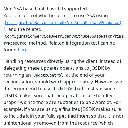
Non-SSA based patch is still supported.
You can control whether or not to use SSA using
ConfigurationServcice.useSSAToPatchPrimaryResource(
and the related
)
ConfigurationServiceOverrider.withUseSSAToPatchPrima
method. Related integration test can be
ryResource
found
here
.
Handling resources directly using the client, instead of
delegating these updates operations to JOSDK by
returning an
at the end of your
UpdateControl
reconciliation, should work appropriately. However, we
do recommend to use
instead since
UpdateControl
JOSDK makes sure that the operations are handled
properly, since there are subtleties to be aware of. For
example, if you are using a finalizer, JOSDK makes sure
to include it in your fully specified intent so that it is not
unintentionally removed from the resource (which