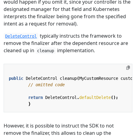
would happen if you omit it, since your controller is the
designated manager for that field and Kubernetes
interprets the finalizer being gone from the specified
intent as a request for removal).
typically instructs the framework to
DeleteControl
remove the finalizer after the dependent resource are
cleaned up in
implementation.
cleanup
public
DeleteControl
cleanup
(
MyCustomResource
custom
// omitted code
return
DeleteControl
.
defaultDelete
();
}
However, it is possible to instruct the SDK to not
remove the finalizer, this allows to clean up the