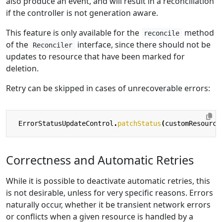
also produce an event, and will result in a reconciliation
if the controller is not generation aware.
This feature is only available for the
method
reconcile
of the
interface, since there should not be
Reconciler
updates to resource that have been marked for
deletion.
Retry can be skipped in cases of unrecoverable errors:
ErrorStatusUpdateControl
.
patchStatus
(
customResource
Correctness and Automatic Retries
While it is possible to deactivate automatic retries, this
is not desirable, unless for very specific reasons. Errors
naturally occur, whether it be transient network errors
or conflicts when a given resource is handled by a