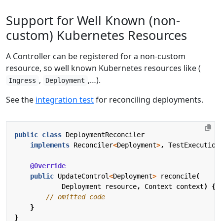
Support for Well Known (non-
custom) Kubernetes Resources
A Controller can be registered for a non-custom
resource, so well known Kubernetes resources like (
,
,…).
Ingress
Deployment
See the
integration test
for reconciling deployments.
public
class
DeploymentReconciler
implements
Reconciler
<
Deployment
>
,
TestExecution
@Override
public
UpdateControl
<
Deployment
>
reconcile
(
Deployment
resource
,
Context
context
)
{
// omitted code
}
}