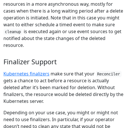
resources in a more asynchronous way, mostly for
cases when there is a long waiting period after a delete
operation is initiated. Note that in this case you might
want to either schedule a timed event to make sure
is executed again or use event sources to get
cleanup
notified about the state changes of the deleted
resource.
Finalizer Support
Kubernetes finalizers
make sure that your
Reconciler
gets a chance to act before a resource is actually
deleted after it’s been marked for deletion. Without
finalizers, the resource would be deleted directly by the
Kubernetes server.
Depending on your use case, you might or might not
need to use finalizers. In particular, if your operator
doesn’t need to clean any state that would not be