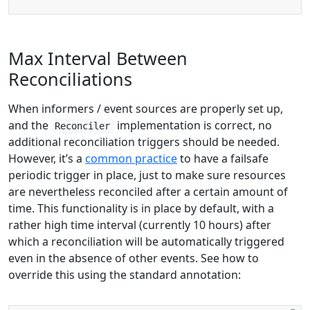
Max Interval Between
Reconciliations
When informers / event sources are properly set up,
and the
implementation is correct, no
Reconciler
additional reconciliation triggers should be needed.
However, it’s a
common practice
to have a failsafe
periodic trigger in place, just to make sure resources
are nevertheless reconciled after a certain amount of
time. This functionality is in place by default, with a
rather high time interval (currently 10 hours) after
which a reconciliation will be automatically triggered
even in the absence of other events. See how to
override this using the standard annotation: