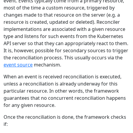
event. Events typically come from a primary resource,
most of the time a custom resource, triggered by
changes made to that resource on the server (e.g. a
resource is created, updated or deleted). Reconciler
implementations are associated with a given resource
type and listens for such events from the Kubernetes
API server so that they can appropriately react to them.
It is, however, possible for secondary sources to trigger
the reconciliation process. This usually occurs via the
event source
mechanism.
When an event is received reconciliation is executed,
unless a reconciliation is already underway for this
particular resource. In other words, the framework
guarantees that no concurrent reconciliation happens
for any given resource.
Once the reconciliation is done, the framework checks
if: