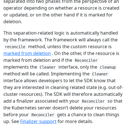
separated into two phases from the perspective of an
operator depending on whether a resource is created
or updated, or on the other hand if it is marked for
deletion.
This separation-related logic is automatically handled
by the framework. The framework will always call the
method, unless the custom resource is
reconcile
marked from deletion
. On the other, if the resource is
marked from deletion and if the
Reconciler
implements the
interface, only the
Cleaner
cleanup
method will be called. Implementing the
Cleaner
interface allows developers to let the SDK know that
they are interested in cleaning related state (e.g. out-of-
cluster resources). The SDK will therefore automatically
add a finalizer associated with your
so that
Reconciler
the Kubernetes server doesn’t delete your resources
before your
gets a chance to clean things
Reconciler
up. See
Finalizer support
for more details.