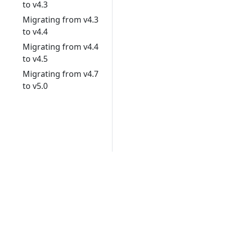
to v4.3
Migrating from v4.3
to v4.4
Migrating from v4.4
to v4.5
Migrating from v4.7
to v5.0