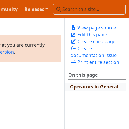
munity
Releases
View page source
Edit this page
Create child page
hat you are currently
Create
version
.
documentation issue
Print entire section
On this page
Operators in General