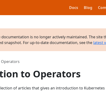
Docs
Blog
Com
e documentation is no longer actively maintained. The site t
ved snapshot. For up-to-date documentation, see the
latest 
o Operators
tion to Operators
lection of articles that gives an introduction to Kubernetes