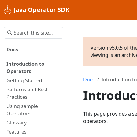
Java Operator SDK
Version v5.0.5 of th
Docs
viewing is an archi
Introduction to
Operators
Docs
Introduction t
Getting Started
Patterns and Best
Introduc
Practices
Using sample
Operators
This page provides a se
operators.
Glossary
Features