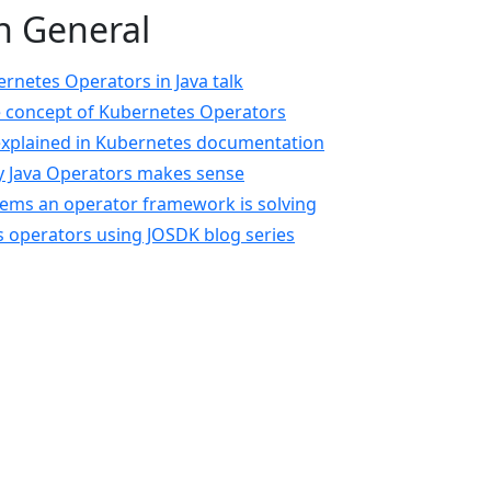
n General
netes Operators in Java talk
e concept of Kubernetes Operators
explained in Kubernetes documentation
y Java Operators makes sense
lems an operator framework is solving
 operators using JOSDK blog series