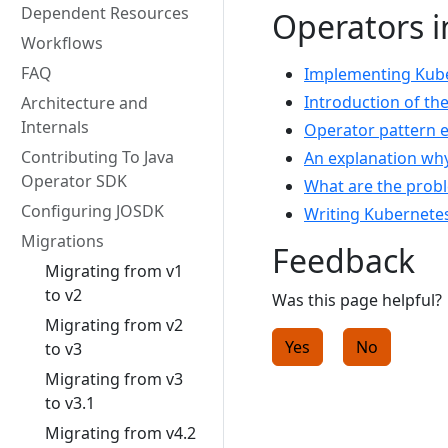
Dependent Resources
Operators i
Workflows
FAQ
Implementing Kuber
Introduction of th
Architecture and
Internals
Operator pattern 
Contributing To Java
An explanation wh
Operator SDK
What are the prob
Configuring JOSDK
Writing Kubernetes
Migrations
Feedback
Migrating from v1
to v2
Was this page helpful?
Migrating from v2
Yes
No
to v3
Migrating from v3
to v3.1
Migrating from v4.2