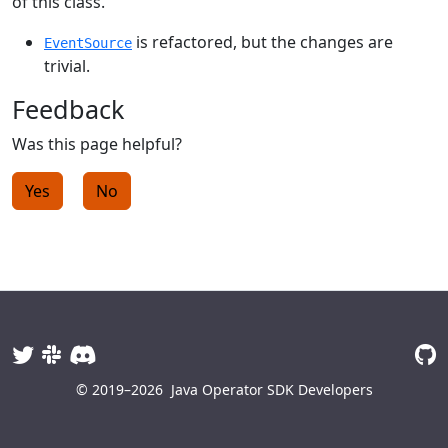
of this class.
is refactored, but the changes are
EventSource
trivial.
Feedback
Was this page helpful?
Yes
No
© 2019–2026
Java Operator SDK Developers