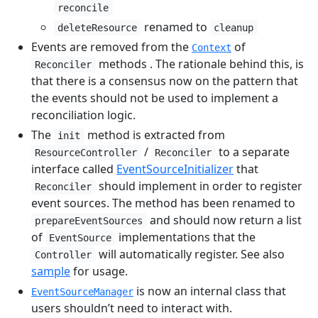
reconcile
renamed to
deleteResource
cleanup
Events are removed from the
of
Context
methods . The rationale behind this, is
Reconciler
that there is a consensus now on the pattern that
the events should not be used to implement a
reconciliation logic.
The
method is extracted from
init
/
to a separate
ResourceController
Reconciler
interface called
EventSourceInitializer
that
should implement in order to register
Reconciler
event sources. The method has been renamed to
and should now return a list
prepareEventSources
of
implementations that the
EventSource
will automatically register. See also
Controller
sample
for usage.
is now an internal class that
EventSourceManager
users shouldn’t need to interact with.