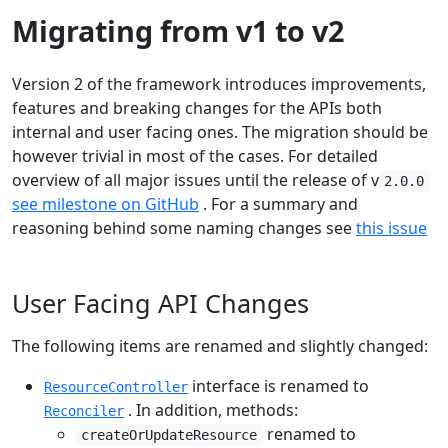
Migrating from v1 to v2
Version 2 of the framework introduces improvements,
features and breaking changes for the APIs both
internal and user facing ones. The migration should be
however trivial in most of the cases. For detailed
overview of all major issues until the release of v
2.0.0
see milestone on GitHub
. For a summary and
reasoning behind some naming changes see
this issue
User Facing API Changes
The following items are renamed and slightly changed:
interface is renamed to
ResourceController
. In addition, methods:
Reconciler
renamed to
createOrUpdateResource