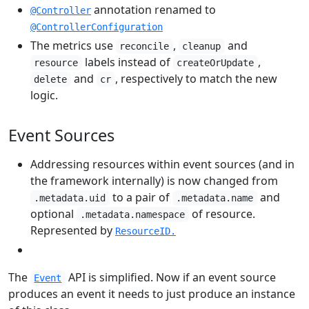
annotation renamed to
@Controller
@ControllerConfiguration
The metrics use
,
and
reconcile
cleanup
labels instead of
,
resource
createOrUpdate
and
, respectively to match the new
delete
cr
logic.
Event Sources
Addressing resources within event sources (and in
the framework internally) is now changed from
to a pair of
and
.metadata.uid
.metadata.name
optional
of resource.
.metadata.namespace
Represented by
ResourceID.
The
API is simplified. Now if an event source
Event
produces an event it needs to just produce an instance