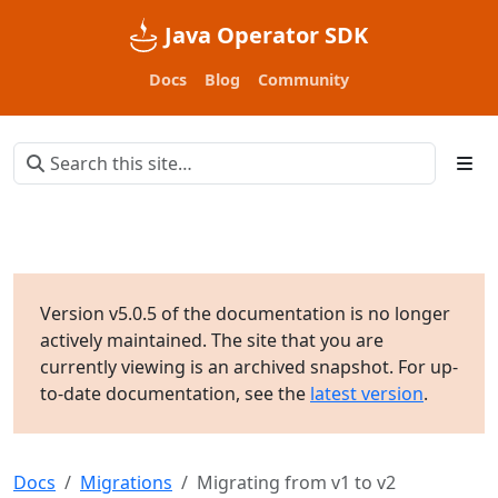
Java Operator SDK
Docs
Blog
Community
Version v5.0.5 of the documentation is no longer
actively maintained. The site that you are
currently viewing is an archived snapshot. For up-
to-date documentation, see the
latest version
.
Docs
Migrations
Migrating from v1 to v2