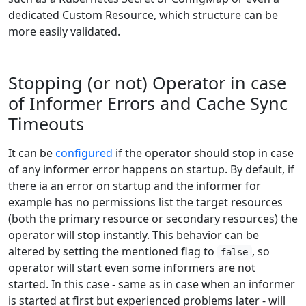
dedicated Custom Resource, which structure can be
more easily validated.
Stopping (or not) Operator in case
of Informer Errors and Cache Sync
Timeouts
It can be
configured
if the operator should stop in case
of any informer error happens on startup. By default, if
there ia an error on startup and the informer for
example has no permissions list the target resources
(both the primary resource or secondary resources) the
operator will stop instantly. This behavior can be
altered by setting the mentioned flag to
, so
false
operator will start even some informers are not
started. In this case - same as in case when an informer
is started at first but experienced problems later - will