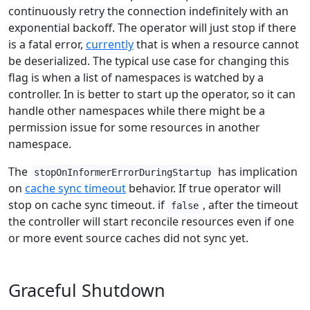
continuously retry the connection indefinitely with an
exponential backoff. The operator will just stop if there
is a fatal error,
currently
that is when a resource cannot
be deserialized. The typical use case for changing this
flag is when a list of namespaces is watched by a
controller. In is better to start up the operator, so it can
handle other namespaces while there might be a
permission issue for some resources in another
namespace.
The
has implication
stopOnInformerErrorDuringStartup
on
cache sync timeout
behavior. If true operator will
stop on cache sync timeout. if
, after the timeout
false
the controller will start reconcile resources even if one
or more event source caches did not sync yet.
Graceful Shutdown