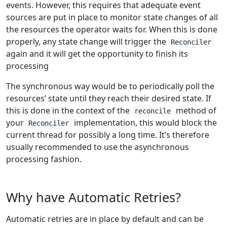
events. However, this requires that adequate event
sources are put in place to monitor state changes of all
the resources the operator waits for. When this is done
properly, any state change will trigger the
Reconciler
again and it will get the opportunity to finish its
processing
The synchronous way would be to periodically poll the
resources’ state until they reach their desired state. If
this is done in the context of the
method of
reconcile
your
implementation, this would block the
Reconciler
current thread for possibly a long time. It’s therefore
usually recommended to use the asynchronous
processing fashion.
Why have Automatic Retries?
Automatic retries are in place by default and can be