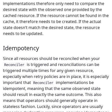
implementations therefore only need to compare the
desired state with the observed one provided by the
cached resource. If the resource cannot be found in the
cache, it therefore needs to be created. If the actual
state doesn’t match the desired state, the resource
needs to be updated.
Idempotency
Since all resources should be reconciled when your
is triggered and reconciliations can be
Reconciler
triggered multiple times for any given resource,
especially when retry policies are in place, it is especially
important that
implementations be
Reconciler
idempotent, meaning that the same observed state
should result in exactly the same outcome. This also
means that operators should generally operate in
stateless fashion. Luckily, since operators are usually