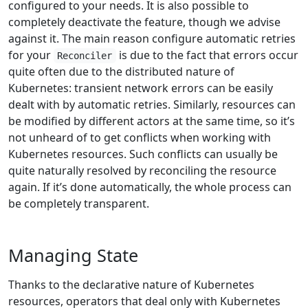
configured to your needs. It is also possible to
completely deactivate the feature, though we advise
against it. The main reason configure automatic retries
for your
is due to the fact that errors occur
Reconciler
quite often due to the distributed nature of
Kubernetes: transient network errors can be easily
dealt with by automatic retries. Similarly, resources can
be modified by different actors at the same time, so it’s
not unheard of to get conflicts when working with
Kubernetes resources. Such conflicts can usually be
quite naturally resolved by reconciling the resource
again. If it’s done automatically, the whole process can
be completely transparent.
Managing State
Thanks to the declarative nature of Kubernetes
resources, operators that deal only with Kubernetes