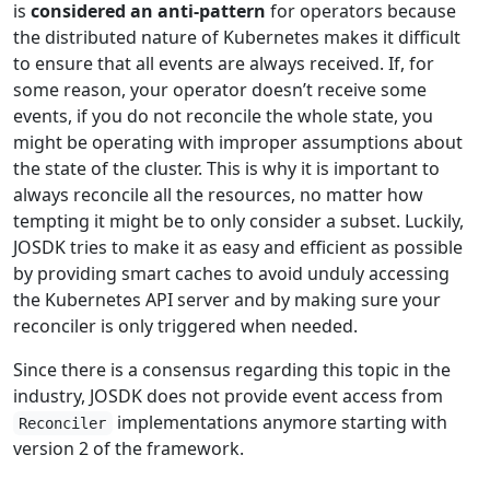
is
considered an anti-pattern
for operators because
the distributed nature of Kubernetes makes it difficult
to ensure that all events are always received. If, for
some reason, your operator doesn’t receive some
events, if you do not reconcile the whole state, you
might be operating with improper assumptions about
the state of the cluster. This is why it is important to
always reconcile all the resources, no matter how
tempting it might be to only consider a subset. Luckily,
JOSDK tries to make it as easy and efficient as possible
by providing smart caches to avoid unduly accessing
the Kubernetes API server and by making sure your
reconciler is only triggered when needed.
Since there is a consensus regarding this topic in the
industry, JOSDK does not provide event access from
implementations anymore starting with
Reconciler
version 2 of the framework.