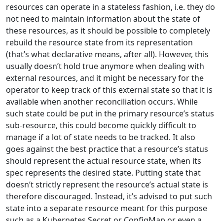
resources can operate in a stateless fashion, i.e. they do
not need to maintain information about the state of
these resources, as it should be possible to completely
rebuild the resource state from its representation
(that’s what declarative means, after all). However, this
usually doesn’t hold true anymore when dealing with
external resources, and it might be necessary for the
operator to keep track of this external state so that it is
available when another reconciliation occurs. While
such state could be put in the primary resource’s status
sub-resource, this could become quickly difficult to
manage if a lot of state needs to be tracked. It also
goes against the best practice that a resource’s status
should represent the actual resource state, when its
spec represents the desired state. Putting state that
doesn’t strictly represent the resource’s actual state is
therefore discouraged. Instead, it’s advised to put such
state into a separate resource meant for this purpose
such as a Kubernetes Secret or ConfigMap or even a