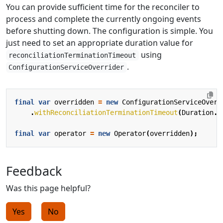
You can provide sufficient time for the reconciler to
process and complete the currently ongoing events
before shutting down. The configuration is simple. You
just need to set an appropriate duration value for
using
reconciliationTerminationTimeout
.
ConfigurationServiceOverrider
final
var
overridden
=
new
ConfigurationServiceOverr
.
withReconciliationTerminationTimeout
(
Duration
.
o
final
var
operator
=
new
Operator
(
overridden
);
Feedback
Was this page helpful?
Yes
No