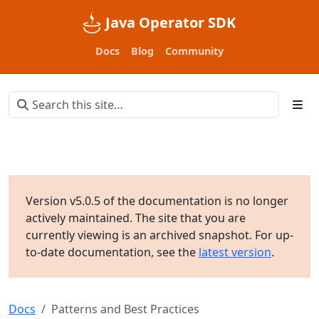
Java Operator SDK
Docs
Blog
Community
Version v5.0.5 of the documentation is no longer
actively maintained. The site that you are
currently viewing is an archived snapshot. For up-
to-date documentation, see the
latest version
.
Docs
Patterns and Best Practices