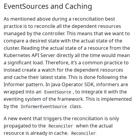
EventSources and Caching
As mentioned above during a reconciliation best
practice is to reconcile all the dependent resources
managed by the controller. This means that we want to
compare a desired state with the actual state of the
cluster. Reading the actual state of a resource from the
Kubernetes API Server directly all the time would mean
a significant load. Therefore, it’s a common practice to
instead create a watch for the dependent resources
and cache their latest state. This is done following the
Informer pattern. In Java Operator SDK, informers are
wrapped into an
, to integrate it with the
EventSource
eventing system of the framework. This is implemented
by the
class.
InformerEventSource
A new event that triggers the reconciliation is only
propagated to the
when the actual
Reconciler
resource is already in cache.
Reconciler