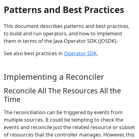
Patterns and Best Practices
This document describes patterns and best practices,
to build and run operators, and how to implement
them in terms of the Java Operator SDK (JOSDK).
See also best practices in
Operator SDK
.
Implementing a Reconciler
Reconcile All The Resources All the
Time
The reconciliation can be triggered by events from
multiple sources. It could be tempting to check the
events and reconcile just the related resource or subset
of resources that the controller manages. However, this