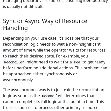
managing declarative resources, ensuring idempotency
is usually not difficult.
Sync or Async Way of Resource
Handling
Depending on your use case, it’s possible that your
reconciliation logic needs to wait a non-insignificant
amount of time while the operator waits for resources
to reach their desired state. For example, you
might need to wait for a
to get ready
Reconciler
Pod
before performing additional actions. This problem can
be approached either synchronously or
asynchronously.
The asynchronous way is to just exit the reconciliation
logic as soon as the
determines that it
Reconciler
cannot complete its full logic at this point in time. This
frees resources to process other primary resource