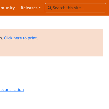
munity
Releases
on.
Click here to print
.
econciliation