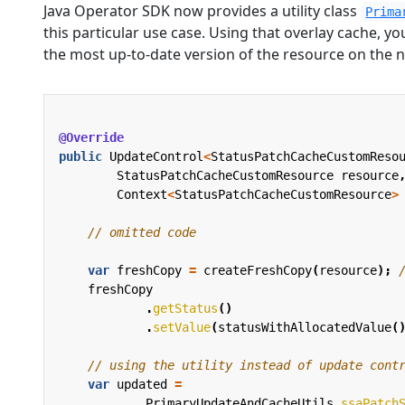
Java Operator SDK now provides a utility class
Prima
this particular use case. Using that overlay cache, yo
the most up-to-date version of the resource on the ne
@Override
public
UpdateControl
<
StatusPatchCacheCustomReso
StatusPatchCacheCustomResource
resource
Context
<
StatusPatchCacheCustomResource
>
// omitted code
var
freshCopy
=
createFreshCopy
(
resource
);
freshCopy
.
getStatus
()
.
setValue
(
statusWithAllocatedValue
(
// using the utility instead of update cont
var
updated
=
PrimaryUpdateAndCacheUtils
.
ssaPatch