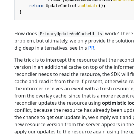
return
UpdateControl
.
noUpdate
();
}
How does
work? There a
PrimaryUpdateAndCacheUtils
problem, but ultimately, we only provide the solution
dig deep in alternatives, see this
PR
.
The trick is to intercept the resource that the recon
version in an additional cache on top of the informer
reconciler needs to read the resource, the SDK will firs
cache and read it from there if present, otherwise re
the informer receives an event with a fresh resourc
from the overlay cache, since that is a more recent r
reconciler updates the resource using
optimistic lo
conflict, because the resource has already been upd
the chance to get our update in, we simply wait and p
new resource version from the server appears in the 
apply our updates to the resource again using the u