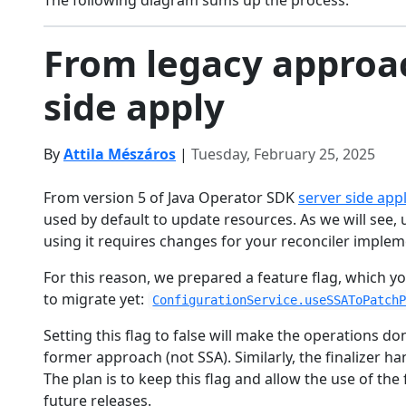
The following diagram sums up the process:
From legacy approac
side apply
By
Attila Mészáros
|
Tuesday, February 25, 2025
From version 5 of Java Operator SDK
server side app
used by default to update resources. As we will see, 
using it requires changes for your reconciler implem
For this reason, we prepared a feature flag, which yo
to migrate yet:
ConfigurationService.useSSAToPatch
Setting this flag to false will make the operations d
former approach (not SSA). Similarly, the finalizer ha
The plan is to keep this flag and allow the use of th
future releases.