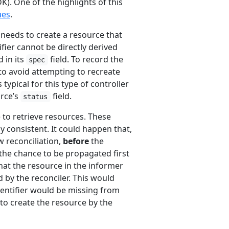
). One of the highlights of this
ues
.
r needs to create a resource that
ifier cannot be directly derived
 in its
field. To record the
spec
 to avoid attempting to recreate
 typical for this type of controller
urce’s
field.
status
 to retrieve resources. These
y consistent. It could happen that,
w reconciliation,
before
the
the chance to be propagated first
hat the resource in the informer
d by the reconciler. This would
dentifier would be missing from
to create the resource by the