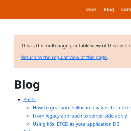
Docs
Blog
Com
This is the multi-page printable view of this secti
Return to the regular view of this page
.
Blog
Posts
How to guarantee allocated values for next r
From legacy approach to server-side apply
Using k8s' ETCD as your application DB