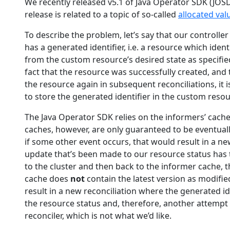
We recently released v5.1 of Java Operator SDK (JOSDK
release is related to a topic of so-called
allocated val
To describe the problem, let’s say that our controlle
has a generated identifier, i.e. a resource which ident
from the custom resource’s desired state as specified
fact that the resource was successfully created, and
the resource again in subsequent reconciliations, it is
to store the generated identifier in the custom reso
The Java Operator SDK relies on the informers’ cache
caches, however, are only guaranteed to be eventuall
if some other event occurs, that would result in a ne
update that’s been made to our resource status has 
to the cluster and then back to the informer cache, t
cache does
not
contain the latest version as modifie
result in a new reconciliation where the generated i
the resource status and, therefore, another attempt 
reconciler, which is not what we’d like.