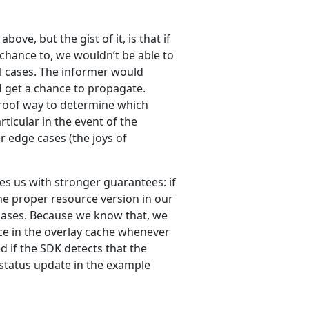
bove, but the gist of it, is that if
chance to, we wouldn’t be able to
all cases. The informer would
 get a chance to propagate.
-proof way to determine which
rticular in the event of the
r edge cases (the joys of
des us with stronger guarantees: if
he proper resource version in our
l cases. Because we know that, we
ce in the overlay cache whenever
d if the SDK detects that the
 status update in the example