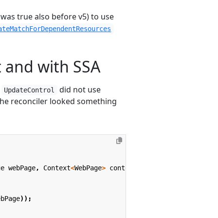
 was true also before v5) to use
ateMatchForDependentResources
 and with SSA
h
did not use
UpdateControl
 the reconciler looked something
ge
webPage
,
Context
<
WebPage
>
context
)
{
ebPage
));