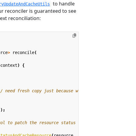
to handle
ryUpdateAndCacheUtils
ur reconciler is guaranteed to see
xt reconciliation:
urce
>
reconcile
(
,
context
)
{
// need fresh copy just because we use the SSA version o
));
rol to patch the resource status
StatusAndCacheResource
(
resource
,
freshCopy
,
context
);