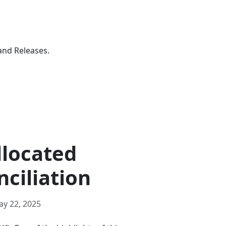
and Releases.
llocated
nciliation
ay 22, 2025