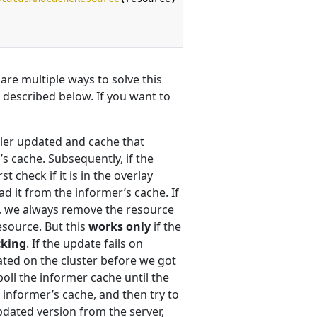
re multiple ways to solve this
 described below. If you want to
ciler updated and cache that
’s cache. Subsequently, if the
t check if it is in the overlay
ad it from the informer’s cache. If
e, we always remove the resource
esource. But this
works only
if the
cking
. If the update fails on
ated on the cluster before we got
oll the informer cache until the
informer’s cache, and then try to
pdated version from the server,