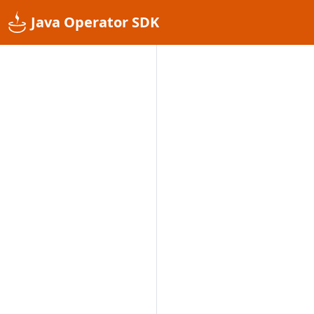
Java Operator SDK