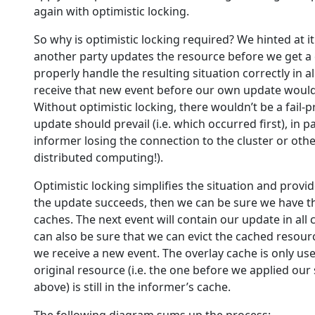
again with optimistic locking.
So why is optimistic locking required? We hinted at it a
another party updates the resource before we get a 
properly handle the resulting situation correctly in 
receive that new event before our own update would
Without optimistic locking, there wouldn’t be a fail
update should prevail (i.e. which occurred first), in pa
informer losing the connection to the cluster or othe
distributed computing!).
Optimistic locking simplifies the situation and provi
the update succeeds, then we can be sure we have t
caches. The next event will contain our update in al
can also be sure that we can evict the cached resour
we receive a new event. The overlay cache is only use
original resource (i.e. the one before we applied our
above) is still in the informer’s cache.