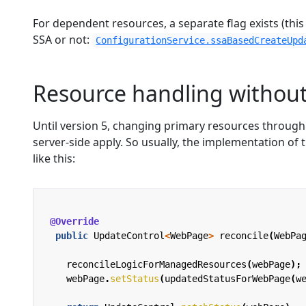
For dependent resources, a separate flag exists (this
SSA or not:
ConfigurationService.ssaBasedCreateUpd
Resource handling without
Until version 5, changing primary resources throug
server-side apply. So usually, the implementation of
like this:
@Override
public
UpdateControl
<
WebPage
>
reconcile
(
WebPa
reconcileLogicForManagedResources
(
webPage
);
webPage
.
setStatus
(
updatedStatusForWebPage
(
w