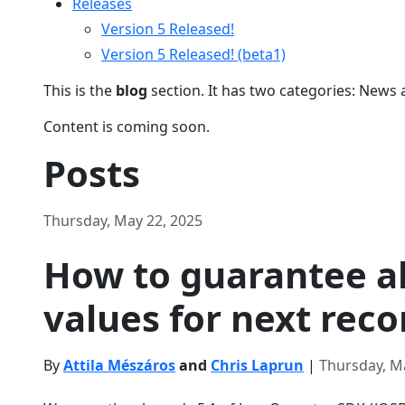
Releases
Version 5 Released!
Version 5 Released! (beta1)
This is the
blog
section. It has two categories: News 
Content is coming soon.
Posts
Thursday, May 22, 2025
How to guarantee a
values for next reco
By
Attila Mészáros
and
Chris Laprun
|
Thursday, M