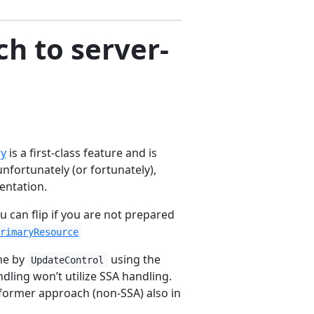
h to server-
ly
is a first-class feature and is
unfortunately (or fortunately),
entation.
u can flip if you are not prepared
PrimaryResource
one by
using the
UpdateControl
ndling won’t utilize SSA handling.
e former approach (non-SSA) also in