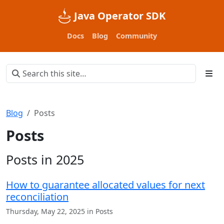
Java Operator SDK
Docs
Blog
Community
Blog
Posts
Posts
Posts in 2025
How to guarantee allocated values for next
reconciliation
Thursday, May 22, 2025 in Posts