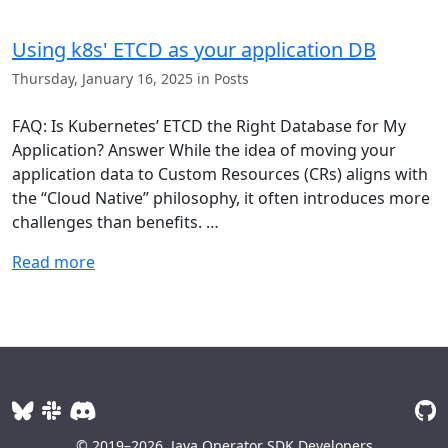
Using k8s' ETCD as your application DB
Thursday, January 16, 2025 in Posts
FAQ: Is Kubernetes’ ETCD the Right Database for My
Application? Answer While the idea of moving your
application data to Custom Resources (CRs) aligns with
the “Cloud Native” philosophy, it often introduces more
challenges than benefits. …
Read more
© 2019–2026
Java Operator SDK Developers