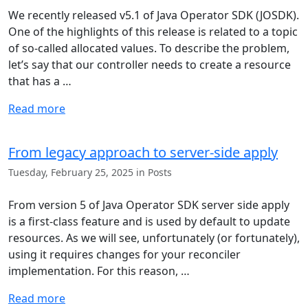
We recently released v5.1 of Java Operator SDK (JOSDK).
One of the highlights of this release is related to a topic
of so-called allocated values. To describe the problem,
let’s say that our controller needs to create a resource
that has a …
Read more
From legacy approach to server-side apply
Tuesday, February 25, 2025 in Posts
From version 5 of Java Operator SDK server side apply
is a first-class feature and is used by default to update
resources. As we will see, unfortunately (or fortunately),
using it requires changes for your reconciler
implementation. For this reason, …
Read more