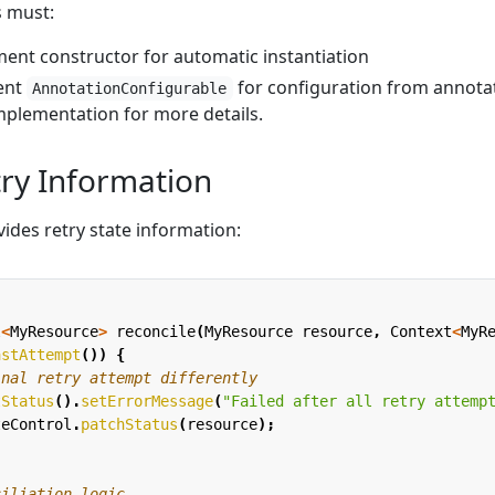
s must:
ent constructor for automatic instantiation
ent
for configuration from annota
AnnotationConfigurable
plementation for more details.
try Information
ides retry state information:
l
<
MyResource
>
reconcile
(
MyResource
resource
,
Context
<
MyR
astAttempt
())
{
inal retry attempt differently
tStatus
().
setErrorMessage
(
"Failed after all retry attemp
teControl
.
patchStatus
(
resource
);
ciliation logic