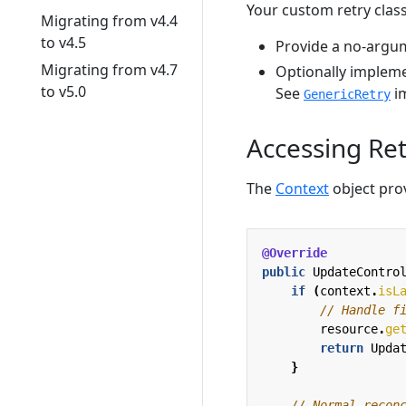
Your custom retry clas
Migrating from v4.4
to v4.5
Provide a no-argum
Migrating from v4.7
Optionally implem
to v5.0
See
im
GenericRetry
Accessing Re
The
Context
object prov
@Override
public
UpdateContro
if
(
context
.
isL
// Handle f
resource
.
ge
return
Upda
}
// Normal recon