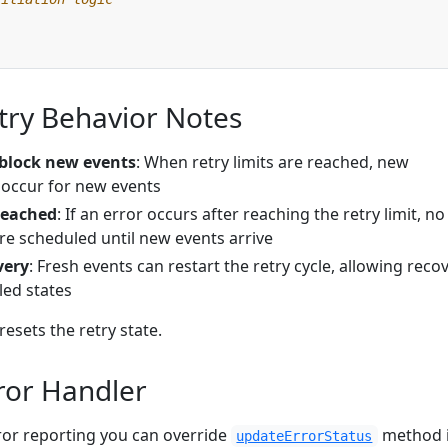
try Behavior Notes
 block new events
: When retry limits are reached, new
ll occur for new events
 reached
: If an error occurs after reaching the retry limit, no
are scheduled until new events arrive
very
: Fresh events can restart the retry cycle, allowing reco
led states
resets the retry state.
ror Handler
error reporting you can override
method 
updateErrorStatus