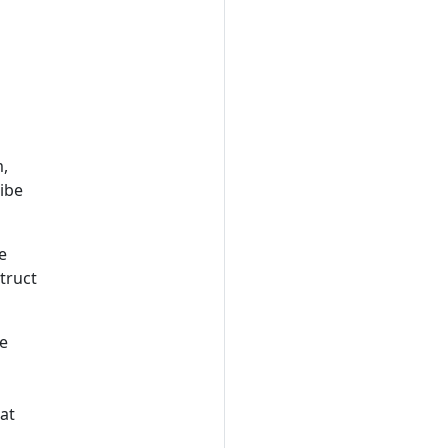
m,
ribe
e
truct
me
 at