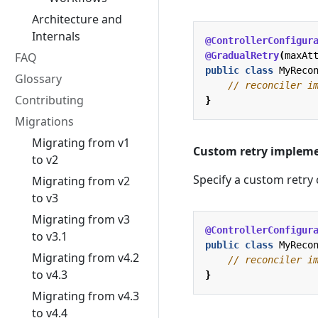
Architecture and
Internals
@ControllerConfigur
FAQ
@GradualRetry
(
maxAt
public
class
MyReco
Glossary
// reconciler i
Contributing
}
Migrations
Migrating from v1
Custom retry impleme
to v2
Specify a custom retry 
Migrating from v2
to v3
Migrating from v3
@ControllerConfigur
to v3.1
public
class
MyReco
Migrating from v4.2
// reconciler i
to v4.3
}
Migrating from v4.3
to v4.4