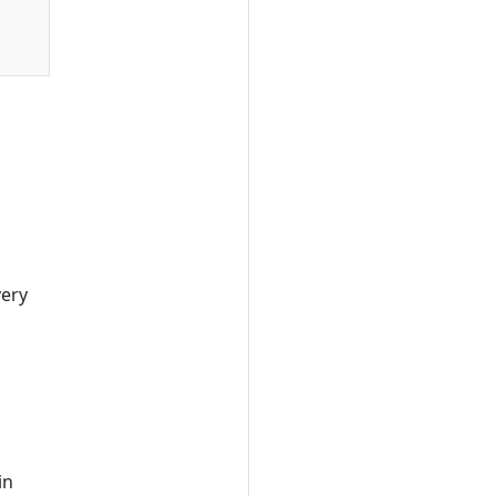
very
in