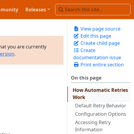
munity
Releases
View page source
Edit this page
Create child page
hat you are currently
Create
version
.
documentation issue
Print entire section
On this page
How Automatic Retries
Work
Default Retry Behavior
Configuration Options
Accessing Retry
Information