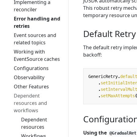
JOSDK automatically s
Implementing a
This robust retry mech
reconciler
temporary resource unav
Error handling and
retries
Default Retry
Event sources and
related topics
The default retry impl
Working with
backoff:
EventSource caches
Configurations
Observability
GenericRetry
.
defaul
.
setInitialInte
Other Features
.
setIntervalMul
Dependent
.
setMaxAttempts
resources and
workflows
Configuratio
Dependent
resources
Using the
@GradualRet
Workflows