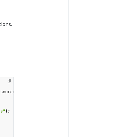
tions.
esource
>
context
)
{
ts"
);