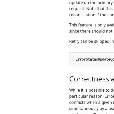
update on the primary 
request. Note that this
reconciliation if the co
This feature is only ava
since there should not
Retry can be skipped in
ErrorStatusUpdateC
Correctness 
While it is possible to 
particular reason. Erro
conflicts when a given
simultaneously by a use