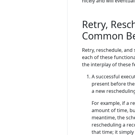
nicely and will eventual
Retry, Resc
Common Be
Retry, reschedule, and
each of these functiona
the interplay of these f
A successful execu
present before the 
a new rescheduling
For example, if a 
amount of time, but
meantime, the sche
rescheduling a reco
that time; it simply