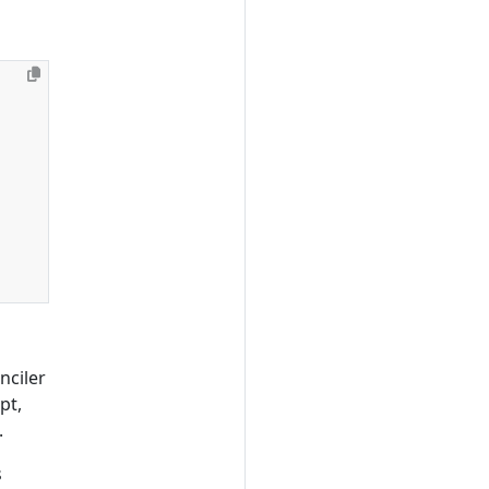
onciler
pt,
.
s