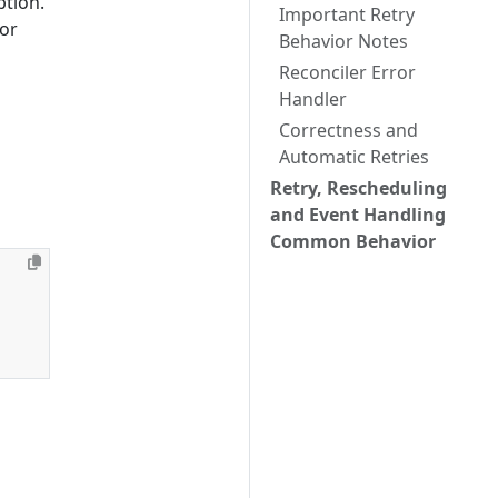
tion.
Important Retry
 or
Behavior Notes
Reconciler Error
Handler
Correctness and
Automatic Retries
Retry, Rescheduling
and Event Handling
Common Behavior