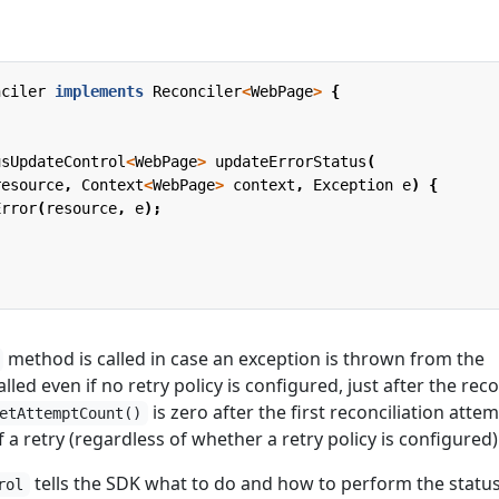
nciler
implements
Reconciler
<
WebPage
>
{
usUpdateControl
<
WebPage
>
updateErrorStatus
(
resource
,
Context
<
WebPage
>
context
,
Exception
e
)
{
Error
(
resource
,
e
);
method is called in case an exception is thrown from the
 called even if no retry policy is configured, just after the rec
is zero after the first reconciliation attem
etAttemptCount()
 of a retry (regardless of whether a retry policy is configured)
tells the SDK what to do and how to perform the statu
rol