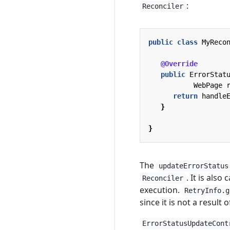
:
Reconciler
public
class
MyReco
@Override
public
ErrorStat
WebPage
return
handle
}
}
The
updateErrorStatus
. It is also
Reconciler
execution.
RetryInfo.g
since it is not a result
ErrorStatusUpdateCont