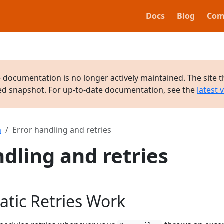
Docs
Blog
Com
e documentation is no longer actively maintained. The site t
ved snapshot. For up-to-date documentation, see the
latest 
n
Error handling and retries
ndling and retries
tic Retries Work