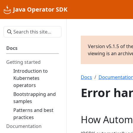
Java Operator SDK
Version v5.1.5 of th
Docs
viewing is an archi
Getting started
Introduction to
Docs
Documentatio
Kubernetes
operators
Error ha
Bootstrapping and
samples
Patterns and best
How Automa
practices
Documentation