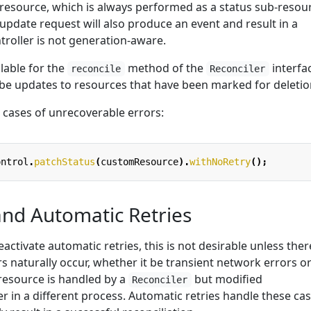
resource, which is always performed as a status sub-resou
 update request will also produce an event and result in a
ntroller is not generation-aware.
ilable for the
method of the
interfa
reconcile
Reconciler
 be updates to resources that have been marked for deletio
 cases of unrecoverable errors:
ontrol
.
patchStatus
(
customResource
).
withNoRetry
();
and Automatic Retries
deactivate automatic retries, this is not desirable unless there
rs naturally occur, whether it be transient network errors o
 resource is handled by a
but modified
Reconciler
r in a different process. Automatic retries handle these ca