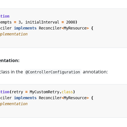
ation
tempts
=
3
,
initialInterval
=
2000
)
nciler
implements
Reconciler
<
MyResource
>
{
mplementation
ntation:
class in the
annotation:
@ControllerConfiguration
ation
(
retry
=
MyCustomRetry
.
class
)
nciler
implements
Reconciler
<
MyResource
>
{
mplementation