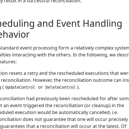
ly result in a successful reconciliation.
heduling and Event Handling
havior
 standard event processing form a relatively complex syste
lities interacting with the others. In the following, we desc
eatures:
tion resets a retry and the rescheduled executions that wer
reconciliation. However, the reconciliation outcome can ins
 (
or
).
UpdateControl
DeleteControl
reconciliation had previously been rescheduled for after so
 an event triggered the reconciliation (or cleanup) in the
duled execution would be automatically cancelled, i.e.
nciliation does not guarantee that one will occur precisely
 guarantees that a reconciliation will occur at the latest. Of