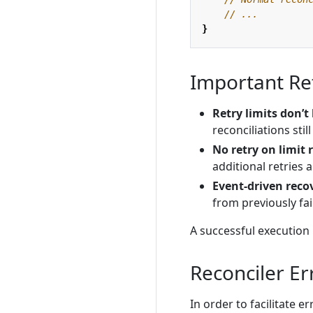
// ...
}
Important Re
Retry limits don’t
reconciliations sti
No retry on limit
additional retries 
Event-driven reco
from previously fai
A successful execution 
Reconciler Er
In order to facilitate 