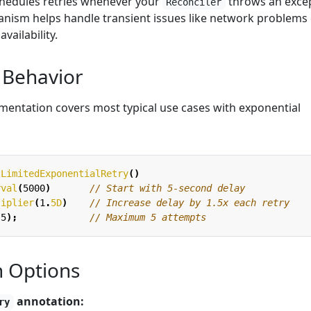
chedules retries whenever your
throws an excep
Reconciler
anism helps handle transient issues like network problems
ailability.
 Behavior
ementation covers most typical use cases with exponential
tLimitedExponentialRetry
()
rval
(
5000
)
// Start with 5-second delay
tiplier
(
1
.
5D
)
// Increase delay by 1.5x each retry
(
5
);
// Maximum 5 attempts
n Options
annotation:
ry