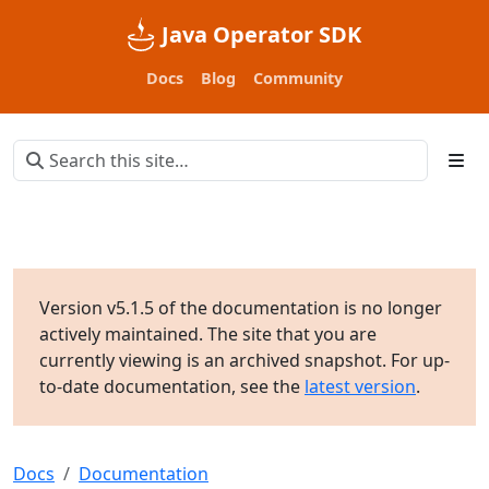
Java Operator SDK
Docs
Blog
Community
Version v5.1.5 of the documentation is no longer
actively maintained. The site that you are
currently viewing is an archived snapshot. For up-
to-date documentation, see the
latest version
.
Docs
Documentation