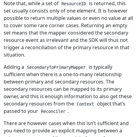
Note that, while a set of
is returned, this
ResourceID
set usually consists only of one element. It is however
possible to return multiple values or even no value at all
to cover some rare corner cases. Returning an empty
set means that the mapper considered the secondary
resource event as irrelevant and the SDK will thus not
trigger a reconciliation of the primary resource in that
situation.
Adding a
is typically
SecondaryToPrimaryMapper
sufficient when there is a one-to-many relationship
between primary and secondary resources. The
secondary resources can be mapped to its primary
owner, and this is enough information to also get these
secondary resources from the
object that’s
Context
passed to your
.
Reconciler
There are however cases when this isn’t sufficient and
you need to provide an explicit mapping between a