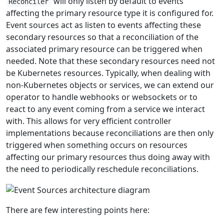
will only listen by default to events
Reconciler
affecting the primary resource type it is configured for.
Event sources act as listen to events affecting these
secondary resources so that a reconciliation of the
associated primary resource can be triggered when
needed. Note that these secondary resources need not
be Kubernetes resources. Typically, when dealing with
non-Kubernetes objects or services, we can extend our
operator to handle webhooks or websockets or to
react to any event coming from a service we interact
with. This allows for very efficient controller
implementations because reconciliations are then only
triggered when something occurs on resources
affecting our primary resources thus doing away with
the need to periodically reschedule reconciliations.
There are few interesting points here: