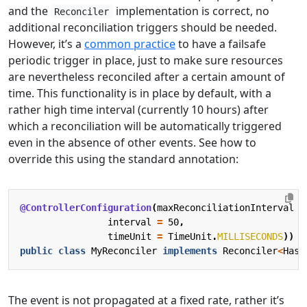
and the
implementation is correct, no
Reconciler
additional reconciliation triggers should be needed.
However, it’s a
common practice
to have a failsafe
periodic trigger in place, just to make sure resources
are nevertheless reconciled after a certain amount of
time. This functionality is in place by default, with a
rather high time interval (currently 10 hours) after
which a reconciliation will be automatically triggered
even in the absence of other events. See how to
override this using the standard annotation:
@ControllerConfiguration
(
maxReconciliationInterval
=
interval
=
50
,
timeUnit
=
TimeUnit
.
MILLISECONDS
))
public
class
MyReconciler
implements
Reconciler
<
HasM
The event is not propagated at a fixed rate, rather it’s