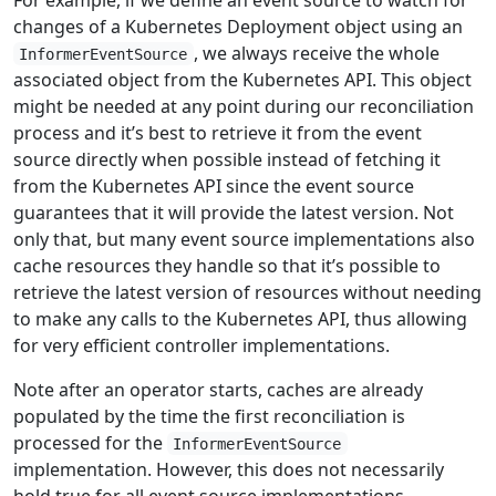
changes of a Kubernetes Deployment object using an
, we always receive the whole
InformerEventSource
associated object from the Kubernetes API. This object
might be needed at any point during our reconciliation
process and it’s best to retrieve it from the event
source directly when possible instead of fetching it
from the Kubernetes API since the event source
guarantees that it will provide the latest version. Not
only that, but many event source implementations also
cache resources they handle so that it’s possible to
retrieve the latest version of resources without needing
to make any calls to the Kubernetes API, thus allowing
for very efficient controller implementations.
Note after an operator starts, caches are already
populated by the time the first reconciliation is
processed for the
InformerEventSource
implementation. However, this does not necessarily
hold true for all event source implementations