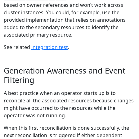
based on owner references and won’t work across
cluster instances. You could, for example, use the
provided implementation that relies on annotations
added to the secondary resources to identify the
associated primary resource.
See related
integration test
.
Generation Awareness and Event
Filtering
A best practice when an operator starts up is to
reconcile all the associated resources because changes
might have occurred to the resources while the
operator was not running.
When this first reconciliation is done successfully, the
next reconciliation is triggered if either dependent