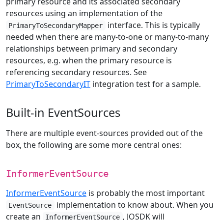
primary resource and its associated secondary
resources using an implementation of the
interface. This is typically
PrimaryToSecondaryMapper
needed when there are many-to-one or many-to-many
relationships between primary and secondary
resources, e.g. when the primary resource is
referencing secondary resources. See
PrimaryToSecondaryIT
integration test for a sample.
Built-in EventSources
There are multiple event-sources provided out of the
box, the following are some more central ones:
InformerEventSource
InformerEventSource
is probably the most important
implementation to know about. When you
EventSource
create an
, JOSDK will
InformerEventSource