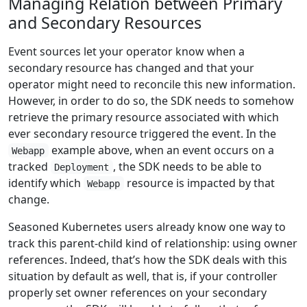
Managing Relation between Primary
and Secondary Resources
Event sources let your operator know when a
secondary resource has changed and that your
operator might need to reconcile this new information.
However, in order to do so, the SDK needs to somehow
retrieve the primary resource associated with which
ever secondary resource triggered the event. In the
example above, when an event occurs on a
Webapp
tracked
, the SDK needs to be able to
Deployment
identify which
resource is impacted by that
Webapp
change.
Seasoned Kubernetes users already know one way to
track this parent-child kind of relationship: using owner
references. Indeed, that’s how the SDK deals with this
situation by default as well, that is, if your controller
properly set owner references on your secondary