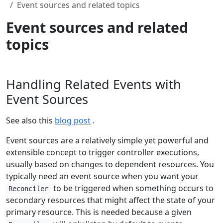
Event sources and related topics
Event sources and related
topics
Handling Related Events with
Event Sources
See also this
blog post
.
Event sources are a relatively simple yet powerful and
extensible concept to trigger controller executions,
usually based on changes to dependent resources. You
typically need an event source when you want your
to be triggered when something occurs to
Reconciler
secondary resources that might affect the state of your
primary resource. This is needed because a given