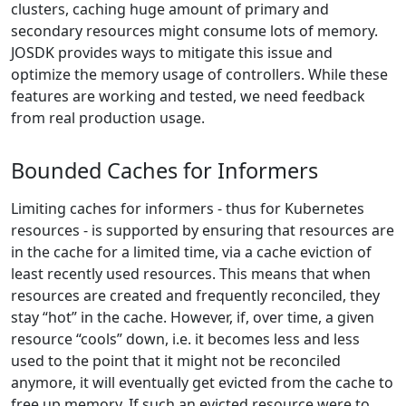
clusters, caching huge amount of primary and
secondary resources might consume lots of memory.
JOSDK provides ways to mitigate this issue and
optimize the memory usage of controllers. While these
features are working and tested, we need feedback
from real production usage.
Bounded Caches for Informers
Limiting caches for informers - thus for Kubernetes
resources - is supported by ensuring that resources are
in the cache for a limited time, via a cache eviction of
least recently used resources. This means that when
resources are created and frequently reconciled, they
stay “hot” in the cache. However, if, over time, a given
resource “cools” down, i.e. it becomes less and less
used to the point that it might not be reconciled
anymore, it will eventually get evicted from the cache to
free up memory. If such an evicted resource were to