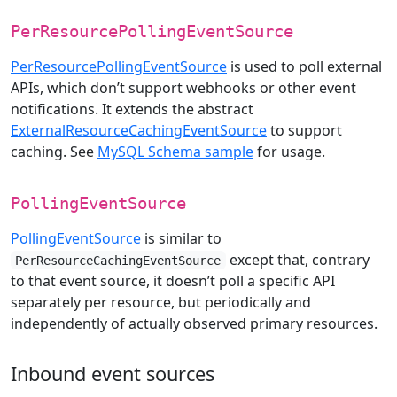
PerResourcePollingEventSource
PerResourcePollingEventSource
is used to poll external
APIs, which don’t support webhooks or other event
notifications. It extends the abstract
ExternalResourceCachingEventSource
to support
caching. See
MySQL Schema sample
for usage.
PollingEventSource
PollingEventSource
is similar to
except that, contrary
PerResourceCachingEventSource
to that event source, it doesn’t poll a specific API
separately per resource, but periodically and
independently of actually observed primary resources.
Inbound event sources