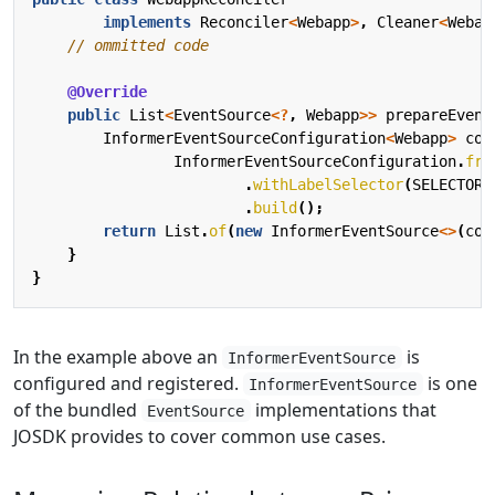
implements
Reconciler
<
Webapp
>
,
Cleaner
<
Webap
// ommitted code
@Override
public
List
<
EventSource
<?
,
Webapp
>>
prepareEvent
InformerEventSourceConfiguration
<
Webapp
>
con
InformerEventSourceConfiguration
.
fro
.
withLabelSelector
(
SELECTOR
)
.
build
();
return
List
.
of
(
new
InformerEventSource
<>
(
con
}
}
In the example above an
is
InformerEventSource
configured and registered.
is one
InformerEventSource
of the bundled
implementations that
EventSource
JOSDK provides to cover common use cases.