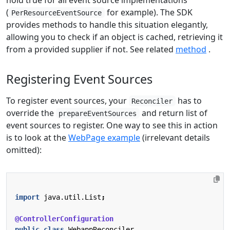
(
for example). The SDK
PerResourceEventSource
provides methods to handle this situation elegantly,
allowing you to check if an object is cached, retrieving it
from a provided supplier if not. See related
method
.
Registering Event Sources
To register event sources, your
has to
Reconciler
override the
and return list of
prepareEventSources
event sources to register. One way to see this in action
is to look at the
WebPage example
(irrelevant details
omitted):
import
java.util.List
;
@ControllerConfiguration
public
class
WebappReconciler