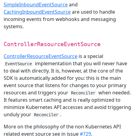
SimpleInboundEventSource
and
CachingInboundEventSource
are used to handle
incoming events from webhooks and messaging
systems.
ControllerResourceEventSource
ControllerResourceEventSource
is a special
implementation that you will never have
EventSource
to deal with directly. It is, however, at the core of the
SDK is automatically added for you: this is the main
event source that listens for changes to your primary
resources and triggers your
when needed.
Reconciler
It features smart caching and is really optimized to
minimize Kubernetes API accesses and avoid triggering
unduly your
.
Reconciler
More on the philosophy of the non Kubernetes API
related event source see in issue
#729
.