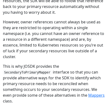
resources, the SDK will be able to follow that reference
back to your primary resource automatically without
you having to worry about it.
However, owner references cannot always be used as
they are restricted to operating within a single
namespace (i.e. you cannot have an owner reference to
a resource in a different namespace) and are, by
essence, limited to Kubernetes resources so you’re out
of luck if your secondary resources live outside of a
cluster.
This is why JOSDK provides the
interface so that you can
SecondaryToPrimaryMapper
provide alternative ways for the SDK to identify which
primary resource needs to be reconciled when
something occurs to your secondary resources. We
even provide some of these alternatives in the
Mappers
class.