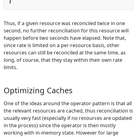
}
Thus, if a given resource was reconciled twice in one
second, no further reconciliation for this resource will
happen before two seconds have elapsed. Note that,
since rate is limited on a per-resource basis, other
resources can still be reconciled at the same time, as
long, of course, that they stay within their own rate
limits.
Optimizing Caches
One of the ideas around the operator pattern is that all
the relevant resources are cached, thus reconciliation is
usually very fast (especially if no resources are updated
in the process) since the operator is then mostly
working with in-memory state. However for large