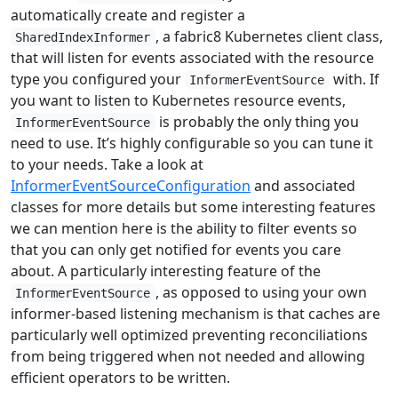
automatically create and register a
, a fabric8 Kubernetes client class,
SharedIndexInformer
that will listen for events associated with the resource
type you configured your
with. If
InformerEventSource
you want to listen to Kubernetes resource events,
is probably the only thing you
InformerEventSource
need to use. It’s highly configurable so you can tune it
to your needs. Take a look at
InformerEventSourceConfiguration
and associated
classes for more details but some interesting features
we can mention here is the ability to filter events so
that you can only get notified for events you care
about. A particularly interesting feature of the
, as opposed to using your own
InformerEventSource
informer-based listening mechanism is that caches are
particularly well optimized preventing reconciliations
from being triggered when not needed and allowing
efficient operators to be written.