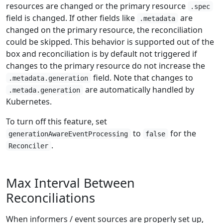
resources are changed or the primary resource
.spec
field is changed. If other fields like
are
.metadata
changed on the primary resource, the reconciliation
could be skipped. This behavior is supported out of the
box and reconciliation is by default not triggered if
changes to the primary resource do not increase the
field. Note that changes to
.metadata.generation
are automatically handled by
.metada.generation
Kubernetes.
To turn off this feature, set
to
for the
generationAwareEventProcessing
false
.
Reconciler
Max Interval Between
Reconciliations
When informers / event sources are properly set up,