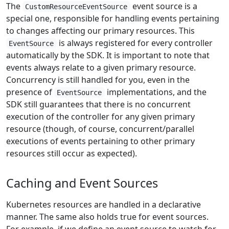
The
event source is a
CustomResourceEventSource
special one, responsible for handling events pertaining
to changes affecting our primary resources. This
is always registered for every controller
EventSource
automatically by the SDK. It is important to note that
events always relate to a given primary resource.
Concurrency is still handled for you, even in the
presence of
implementations, and the
EventSource
SDK still guarantees that there is no concurrent
execution of the controller for any given primary
resource (though, of course, concurrent/parallel
executions of events pertaining to other primary
resources still occur as expected).
Caching and Event Sources
Kubernetes resources are handled in a declarative
manner. The same also holds true for event sources.
For example, if we define an event source to watch for