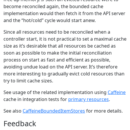
become reconciled again, the bounded cache
implementation would then fetch it from the API server
and the “hot/cold” cycle would start anew.
Since all resources need to be reconciled when a
controller start, it is not practical to set a maximal cache
size as it’s desirable that all resources be cached as
soon as possible to make the initial reconciliation
process on start as fast and efficient as possible,
avoiding undue load on the API server. It’s therefore
more interesting to gradually evict cold resources than
try to limit cache sizes.
See usage of the related implementation using
Caffeine
cache in integration tests for
primary resources
.
See also
CaffeineBoundedItemStores
for more details.
Feedback