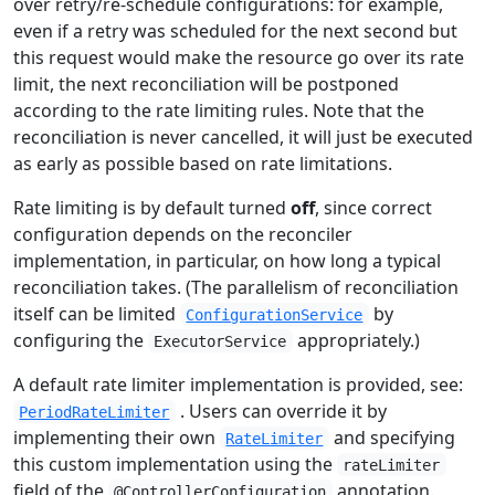
over retry/re-schedule configurations: for example,
even if a retry was scheduled for the next second but
this request would make the resource go over its rate
limit, the next reconciliation will be postponed
according to the rate limiting rules. Note that the
reconciliation is never cancelled, it will just be executed
as early as possible based on rate limitations.
Rate limiting is by default turned
off
, since correct
configuration depends on the reconciler
implementation, in particular, on how long a typical
reconciliation takes. (The parallelism of reconciliation
itself can be limited
by
ConfigurationService
configuring the
appropriately.)
ExecutorService
A default rate limiter implementation is provided, see:
. Users can override it by
PeriodRateLimiter
implementing their own
and specifying
RateLimiter
this custom implementation using the
rateLimiter
field of the
annotation.
@ControllerConfiguration