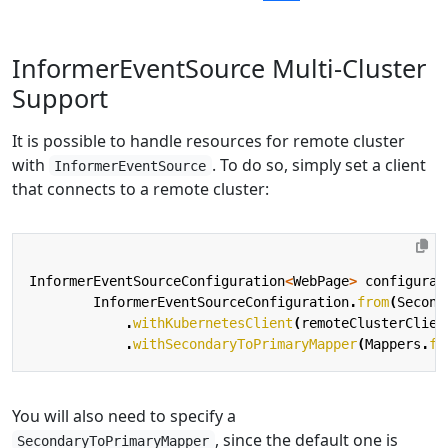
InformerEventSource Multi-Cluster
Support
It is possible to handle resources for remote cluster
with
. To do so, simply set a client
InformerEventSource
that connects to a remote cluster:
InformerEventSourceConfiguration
<
WebPage
>
configurat
InformerEventSourceConfiguration
.
from
(
Second
.
withKubernetesClient
(
remoteClusterClien
.
withSecondaryToPrimaryMapper
(
Mappers
.
fr
You will also need to specify a
, since the default one is
SecondaryToPrimaryMapper