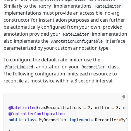
Similarly to the
implementations,
Retry
RateLimiter
implementations must provide an accessible, no-arg
constructor for instantiation purposes and can further
be automatically configured from your own, provided
annotation provided your
implementation
RateLimiter
also implements the
interface,
AnnotationConfigurable
parameterized by your custom annotation type.
To configure the default rate limiter use the
annotation on your
class.
@RateLimited
Reconciler
The following configuration limits each resource to
reconcile at most twice within a 3 second interval:
@RateLimited
(
maxReconciliations
=
2
,
within
=
3
,
uni
@ControllerConfiguration
public
class
MyReconciler
implements
Reconciler
<
MyCR