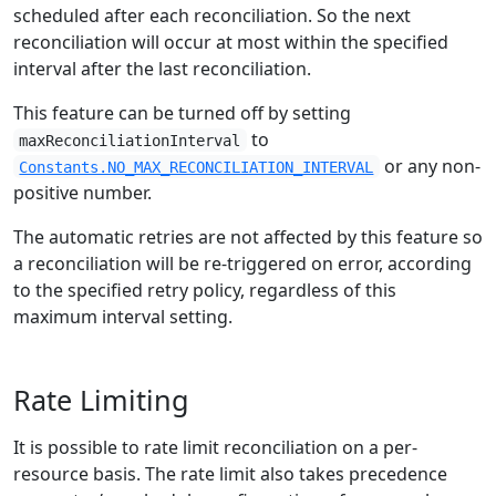
scheduled after each reconciliation. So the next
reconciliation will occur at most within the specified
interval after the last reconciliation.
This feature can be turned off by setting
to
maxReconciliationInterval
or any non-
Constants.NO_MAX_RECONCILIATION_INTERVAL
positive number.
The automatic retries are not affected by this feature so
a reconciliation will be re-triggered on error, according
to the specified retry policy, regardless of this
maximum interval setting.
Rate Limiting
It is possible to rate limit reconciliation on a per-
resource basis. The rate limit also takes precedence