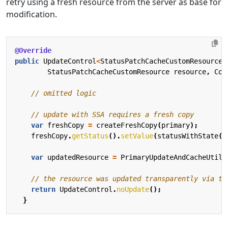
retry using a fresh resource from the server as base for
modification.
@Override
public
UpdateControl
<
StatusPatchCacheCustomResource
>
StatusPatchCacheCustomResource
resource
,
Con
// omitted logic
// update with SSA requires a fresh copy
var
freshCopy
=
createFreshCopy
(
primary
);
freshCopy
.
getStatus
().
setValue
(
statusWithState
()
var
updatedResource
=
PrimaryUpdateAndCacheUtils
// the resource was updated transparently via th
return
UpdateControl
.
noUpdate
();
}