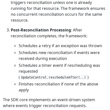
triggers reconciliation unless one is already
running for that resource. The framework ensures
no concurrent reconciliation occurs for the same
resource.
Post-Reconciliation Processing
: After
reconciliation completes, the framework:
Schedules a retry if an exception was thrown
Schedules new reconciliation if events were
received during execution
Schedules a timer event if rescheduling was
requested
(
)
UpdateControl.rescheduleAfter(..)
Finishes reconciliation if none of the above
apply
The SDK core implements an event-driven system
where events trigger reconciliation requests.