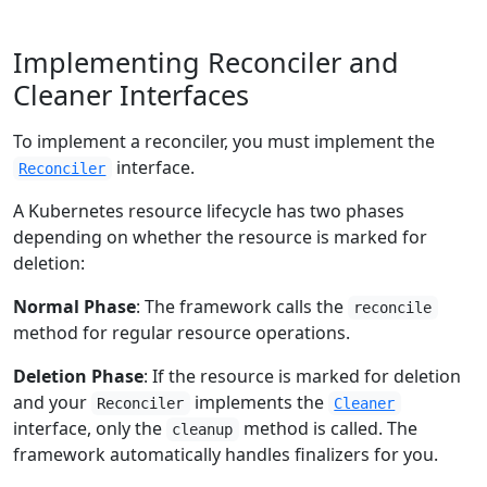
Implementing Reconciler and
Cleaner Interfaces
To implement a reconciler, you must implement the
interface.
Reconciler
A Kubernetes resource lifecycle has two phases
depending on whether the resource is marked for
deletion:
Normal Phase
: The framework calls the
reconcile
method for regular resource operations.
Deletion Phase
: If the resource is marked for deletion
and your
implements the
Reconciler
Cleaner
interface, only the
method is called. The
cleanup
framework automatically handles finalizers for you.