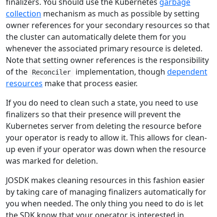
finalizers. You should use the Kubernetes
garbage
collection
mechanism as much as possible by setting
owner references for your secondary resources so that
the cluster can automatically delete them for you
whenever the associated primary resource is deleted.
Note that setting owner references is the responsibility
of the
implementation, though
dependent
Reconciler
resources
make that process easier.
If you do need to clean such a state, you need to use
finalizers so that their presence will prevent the
Kubernetes server from deleting the resource before
your operator is ready to allow it. This allows for clean-
up even if your operator was down when the resource
was marked for deletion.
JOSDK makes cleaning resources in this fashion easier
by taking care of managing finalizers automatically for
you when needed. The only thing you need to do is let
the SDK know that your operator is interested in