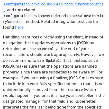
ConfigurationServcice.useSSAToPatchPrimaryResource(
and the related
)
ConfigurationServiceOverrider.withUseSSAToPatchPrima
method. Related integration test can be
ryResource
found
here
.
Handling resources directly using the client, instead of
delegating these updates operations to JOSDK by
returning an
at the end of your
UpdateControl
reconciliation, should work appropriately. However, we
do recommend to use
instead since
UpdateControl
JOSDK makes sure that the operations are handled
properly, since there are subtleties to be aware of. For
example, if you are using a finalizer, JOSDK makes sure
to include it in your fully specified intent so that it is not
unintentionally removed from the resource (which
would happen if you omit it, since your controller is the
designated manager for that field and Kubernetes
interprets the finalizer being gone from the specified