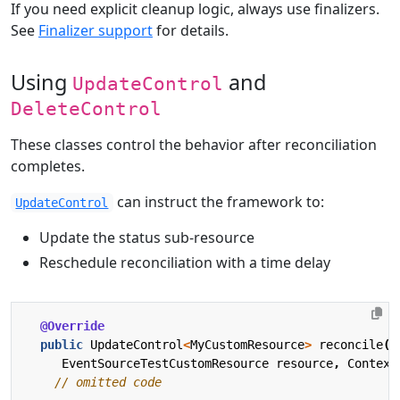
If you need explicit cleanup logic, always use finalizers.
See
Finalizer support
for details.
Using
and
UpdateControl
DeleteControl
These classes control the behavior after reconciliation
completes.
can instruct the framework to:
UpdateControl
Update the status sub-resource
Reschedule reconciliation with a time delay
@Override
public
UpdateControl
<
MyCustomResource
>
reconcile
(
EventSourceTestCustomResource
resource
,
Context
// omitted code