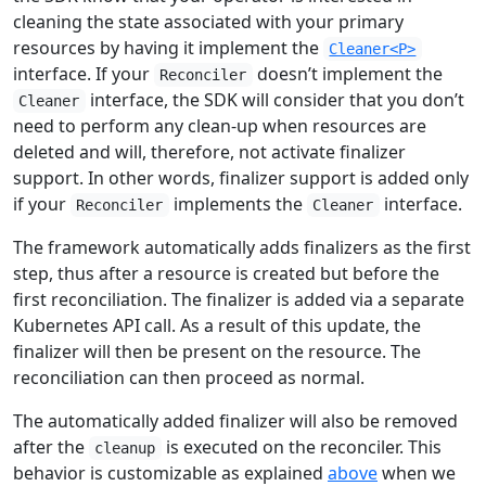
cleaning the state associated with your primary
resources by having it implement the
Cleaner<P>
interface. If your
doesn’t implement the
Reconciler
interface, the SDK will consider that you don’t
Cleaner
need to perform any clean-up when resources are
deleted and will, therefore, not activate finalizer
support. In other words, finalizer support is added only
if your
implements the
interface.
Reconciler
Cleaner
The framework automatically adds finalizers as the first
step, thus after a resource is created but before the
first reconciliation. The finalizer is added via a separate
Kubernetes API call. As a result of this update, the
finalizer will then be present on the resource. The
reconciliation can then proceed as normal.
The automatically added finalizer will also be removed
after the
is executed on the reconciler. This
cleanup
behavior is customizable as explained
above
when we