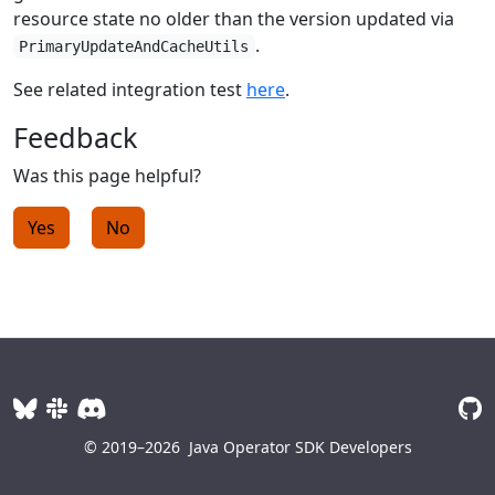
resource state no older than the version updated via
.
PrimaryUpdateAndCacheUtils
See related integration test
here
.
Feedback
Was this page helpful?
Yes
No
© 2019–2026
Java Operator SDK Developers