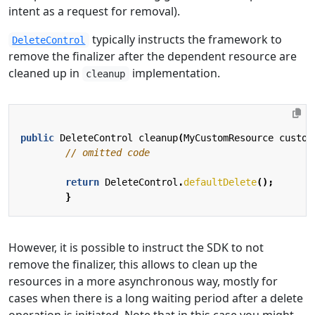
intent as a request for removal).
typically instructs the framework to
DeleteControl
remove the finalizer after the dependent resource are
cleaned up in
implementation.
cleanup
public
DeleteControl
cleanup
(
MyCustomResource
custom
// omitted code
return
DeleteControl
.
defaultDelete
();
}
However, it is possible to instruct the SDK to not
remove the finalizer, this allows to clean up the
resources in a more asynchronous way, mostly for
cases when there is a long waiting period after a delete