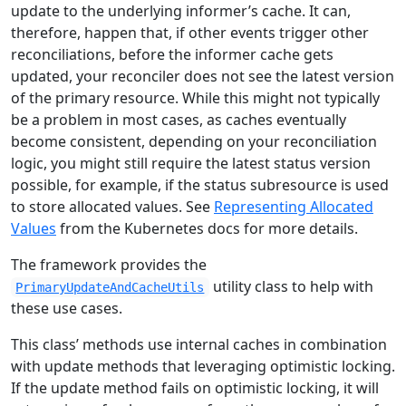
update to the underlying informer’s cache. It can,
therefore, happen that, if other events trigger other
reconciliations, before the informer cache gets
updated, your reconciler does not see the latest version
of the primary resource. While this might not typically
be a problem in most cases, as caches eventually
become consistent, depending on your reconciliation
logic, you might still require the latest status version
possible, for example, if the status subresource is used
to store allocated values. See
Representing Allocated
Values
from the Kubernetes docs for more details.
The framework provides the
utility class to help with
PrimaryUpdateAndCacheUtils
these use cases.
This class’ methods use internal caches in combination
with update methods that leveraging optimistic locking.
If the update method fails on optimistic locking, it will