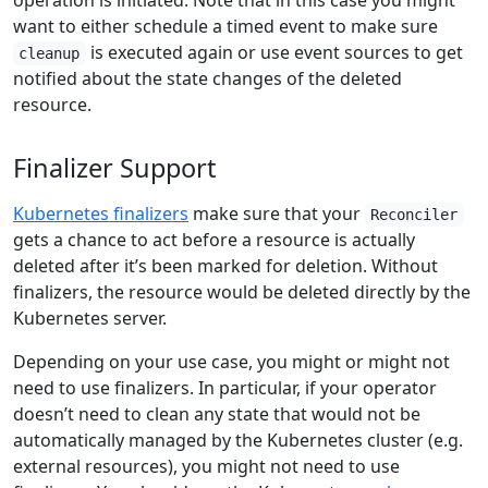
operation is initiated. Note that in this case you might
want to either schedule a timed event to make sure
is executed again or use event sources to get
cleanup
notified about the state changes of the deleted
resource.
Finalizer Support
Kubernetes finalizers
make sure that your
Reconciler
gets a chance to act before a resource is actually
deleted after it’s been marked for deletion. Without
finalizers, the resource would be deleted directly by the
Kubernetes server.
Depending on your use case, you might or might not
need to use finalizers. In particular, if your operator
doesn’t need to clean any state that would not be
automatically managed by the Kubernetes cluster (e.g.
external resources), you might not need to use