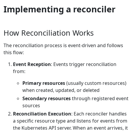
Implementing a reconciler
How Reconciliation Works
The reconciliation process is event-driven and follows
this flow:
Event Reception
: Events trigger reconciliation
from:
Primary resources
(usually custom resources)
when created, updated, or deleted
Secondary resources
through registered event
sources
Reconciliation Execution
: Each reconciler handles
a specific resource type and listens for events from
the Kubernetes API server. When an event arrives, it