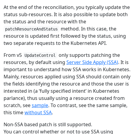
At the end of the reconciliation, you typically update the
status sub-resources. It is also possible to update both
the status and the resource with the
method. In this case, the
patchResourceAndStatus
resource is updated first followed by the status, using
two separate requests to the Kubernetes API.
From v5
only supports patching the
UpdateControl
resources, by default using
Server Side Apply (SSA)
. It is
important to understand how SSA works in Kubernetes.
Mainly, resources applied using SSA should contain only
the fields identifying the resource and those the user is
interested in (a ‘fully specified intent’ in Kubernetes
parlance), thus usually using a resource created from
scratch, see
sample
. To contrast, see the same sample,
this time
without SSA
.
Non-SSA based patch is still supported.
You can control whether or not to use SSA using