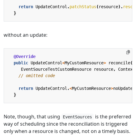
return
UpdateControl
.
patchStatus
(
resource
).
resch
}
without an update:
@Override
public
UpdateControl
<
MyCustomResource
>
reconcile
(
EventSourceTestCustomResource
resource
,
Context
// omitted code
return
UpdateControl
.
<
MyCustomResource
>
noUpdate
(
}
Note, though, that using
is the preferred
EventSources
way of scheduling since the reconciliation is triggered
only when a resource is changed, not on a timely basis.