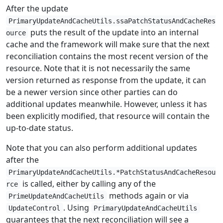
After the update
PrimaryUpdateAndCacheUtils.ssaPatchStatusAndCacheRes
puts the result of the update into an internal
ource
cache and the framework will make sure that the next
reconciliation contains the most recent version of the
resource. Note that it is not necessarily the same
version returned as response from the update, it can
be a newer version since other parties can do
additional updates meanwhile. However, unless it has
been explicitly modified, that resource will contain the
up-to-date status.
Note that you can also perform additional updates
after the
PrimaryUpdateAndCacheUtils.*PatchStatusAndCacheResou
is called, either by calling any of the
rce
methods again or via
PrimeUpdateAndCacheUtils
. Using
UpdateControl
PrimaryUpdateAndCacheUtils
guarantees that the next reconciliation will see a