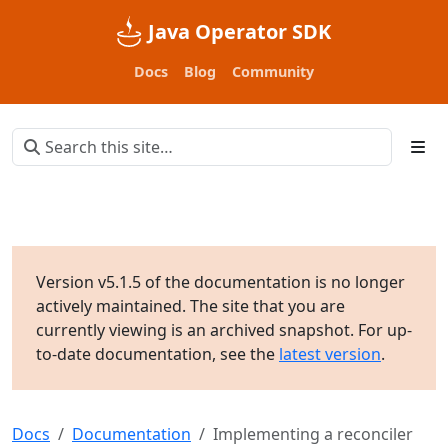
Java Operator SDK
Docs
Blog
Community
Version v5.1.5 of the documentation is no longer
actively maintained. The site that you are
currently viewing is an archived snapshot. For up-
to-date documentation, see the
latest version
.
Docs
Documentation
Implementing a reconciler