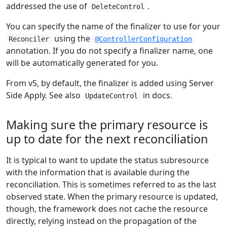
addressed the use of
.
DeleteControl
You can specify the name of the finalizer to use for your
using the
Reconciler
@ControllerConfiguration
annotation. If you do not specify a finalizer name, one
will be automatically generated for you.
From v5, by default, the finalizer is added using Server
Side Apply. See also
in docs.
UpdateControl
Making sure the primary resource is
up to date for the next reconciliation
It is typical to want to update the status subresource
with the information that is available during the
reconciliation. This is sometimes referred to as the last
observed state. When the primary resource is updated,
though, the framework does not cache the resource
directly, relying instead on the propagation of the