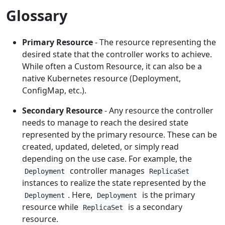
Glossary
Primary Resource
- The resource representing the
desired state that the controller works to achieve.
While often a Custom Resource, it can also be a
native Kubernetes resource (Deployment,
ConfigMap, etc.).
Secondary Resource
- Any resource the controller
needs to manage to reach the desired state
represented by the primary resource. These can be
created, updated, deleted, or simply read
depending on the use case. For example, the
controller manages
Deployment
ReplicaSet
instances to realize the state represented by the
. Here,
is the primary
Deployment
Deployment
resource while
is a secondary
ReplicaSet
resource.