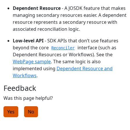
Dependent Resource
- A JOSDK feature that makes
managing secondary resources easier. A dependent
resource represents a secondary resource with
associated reconciliation logic.
Low-level API
- SDK APIs that don’t use features
beyond the core
interface (such as
Reconciler
Dependent Resources or Workflows). See the
WebPage sample
. The same logic is also
implemented using
Dependent Resource and
Workflows
.
Feedback
Was this page helpful?
Yes
No