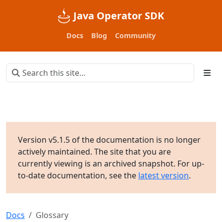
Java Operator SDK
Docs
Blog
Community
Version v5.1.5 of the documentation is no longer
actively maintained. The site that you are
currently viewing is an archived snapshot. For up-
to-date documentation, see the
latest version
.
Docs
Glossary