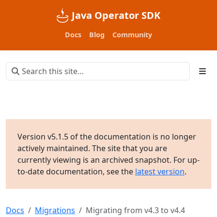
Java Operator SDK
Docs
Blog
Community
Version v5.1.5 of the documentation is no longer
actively maintained. The site that you are
currently viewing is an archived snapshot. For up-
to-date documentation, see the
latest version
.
Docs
Migrations
Migrating from v4.3 to v4.4