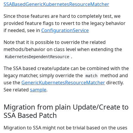
SSABasedGenericKubernetesResourceMatcher
Since those features are hard to completely test, we
provided feature flags to revert to the legacy behavior
if needed, see in
ConfigurationService
Note that it is possible to override the related
methods/behavior on class level when extending the
.
KubernetesDependentResource
The SSA based create/update can be combined with the
legacy matcher, simply override the
method and
match
use the
GenericKubernetesResourceMatcher
directly.
See related
sample
.
Migration from plain Update/Create to
SSA Based Patch
Migration to SSA might not be trivial based on the uses