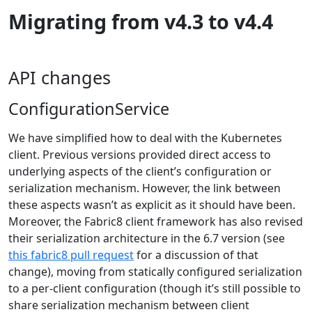
Migrating from v4.3 to v4.4
API changes
ConfigurationService
We have simplified how to deal with the Kubernetes
client. Previous versions provided direct access to
underlying aspects of the client’s configuration or
serialization mechanism. However, the link between
these aspects wasn’t as explicit as it should have been.
Moreover, the Fabric8 client framework has also revised
their serialization architecture in the 6.7 version (see
this fabric8 pull request
for a discussion of that
change), moving from statically configured serialization
to a per-client configuration (though it’s still possible to
share serialization mechanism between client