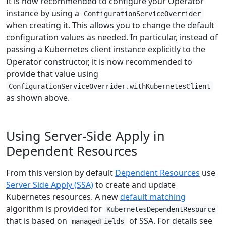
It is now recommended to configure your Operator
instance by using a
ConfigurationServiceOverrider
when creating it. This allows you to change the default
configuration values as needed. In particular, instead of
passing a Kubernetes client instance explicitly to the
Operator constructor, it is now recommended to
provide that value using
ConfigurationServiceOverrider.withKubernetesClient
as shown above.
Using Server-Side Apply in
Dependent Resources
From this version by default
Dependent Resources
use
Server Side Apply (SSA)
to create and update
Kubernetes resources. A new
default matching
algorithm is provided for
KubernetesDependentResource
that is based on
of SSA. For details see
managedFields