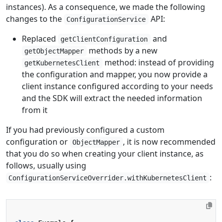
instances). As a consequence, we made the following
changes to the
API:
ConfigurationService
Replaced
and
getClientConfiguration
methods by a new
getObjectMapper
method: instead of providing
getKubernetesClient
the configuration and mapper, you now provide a
client instance configured according to your needs
and the SDK will extract the needed information
from it
If you had previously configured a custom
configuration or
, it is now recommended
ObjectMapper
that you do so when creating your client instance, as
follows, usually using
:
ConfigurationServiceOverrider.withKubernetesClient