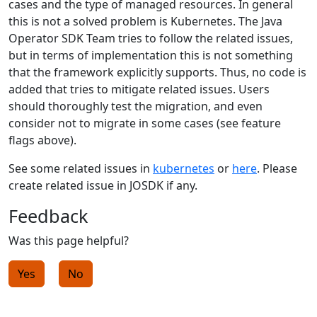
cases and the type of managed resources. In general
this is not a solved problem is Kubernetes. The Java
Operator SDK Team tries to follow the related issues,
but in terms of implementation this is not something
that the framework explicitly supports. Thus, no code is
added that tries to mitigate related issues. Users
should thoroughly test the migration, and even
consider not to migrate in some cases (see feature
flags above).
See some related issues in
kubernetes
or
here
. Please
create related issue in JOSDK if any.
Feedback
Was this page helpful?
Yes
No