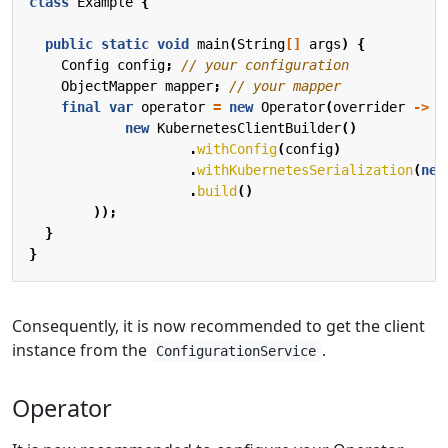
class
Example
{
public
static
void
main
(
String
[]
args
)
{
Config
config
;
// your configuration
ObjectMapper
mapper
;
// your mapper
final
var
operator
=
new
Operator
(
overrider
->
o
new
KubernetesClientBuilder
()
.
withConfig
(
config
)
.
withKubernetesSerialization
(
new
.
build
()
));
}
}
Consequently, it is now recommended to get the client
instance from the
.
ConfigurationService
Operator