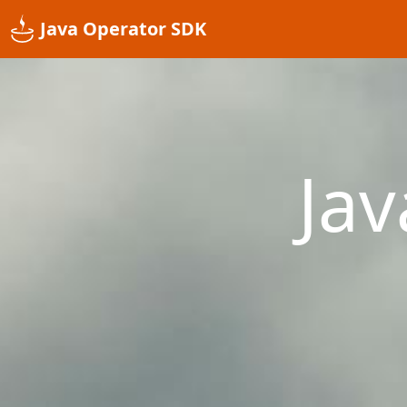
Java Operator SDK
Ja