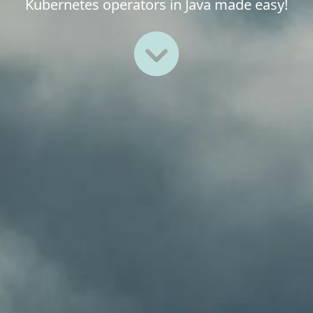
Kubernetes operators in Java made easy!