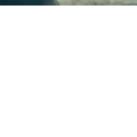
plications that operate themselves or 
ators are the way to go. Java Operator 
ill make it easy for Java developers to
automation.