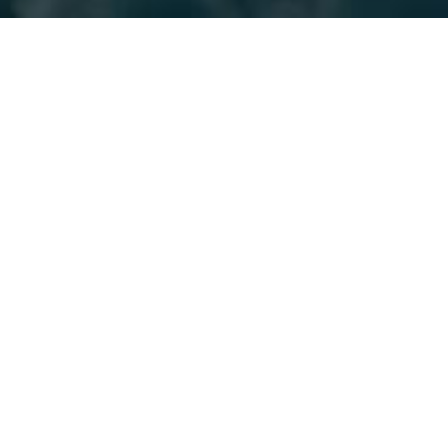
Whether you want to build ap
Java code, Kubernetes Oper
Kubernetes client and w