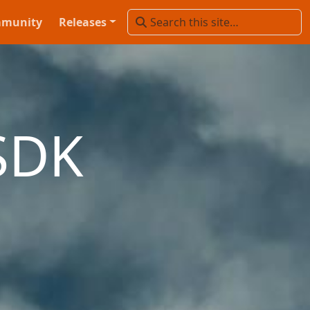
munity
Releases
SDK