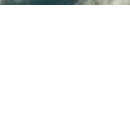
provision infrastructure from
SDK is based on the fabric8
 embrace this new way of