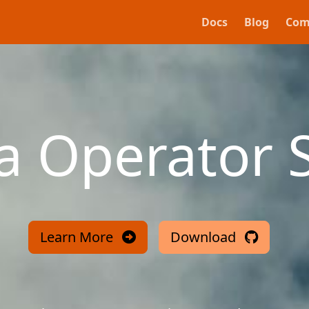
Docs
Blog
Com
va Operator 
Learn More
Download