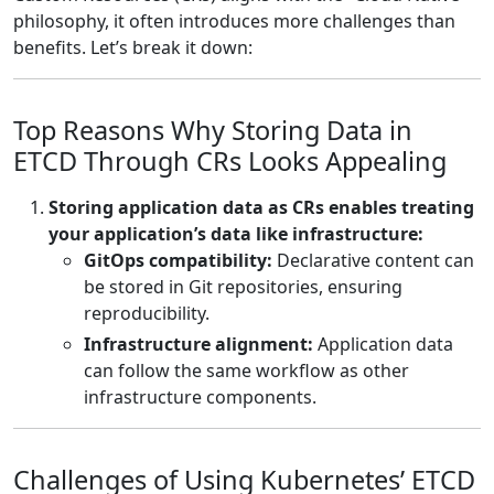
philosophy, it often introduces more challenges than
benefits. Let’s break it down:
Top Reasons Why Storing Data in
ETCD Through CRs Looks Appealing
Storing application data as CRs enables treating
your application’s data like infrastructure:
GitOps compatibility:
Declarative content can
be stored in Git repositories, ensuring
reproducibility.
Infrastructure alignment:
Application data
can follow the same workflow as other
infrastructure components.
Challenges of Using Kubernetes’ ETCD