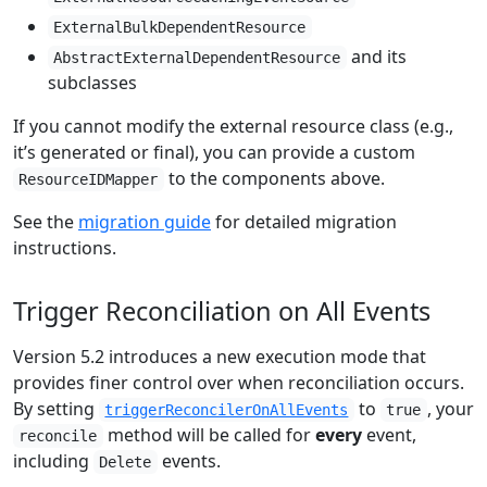
ExternalBulkDependentResource
and its
AbstractExternalDependentResource
subclasses
If you cannot modify the external resource class (e.g.,
it’s generated or final), you can provide a custom
to the components above.
ResourceIDMapper
See the
migration guide
for detailed migration
instructions.
Trigger Reconciliation on All Events
Version 5.2 introduces a new execution mode that
provides finer control over when reconciliation occurs.
By setting
to
, your
triggerReconcilerOnAllEvents
true
method will be called for
every
event,
reconcile
including
events.
Delete