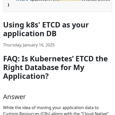
}
Using k8s' ETCD as your
application DB
Thursday, January 16, 2025
FAQ: Is Kubernetes’ ETCD the
Right Database for My
Application?
Answer
While the idea of moving your application data to
Custom Resources (CRs) aligns with the “Cloud Native”