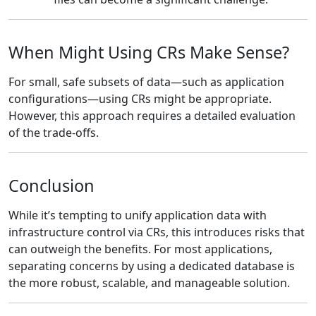
When Might Using CRs Make Sense?
For small, safe subsets of data—such as application
configurations—using CRs might be appropriate.
However, this approach requires a detailed evaluation
of the trade-offs.
Conclusion
While it’s tempting to unify application data with
infrastructure control via CRs, this introduces risks that
can outweigh the benefits. For most applications,
separating concerns by using a dedicated database is
the more robust, scalable, and manageable solution.