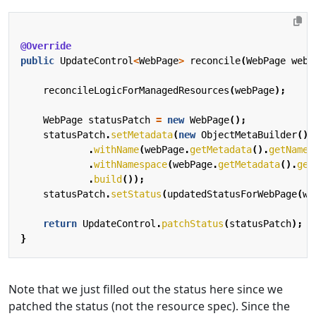
@Override
public
UpdateControl
<
WebPage
>
reconcile
(
WebPage
webP
reconcileLogicForManagedResources
(
webPage
);
WebPage
statusPatch
=
new
WebPage
();
statusPatch
.
setMetadata
(
new
ObjectMetaBuilder
()
.
withName
(
webPage
.
getMetadata
().
getName
(
.
withNamespace
(
webPage
.
getMetadata
().
get
.
build
());
statusPatch
.
setStatus
(
updatedStatusForWebPage
(
we
return
UpdateControl
.
patchStatus
(
statusPatch
);
}
Note that we just filled out the status here since we
patched the status (not the resource spec). Since the