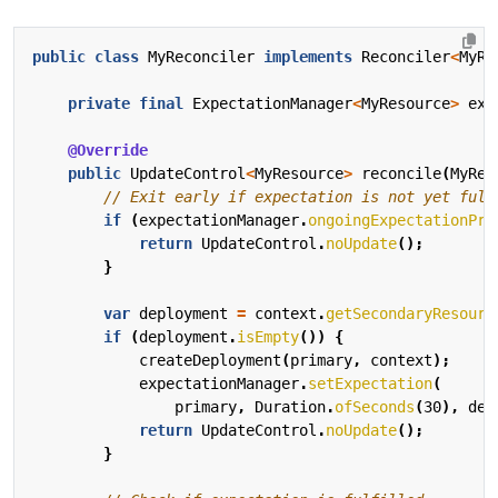
public
class
MyReconciler
implements
Reconciler
<
MyRe
private
final
ExpectationManager
<
MyResource
>
exp
@Override
public
UpdateControl
<
MyResource
>
reconcile
(
MyRes
// Exit early if expectation is not yet fulf
if
(
expectationManager
.
ongoingExpectationPre
return
UpdateControl
.
noUpdate
();
}
var
deployment
=
context
.
getSecondaryResourc
if
(
deployment
.
isEmpty
())
{
createDeployment
(
primary
,
context
);
expectationManager
.
setExpectation
(
primary
,
Duration
.
ofSeconds
(
30
),
dep
return
UpdateControl
.
noUpdate
();
}