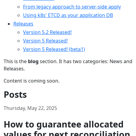
From legacy approach to server-side apply
Using k8s' ETCD as your application DB
Releases
Version 5.2 Released!
Version 5 Released!
Version 5 Released! (beta1)
This is the
blog
section. It has two categories: News and
Releases.
Content is coming soon.
Posts
Thursday, May 22, 2025
How to guarantee allocated
values for next reconciliation