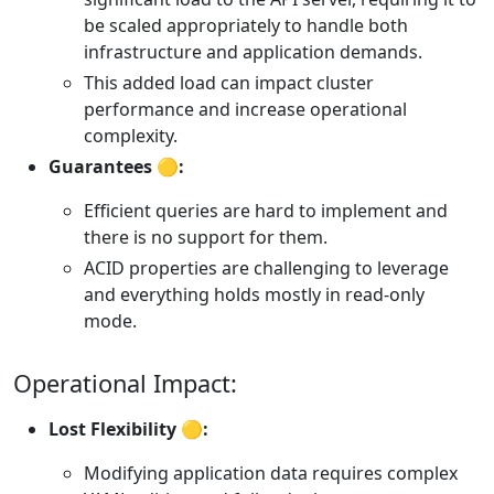
be scaled appropriately to handle both
infrastructure and application demands.
This added load can impact cluster
performance and increase operational
complexity.
Guarantees 🟡:
Efficient queries are hard to implement and
there is no support for them.
ACID properties are challenging to leverage
and everything holds mostly in read-only
mode.
Operational Impact:
Lost Flexibility 🟡:
Modifying application data requires complex