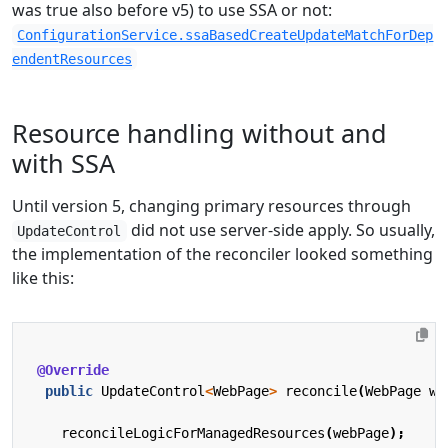
was true also before v5) to use SSA or not:
ConfigurationService.ssaBasedCreateUpdateMatchForDep
endentResources
Resource handling without and
with SSA
Until version 5, changing primary resources through
did not use server-side apply. So usually,
UpdateControl
the implementation of the reconciler looked something
like this:
@Override
public
UpdateControl
<
WebPage
>
reconcile
(
WebPage
we
reconcileLogicForManagedResources
(
webPage
);