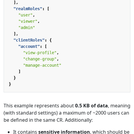
],
"realmRoles"
:
[
"user"
,
"viewer"
,
"admin"
],
"clientRoles"
:
{
"account"
:
[
"view-profile"
,
"change-group"
,
"manage-account"
]
}
}
This example represents about
0.5 KB of data
, meaning
(with standard settings) a maximum of ~2000 users can
be defined in the same CR. Additionally:
It contains
sensitive information
, which should be