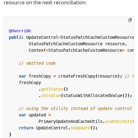
resource on the next reconciliation:
@Override
public
UpdateControl
<
StatusPatchCacheCustomResource
>
StatusPatchCacheCustomResource
resource
,
Context
<
StatusPatchCacheCustomResource
>
cont
// omitted code
var
freshCopy
=
createFreshCopy
(
resource
);
// ne
freshCopy
.
getStatus
()
.
setValue
(
statusWithAllocatedValue
());
// using the utility instead of update control t
var
updated
=
PrimaryUpdateAndCacheUtils
.
ssaPatchStatu
return
UpdateControl
.
noUpdate
();
}