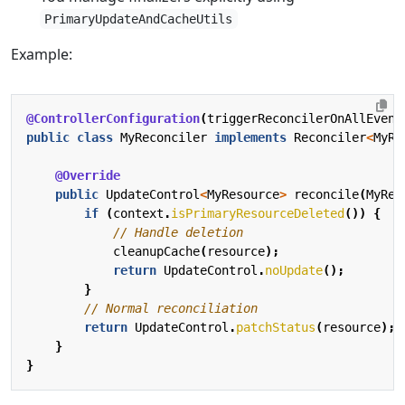
PrimaryUpdateAndCacheUtils
Example:
@ControllerConfiguration
(
triggerReconcilerOnAllEvent
public
class
MyReconciler
implements
Reconciler
<
MyRe
@Override
public
UpdateControl
<
MyResource
>
reconcile
(
MyRes
if
(
context
.
isPrimaryResourceDeleted
())
{
// Handle deletion
cleanupCache
(
resource
);
return
UpdateControl
.
noUpdate
();
}
// Normal reconciliation
return
UpdateControl
.
patchStatus
(
resource
);
}
}