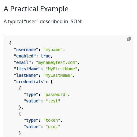
A Practical Example
A typical “user” described in JSON:
{
"username"
:
"myname"
,
"enabled"
:
true
,
"email"
:
"myname@test.com"
,
"firstName"
:
"MyFirstName"
,
"lastName"
:
"MyLastName"
,
"credentials"
:
[
{
"type"
:
"password"
,
"value"
:
"test"
},
{
"type"
:
"token"
,
"value"
:
"oidc"
}