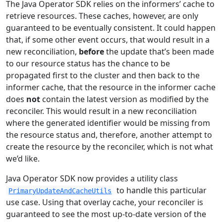
The Java Operator SDK relies on the informers’ cache to
retrieve resources. These caches, however, are only
guaranteed to be eventually consistent. It could happen
that, if some other event occurs, that would result in a
new reconciliation,
before
the update that’s been made
to our resource status has the chance to be
propagated first to the cluster and then back to the
informer cache, that the resource in the informer cache
does
not
contain the latest version as modified by the
reconciler. This would result in a new reconciliation
where the generated identifier would be missing from
the resource status and, therefore, another attempt to
create the resource by the reconciler, which is not what
we’d like.
Java Operator SDK now provides a utility class
to handle this particular
PrimaryUpdateAndCacheUtils
use case. Using that overlay cache, your reconciler is
guaranteed to see the most up-to-date version of the