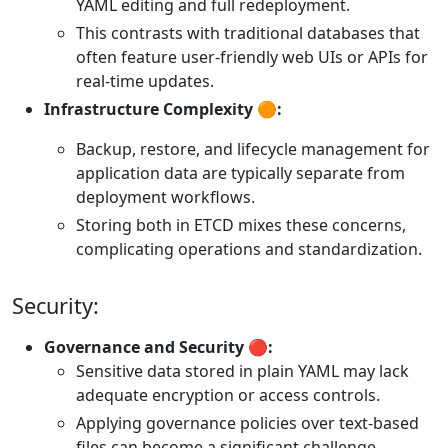
YAML editing and full redeployment.
This contrasts with traditional databases that
often feature user-friendly web UIs or APIs for
real-time updates.
Infrastructure Complexity 🟠:
Backup, restore, and lifecycle management for
application data are typically separate from
deployment workflows.
Storing both in ETCD mixes these concerns,
complicating operations and standardization.
Security:
Governance and Security 🔴:
Sensitive data stored in plain YAML may lack
adequate encryption or access controls.
Applying governance policies over text-based
files can become a significant challenge.