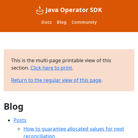
Java Operator SDK
Docs
Blog
Community
This is the multi-page printable view of this
section.
Click here to print
.
Return to the regular view of this page
.
Blog
Posts
How to guarantee allocated values for next
reconciliation