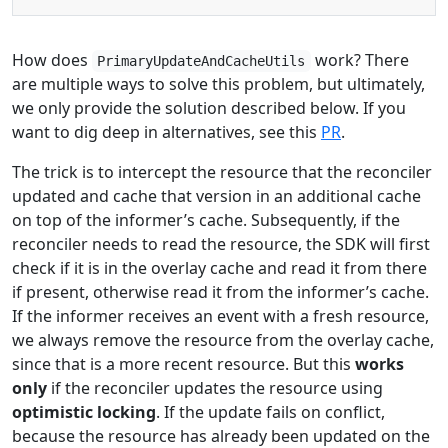
How does
work? There
PrimaryUpdateAndCacheUtils
are multiple ways to solve this problem, but ultimately,
we only provide the solution described below. If you
want to dig deep in alternatives, see this
PR
.
The trick is to intercept the resource that the reconciler
updated and cache that version in an additional cache
on top of the informer’s cache. Subsequently, if the
reconciler needs to read the resource, the SDK will first
check if it is in the overlay cache and read it from there
if present, otherwise read it from the informer’s cache.
If the informer receives an event with a fresh resource,
we always remove the resource from the overlay cache,
since that is a more recent resource. But this
works
only
if the reconciler updates the resource using
optimistic locking
. If the update fails on conflict,
because the resource has already been updated on the