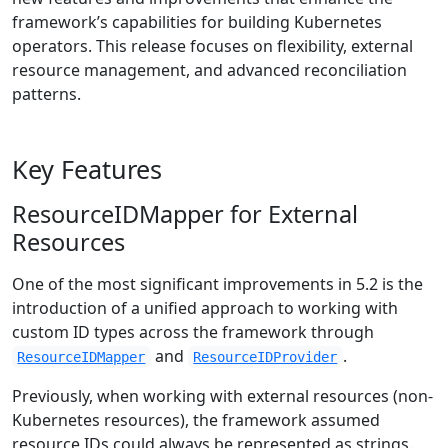
framework’s capabilities for building Kubernetes
operators. This release focuses on flexibility, external
resource management, and advanced reconciliation
patterns.
Key Features
ResourceIDMapper for External
Resources
One of the most significant improvements in 5.2 is the
introduction of a unified approach to working with
custom ID types across the framework through
and
.
ResourceIDMapper
ResourceIDProvider
Previously, when working with external resources (non-
Kubernetes resources), the framework assumed
resource IDs could always be represented as strings.