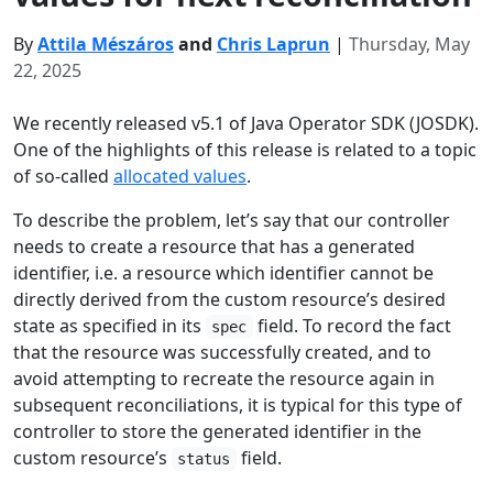
By
Attila Mészáros
and
Chris Laprun
|
Thursday, May
22, 2025
We recently released v5.1 of Java Operator SDK (JOSDK).
One of the highlights of this release is related to a topic
of so-called
allocated values
.
To describe the problem, let’s say that our controller
needs to create a resource that has a generated
identifier, i.e. a resource which identifier cannot be
directly derived from the custom resource’s desired
state as specified in its
field. To record the fact
spec
that the resource was successfully created, and to
avoid attempting to recreate the resource again in
subsequent reconciliations, it is typical for this type of
controller to store the generated identifier in the
custom resource’s
field.
status