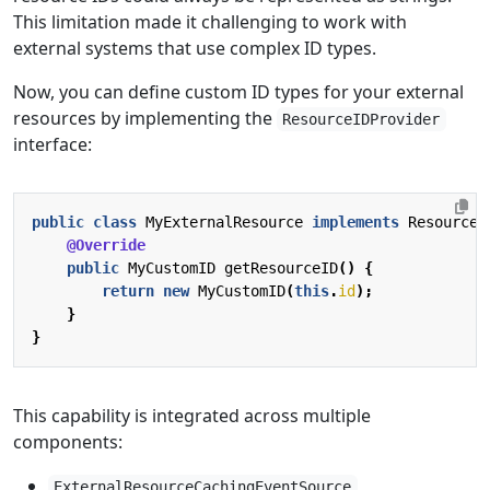
This limitation made it challenging to work with
external systems that use complex ID types.
Now, you can define custom ID types for your external
resources by implementing the
ResourceIDProvider
interface:
public
class
MyExternalResource
implements
ResourceI
@Override
public
MyCustomID
getResourceID
()
{
return
new
MyCustomID
(
this
.
id
);
}
}
This capability is integrated across multiple
components:
ExternalResourceCachingEventSource