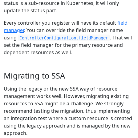
status is a sub-resource in Kubernetes, it will only
update the status part.
Every controller you register will have its default
field
manager
. You can override the field manager name
using
. That will
ControllerConfiguration.fieldManager
set the field manager for the primary resource and
dependent resources as well.
Migrating to SSA
Using the legacy or the new SSA way of resource
management works well. However, migrating existing
resources to SSA might be a challenge. We strongly
recommend testing the migration, thus implementing
an integration test where a custom resource is created
using the legacy approach and is managed by the new
approach.