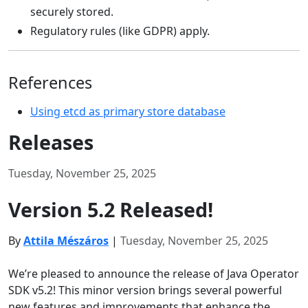
securely stored.
Regulatory rules (like GDPR) apply.
References
Using etcd as primary store database
Releases
Tuesday, November 25, 2025
Version 5.2 Released!
By
Attila Mészáros
|
Tuesday, November 25, 2025
We’re pleased to announce the release of Java Operator
SDK v5.2! This minor version brings several powerful
new features and improvements that enhance the