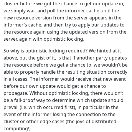
cluster before we got the chance to get our update in,
we simply wait and poll the informer cache until the
new resource version from the server appears in the
informer’s cache, and then try to apply our updates to
the resource again using the updated version from the
server, again with optimistic locking.
So why is optimistic locking required? We hinted at it
above, but the gist of it, is that if another party updates
the resource before we get a chance to, we wouldn’t be
able to properly handle the resulting situation correctly
in all cases. The informer would receive that new event
before our own update would get a chance to
propagate. Without optimistic locking, there wouldn’t
be a fail-proof way to determine which update should
prevail (i.e. which occurred first), in particular in the
event of the informer losing the connection to the
cluster or other edge cases (the joys of distributed
computing!).