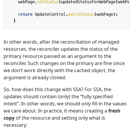
webPage
.
setStatus
(
updatedStatusForWebPage
(
webPag
return
UpdateControl
.
patchStatus
(
webPage
);
}
In other words, after the reconciliation of managed
resources, the reconciler updates the status of the
primary resource passed as an argument to the
reconciler. Such changes on the primary are fine since
we don’t work directly with the cached object, the
argument is already cloned.
So, how does this change with SSA? For SSA, the
updates should contain (only) the “fully specified
intent”. In other words, we should only fill in the values
we care about. In practice, it means creating a
fresh
copy
of the resource and setting only what is
necessary: