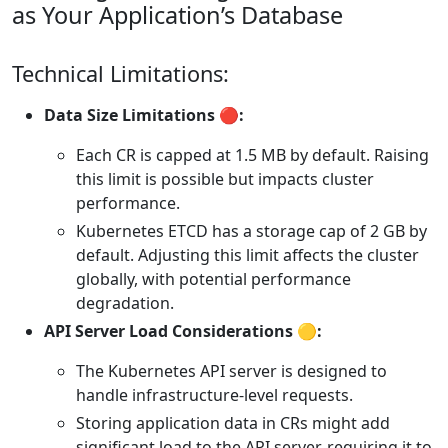
as Your Application’s Database
Technical Limitations:
Data Size Limitations 🔴:
Each CR is capped at 1.5 MB by default. Raising
this limit is possible but impacts cluster
performance.
Kubernetes ETCD has a storage cap of 2 GB by
default. Adjusting this limit affects the cluster
globally, with potential performance
degradation.
API Server Load Considerations 🟡:
The Kubernetes API server is designed to
handle infrastructure-level requests.
Storing application data in CRs might add
significant load to the API server, requiring it to