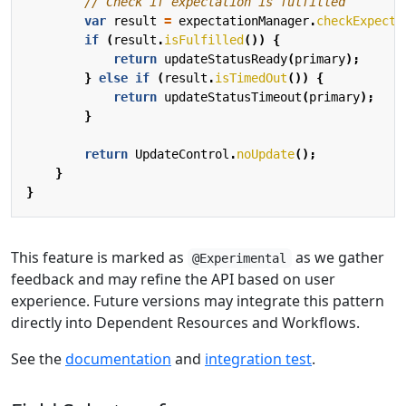
// Check if expectation is fulfilled
var
result
=
expectationManager
.
checkExpecta
if
(
result
.
isFulfilled
())
{
return
updateStatusReady
(
primary
);
}
else
if
(
result
.
isTimedOut
())
{
return
updateStatusTimeout
(
primary
);
}
return
UpdateControl
.
noUpdate
();
}
}
This feature is marked as
as we gather
@Experimental
feedback and may refine the API based on user
experience. Future versions may integrate this pattern
directly into Dependent Resources and Workflows.
See the
documentation
and
integration test
.