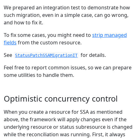
We prepared an integration test to demonstrate how
such migration, even in a simple case, can go wrong,
and how to fix it.
To fix some cases, you might need to
strip managed
fields
from the custom resource.
See
for details.
StatusPatchSSAMigrationIT
Feel free to report common issues, so we can prepare
some utilities to handle them.
Optimistic concurrency control
When you create a resource for SSA as mentioned
above, the framework will apply changes even if the
underlying resource or status subresource is changed
while the reconciliation was running. First, it always