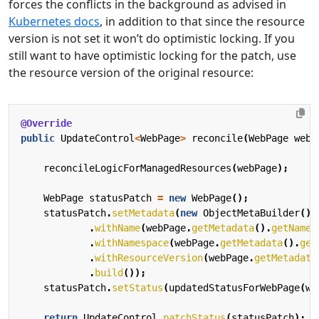
forces the conflicts in the background as advised in
Kubernetes docs
, in addition to that since the resource
version is not set it won’t do optimistic locking. If you
still want to have optimistic locking for the patch, use
the resource version of the original resource:
@Override
public
UpdateControl
<
WebPage
>
reconcile
(
WebPage
webP
reconcileLogicForManagedResources
(
webPage
);
WebPage
statusPatch
=
new
WebPage
();
statusPatch
.
setMetadata
(
new
ObjectMetaBuilder
()
.
withName
(
webPage
.
getMetadata
().
getName
(
.
withNamespace
(
webPage
.
getMetadata
().
get
.
withResourceVersion
(
webPage
.
getMetadata
.
build
());
statusPatch
.
setStatus
(
updatedStatusForWebPage
(
we
return
UpdateControl
.
patchStatus
(
statusPatch
);