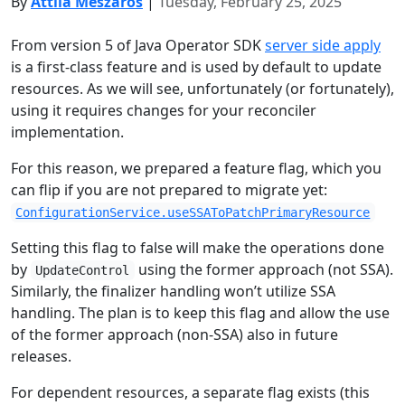
By
Attila Mészáros
|
Tuesday, February 25, 2025
From version 5 of Java Operator SDK
server side apply
is a first-class feature and is used by default to update
resources. As we will see, unfortunately (or fortunately),
using it requires changes for your reconciler
implementation.
For this reason, we prepared a feature flag, which you
can flip if you are not prepared to migrate yet:
ConfigurationService.useSSAToPatchPrimaryResource
Setting this flag to false will make the operations done
by
using the former approach (not SSA).
UpdateControl
Similarly, the finalizer handling won’t utilize SSA
handling. The plan is to keep this flag and allow the use
of the former approach (non-SSA) also in future
releases.
For dependent resources, a separate flag exists (this