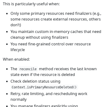
This is particularly useful when:
Only some primary resources need finalizers (e.g.,
some resources create external resources, others
don’t)
You maintain custom in-memory caches that need
cleanup without using finalizers
You need fine-grained control over resource
lifecycle
When enabled:
The
method receives the last known
reconcile
state even if the resource is deleted
Check deletion status using
Context.isPrimaryResourceDeleted()
Retry, rate limiting, and rescheduling work
normally
You manage finalizers explicitly using