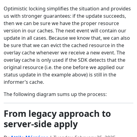
Optimistic locking simplifies the situation and provides
us with stronger guarantees: if the update succeeds,
then we can be sure we have the proper resource
version in our caches. The next event will contain our
update in all cases. Because we know that, we can also
be sure that we can evict the cached resource in the
overlay cache whenever we receive a new event. The
overlay cache is only used if the SDK detects that the
original resource (i.e. the one before we applied our
status update in the example above) is still in the
informer’s cache.
The following diagram sums up the process:
From legacy approach to
server-side apply