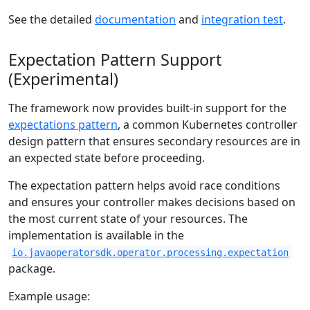
See the detailed
documentation
and
integration test
.
Expectation Pattern Support
(Experimental)
The framework now provides built-in support for the
expectations pattern
, a common Kubernetes controller
design pattern that ensures secondary resources are in
an expected state before proceeding.
The expectation pattern helps avoid race conditions
and ensures your controller makes decisions based on
the most current state of your resources. The
implementation is available in the
io.javaoperatorsdk.operator.processing.expectation
package.
Example usage: