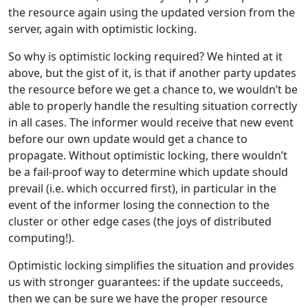
the resource again using the updated version from the
server, again with optimistic locking.
So why is optimistic locking required? We hinted at it
above, but the gist of it, is that if another party updates
the resource before we get a chance to, we wouldn’t be
able to properly handle the resulting situation correctly
in all cases. The informer would receive that new event
before our own update would get a chance to
propagate. Without optimistic locking, there wouldn’t
be a fail-proof way to determine which update should
prevail (i.e. which occurred first), in particular in the
event of the informer losing the connection to the
cluster or other edge cases (the joys of distributed
computing!).
Optimistic locking simplifies the situation and provides
us with stronger guarantees: if the update succeeds,
then we can be sure we have the proper resource