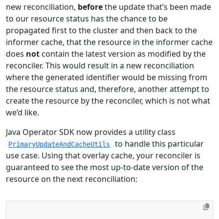
new reconciliation,
before
the update that’s been made
to our resource status has the chance to be
propagated first to the cluster and then back to the
informer cache, that the resource in the informer cache
does
not
contain the latest version as modified by the
reconciler. This would result in a new reconciliation
where the generated identifier would be missing from
the resource status and, therefore, another attempt to
create the resource by the reconciler, which is not what
we’d like.
Java Operator SDK now provides a utility class
to handle this particular
PrimaryUpdateAndCacheUtils
use case. Using that overlay cache, your reconciler is
guaranteed to see the most up-to-date version of the
resource on the next reconciliation: