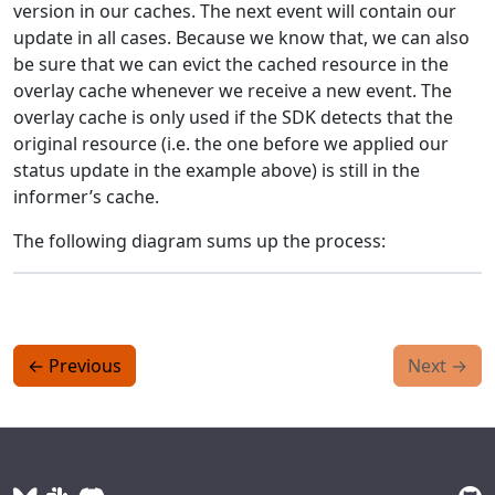
version in our caches. The next event will contain our
update in all cases. Because we know that, we can also
be sure that we can evict the cached resource in the
overlay cache whenever we receive a new event. The
overlay cache is only used if the SDK detects that the
original resource (i.e. the one before we applied our
status update in the example above) is still in the
informer’s cache.
The following diagram sums up the process:
←
Previous
Next
→