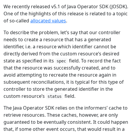
We recently released v5.1 of Java Operator SDK (JOSDK).
One of the highlights of this release is related to a topic
of so-called
allocated values
.
To describe the problem, let’s say that our controller
needs to create a resource that has a generated
identifier, i.e. a resource which identifier cannot be
directly derived from the custom resource’s desired
state as specified in its
field. To record the fact
spec
that the resource was successfully created, and to
avoid attempting to recreate the resource again in
subsequent reconciliations, it is typical for this type of
controller to store the generated identifier in the
custom resource’s
field.
status
The Java Operator SDK relies on the informers’ cache to
retrieve resources. These caches, however, are only
guaranteed to be eventually consistent. It could happen
that, if some other event occurs, that would result in a