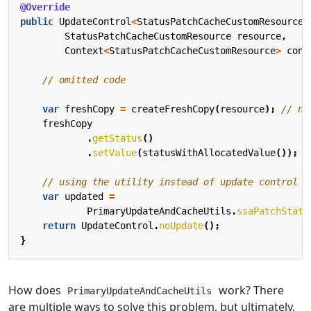
@Override
public
UpdateControl
<
StatusPatchCacheCustomResource
>
StatusPatchCacheCustomResource
resource
,
Context
<
StatusPatchCacheCustomResource
>
cont
// omitted code
var
freshCopy
=
createFreshCopy
(
resource
);
// ne
freshCopy
.
getStatus
()
.
setValue
(
statusWithAllocatedValue
());
// using the utility instead of update control t
var
updated
=
PrimaryUpdateAndCacheUtils
.
ssaPatchStatu
return
UpdateControl
.
noUpdate
();
}
How does
work? There
PrimaryUpdateAndCacheUtils
are multiple ways to solve this problem, but ultimately,