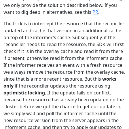
we only provide the solution described below. If you
want to dig deep in alternatives, see this
PR
.
The trick is to intercept the resource that the reconciler
updated and cache that version in an additional cache
on top of the informer’s cache. Subsequently, if the
reconciler needs to read the resource, the SDK will first
check if it is in the overlay cache and read it from there
if present, otherwise read it from the informer’s cache.
If the informer receives an event with a fresh resource,
we always remove the resource from the overlay cache,
since that is a more recent resource. But this
works
only
if the reconciler updates the resource using
optimistic locking
. If the update fails on conflict,
because the resource has already been updated on the
cluster before we got the chance to get our update in,
we simply wait and poll the informer cache until the
new resource version from the server appears in the
informer’s cache, and then try to apply our updates to