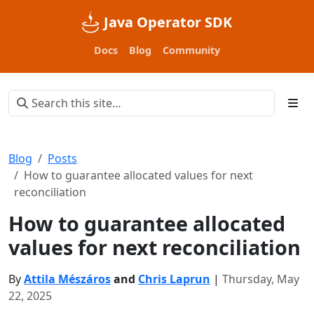
Java Operator SDK
Docs
Blog
Community
Blog
Posts
How to guarantee allocated values for next
reconciliation
How to guarantee allocated
values for next reconciliation
By
Attila Mészáros
and
Chris Laprun
|
Thursday, May
22, 2025