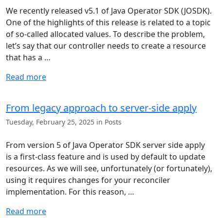
We recently released v5.1 of Java Operator SDK (JOSDK).
One of the highlights of this release is related to a topic
of so-called allocated values. To describe the problem,
let’s say that our controller needs to create a resource
that has a …
Read more
From legacy approach to server-side apply
Tuesday, February 25, 2025 in Posts
From version 5 of Java Operator SDK server side apply
is a first-class feature and is used by default to update
resources. As we will see, unfortunately (or fortunately),
using it requires changes for your reconciler
implementation. For this reason, …
Read more