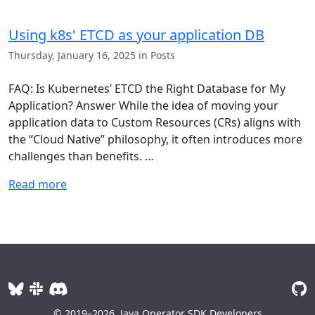
Using k8s' ETCD as your application DB
Thursday, January 16, 2025 in Posts
FAQ: Is Kubernetes’ ETCD the Right Database for My
Application? Answer While the idea of moving your
application data to Custom Resources (CRs) aligns with
the “Cloud Native” philosophy, it often introduces more
challenges than benefits. …
Read more
© 2019–2026
Java Operator SDK Developers