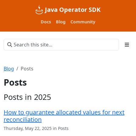
Java Operator SDK
Docs
Blog
Community
Blog
Posts
Posts
Posts in 2025
How to guarantee allocated values for next
reconciliation
Thursday, May 22, 2025 in Posts