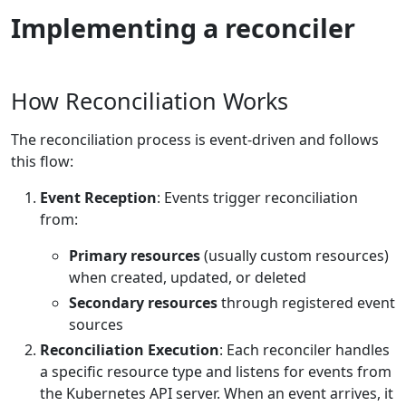
Implementing a reconciler
How Reconciliation Works
The reconciliation process is event-driven and follows
this flow:
Event Reception
: Events trigger reconciliation
from:
Primary resources
(usually custom resources)
when created, updated, or deleted
Secondary resources
through registered event
sources
Reconciliation Execution
: Each reconciler handles
a specific resource type and listens for events from
the Kubernetes API server. When an event arrives, it