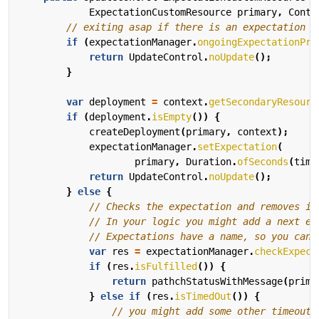
ExpectationCustomResource
primary
,
Conte
// exiting asap if there is an expectation t
if
(
expectationManager
.
ongoingExpectationPre
return
UpdateControl
.
noUpdate
();
}
var
deployment
=
context
.
getSecondaryResourc
if
(
deployment
.
isEmpty
())
{
createDeployment
(
primary
,
context
);
expectationManager
.
setExpectation
(
primary
,
Duration
.
ofSeconds
(
time
return
UpdateControl
.
noUpdate
();
}
else
{
// Checks the expectation and removes it
// In your logic you might add a next ex
// Expectations have a name, so you can 
var
res
=
expectationManager
.
checkExpect
if
(
res
.
isFulfilled
())
{
return
pathchStatusWithMessage
(
prima
}
else
if
(
res
.
isTimedOut
())
{
// you might add some other timeout 