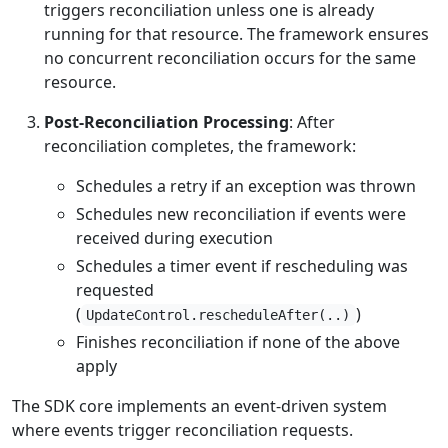
triggers reconciliation unless one is already
running for that resource. The framework ensures
no concurrent reconciliation occurs for the same
resource.
Post-Reconciliation Processing
: After
reconciliation completes, the framework:
Schedules a retry if an exception was thrown
Schedules new reconciliation if events were
received during execution
Schedules a timer event if rescheduling was
requested
(
)
UpdateControl.rescheduleAfter(..)
Finishes reconciliation if none of the above
apply
The SDK core implements an event-driven system
where events trigger reconciliation requests.