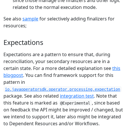
since those manage the finalizers and other logic
related to the normal execution mode.
See also
sample
for selectively adding finalizers for
resources;
Expectations
Expectations are a pattern to ensure that, during
reconciliation, your secondary resources are in a
certain state. For a more detailed explanation see
this
blogpost
. You can find framework support for this
pattern in
io.javaoperatorsdk.operator.processing.expectation
package. See also related
integration test
. Note that
this feature is marked as
, since based
@Experimental
on feedback the API might be improved / changed, but
we intend to support it, later also might be integrated
to Dependent Resources and/or Workflows.