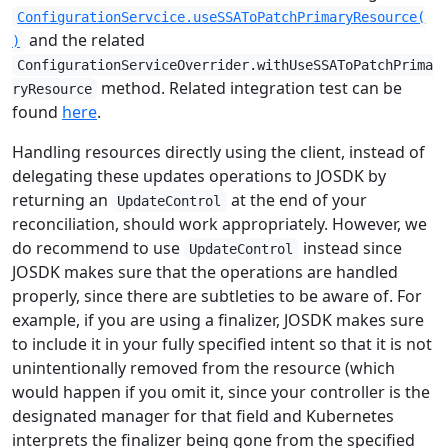
ConfigurationServcice.useSSAToPatchPrimaryResource(
and the related
)
ConfigurationServiceOverrider.withUseSSAToPatchPrima
method. Related integration test can be
ryResource
found
here
.
Handling resources directly using the client, instead of
delegating these updates operations to JOSDK by
returning an
at the end of your
UpdateControl
reconciliation, should work appropriately. However, we
do recommend to use
instead since
UpdateControl
JOSDK makes sure that the operations are handled
properly, since there are subtleties to be aware of. For
example, if you are using a finalizer, JOSDK makes sure
to include it in your fully specified intent so that it is not
unintentionally removed from the resource (which
would happen if you omit it, since your controller is the
designated manager for that field and Kubernetes
interprets the finalizer being gone from the specified