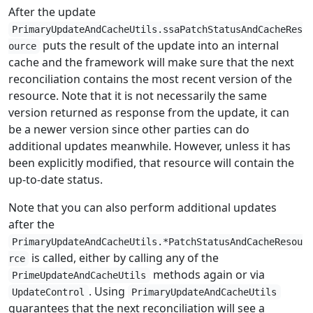
After the update
PrimaryUpdateAndCacheUtils.ssaPatchStatusAndCacheRes
puts the result of the update into an internal
ource
cache and the framework will make sure that the next
reconciliation contains the most recent version of the
resource. Note that it is not necessarily the same
version returned as response from the update, it can
be a newer version since other parties can do
additional updates meanwhile. However, unless it has
been explicitly modified, that resource will contain the
up-to-date status.
Note that you can also perform additional updates
after the
PrimaryUpdateAndCacheUtils.*PatchStatusAndCacheResou
is called, either by calling any of the
rce
methods again or via
PrimeUpdateAndCacheUtils
. Using
UpdateControl
PrimaryUpdateAndCacheUtils
guarantees that the next reconciliation will see a