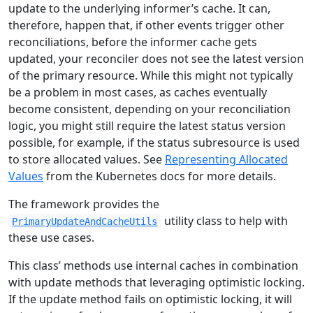
update to the underlying informer’s cache. It can,
therefore, happen that, if other events trigger other
reconciliations, before the informer cache gets
updated, your reconciler does not see the latest version
of the primary resource. While this might not typically
be a problem in most cases, as caches eventually
become consistent, depending on your reconciliation
logic, you might still require the latest status version
possible, for example, if the status subresource is used
to store allocated values. See
Representing Allocated
Values
from the Kubernetes docs for more details.
The framework provides the
utility class to help with
PrimaryUpdateAndCacheUtils
these use cases.
This class’ methods use internal caches in combination
with update methods that leveraging optimistic locking.
If the update method fails on optimistic locking, it will