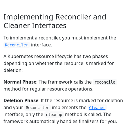
Implementing Reconciler and
Cleaner Interfaces
To implement a reconciler, you must implement the
interface.
Reconciler
A Kubernetes resource lifecycle has two phases
depending on whether the resource is marked for
deletion:
Normal Phase
: The framework calls the
reconcile
method for regular resource operations.
Deletion Phase
: If the resource is marked for deletion
and your
implements the
Reconciler
Cleaner
interface, only the
method is called. The
cleanup
framework automatically handles finalizers for you.