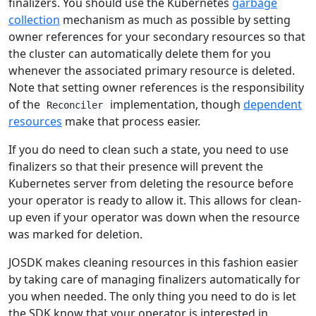
finalizers. You should use the Kubernetes
garbage
collection
mechanism as much as possible by setting
owner references for your secondary resources so that
the cluster can automatically delete them for you
whenever the associated primary resource is deleted.
Note that setting owner references is the responsibility
of the
implementation, though
dependent
Reconciler
resources
make that process easier.
If you do need to clean such a state, you need to use
finalizers so that their presence will prevent the
Kubernetes server from deleting the resource before
your operator is ready to allow it. This allows for clean-
up even if your operator was down when the resource
was marked for deletion.
JOSDK makes cleaning resources in this fashion easier
by taking care of managing finalizers automatically for
you when needed. The only thing you need to do is let
the SDK know that your operator is interested in