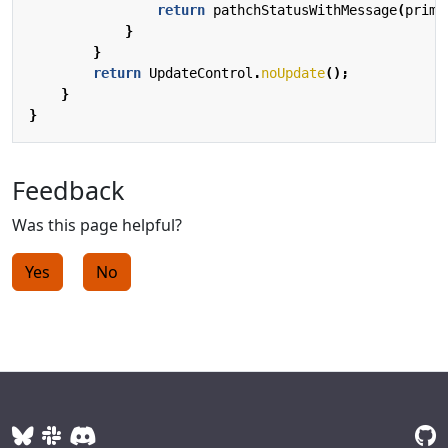
return
pathchStatusWithMessage
(
prima
}
}
return
UpdateControl
.
noUpdate
();
}
}
Feedback
Was this page helpful?
Yes
No