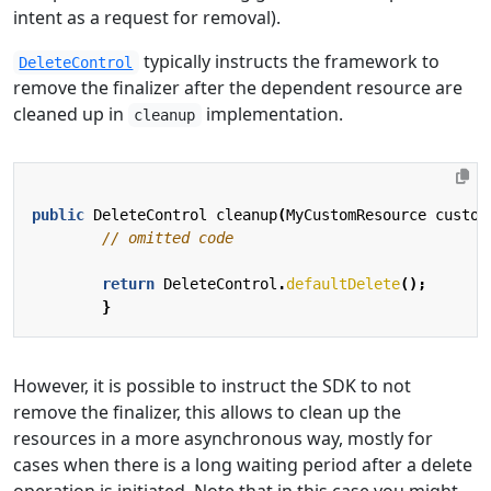
intent as a request for removal).
typically instructs the framework to
DeleteControl
remove the finalizer after the dependent resource are
cleaned up in
implementation.
cleanup
public
DeleteControl
cleanup
(
MyCustomResource
custom
// omitted code
return
DeleteControl
.
defaultDelete
();
}
However, it is possible to instruct the SDK to not
remove the finalizer, this allows to clean up the
resources in a more asynchronous way, mostly for
cases when there is a long waiting period after a delete