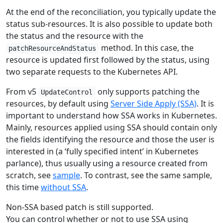
At the end of the reconciliation, you typically update the
status sub-resources. It is also possible to update both
the status and the resource with the
method. In this case, the
patchResourceAndStatus
resource is updated first followed by the status, using
two separate requests to the Kubernetes API.
From v5
only supports patching the
UpdateControl
resources, by default using
Server Side Apply (SSA)
. It is
important to understand how SSA works in Kubernetes.
Mainly, resources applied using SSA should contain only
the fields identifying the resource and those the user is
interested in (a ‘fully specified intent’ in Kubernetes
parlance), thus usually using a resource created from
scratch, see
sample
. To contrast, see the same sample,
this time
without SSA
.
Non-SSA based patch is still supported.
You can control whether or not to use SSA using