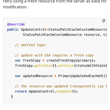
retry using a fresh resource from the server as base for
modification.
@Override
public
UpdateControl
<
StatusPatchCacheCustomResource
>
StatusPatchCacheCustomResource
resource
,
Con
// omitted logic
// update with SSA requires a fresh copy
var
freshCopy
=
createFreshCopy
(
primary
);
freshCopy
.
getStatus
().
setValue
(
statusWithState
()
var
updatedResource
=
PrimaryUpdateAndCacheUtils
// the resource was updated transparently via th
return
UpdateControl
.
noUpdate
();
}