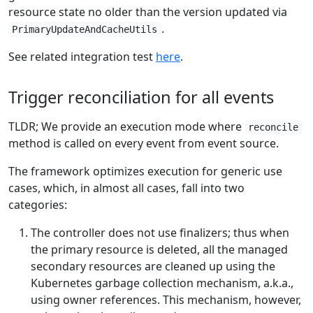
resource state no older than the version updated via
.
PrimaryUpdateAndCacheUtils
See related integration test
here
.
Trigger reconciliation for all events
TLDR; We provide an execution mode where
reconcile
method is called on every event from event source.
The framework optimizes execution for generic use
cases, which, in almost all cases, fall into two
categories:
The controller does not use finalizers; thus when
the primary resource is deleted, all the managed
secondary resources are cleaned up using the
Kubernetes garbage collection mechanism, a.k.a.,
using owner references. This mechanism, however,