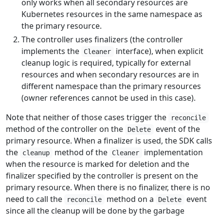
only works when all secondary resources are
Kubernetes resources in the same namespace as
the primary resource.
The controller uses finalizers (the controller
implements the
interface), when explicit
Cleaner
cleanup logic is required, typically for external
resources and when secondary resources are in
different namespace than the primary resources
(owner references cannot be used in this case).
Note that neither of those cases trigger the
reconcile
method of the controller on the
event of the
Delete
primary resource. When a finalizer is used, the SDK calls
the
method of the
implementation
cleanup
Cleaner
when the resource is marked for deletion and the
finalizer specified by the controller is present on the
primary resource. When there is no finalizer, there is no
need to call the
method on a
event
reconcile
Delete
since all the cleanup will be done by the garbage