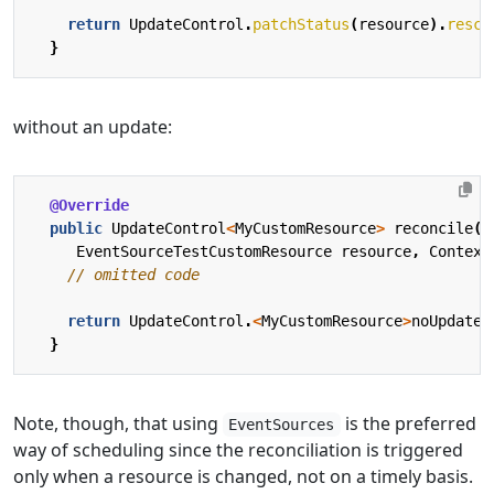
return
UpdateControl
.
patchStatus
(
resource
).
resch
}
without an update:
@Override
public
UpdateControl
<
MyCustomResource
>
reconcile
(
EventSourceTestCustomResource
resource
,
Context
// omitted code
return
UpdateControl
.
<
MyCustomResource
>
noUpdate
(
}
Note, though, that using
is the preferred
EventSources
way of scheduling since the reconciliation is triggered
only when a resource is changed, not on a timely basis.