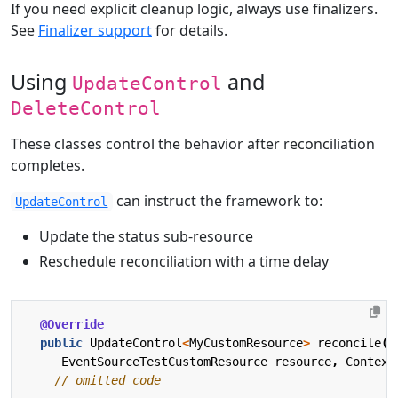
If you need explicit cleanup logic, always use finalizers.
See
Finalizer support
for details.
Using
and
UpdateControl
DeleteControl
These classes control the behavior after reconciliation
completes.
can instruct the framework to:
UpdateControl
Update the status sub-resource
Reschedule reconciliation with a time delay
@Override
public
UpdateControl
<
MyCustomResource
>
reconcile
(
EventSourceTestCustomResource
resource
,
Context
// omitted code