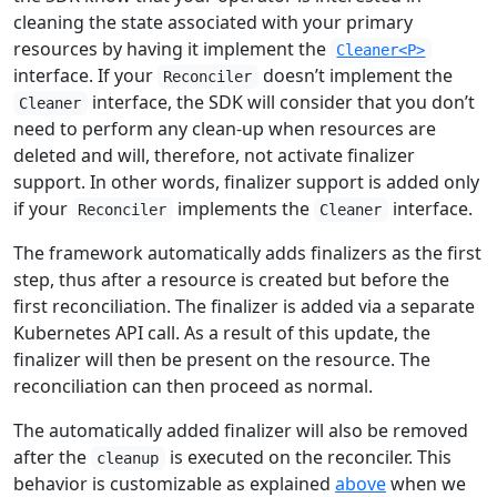
cleaning the state associated with your primary
resources by having it implement the
Cleaner<P>
interface. If your
doesn’t implement the
Reconciler
interface, the SDK will consider that you don’t
Cleaner
need to perform any clean-up when resources are
deleted and will, therefore, not activate finalizer
support. In other words, finalizer support is added only
if your
implements the
interface.
Reconciler
Cleaner
The framework automatically adds finalizers as the first
step, thus after a resource is created but before the
first reconciliation. The finalizer is added via a separate
Kubernetes API call. As a result of this update, the
finalizer will then be present on the resource. The
reconciliation can then proceed as normal.
The automatically added finalizer will also be removed
after the
is executed on the reconciler. This
cleanup
behavior is customizable as explained
above
when we