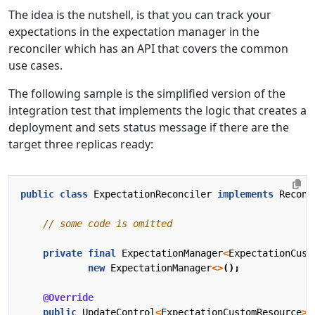
The idea is the nutshell, is that you can track your
expectations in the expectation manager in the
reconciler which has an API that covers the common
use cases.
The following sample is the simplified version of the
integration test that implements the logic that creates a
deployment and sets status message if there are the
target three replicas ready:
public
class
ExpectationReconciler
implements
Reconc
// some code is omitted
private
final
ExpectationManager
<
ExpectationCust
new
ExpectationManager
<>
();
@Override
public
UpdateControl
<
ExpectationCustomResource
>