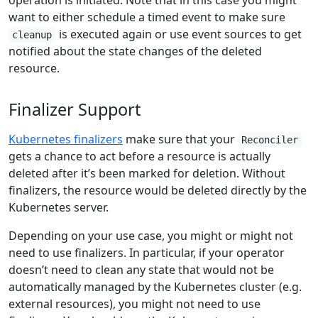
operation is initiated. Note that in this case you might
want to either schedule a timed event to make sure
is executed again or use event sources to get
cleanup
notified about the state changes of the deleted
resource.
Finalizer Support
Kubernetes finalizers
make sure that your
Reconciler
gets a chance to act before a resource is actually
deleted after it’s been marked for deletion. Without
finalizers, the resource would be deleted directly by the
Kubernetes server.
Depending on your use case, you might or might not
need to use finalizers. In particular, if your operator
doesn’t need to clean any state that would not be
automatically managed by the Kubernetes cluster (e.g.
external resources), you might not need to use