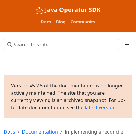
Java Operator SDK
Docs
Blog
Community
Version v5.2.5 of the documentation is no longer
actively maintained. The site that you are
currently viewing is an archived snapshot. For up-
to-date documentation, see the
latest version
.
Docs
Documentation
Implementing a reconciler