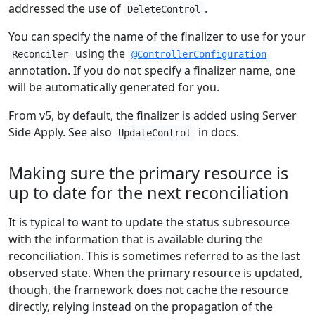
addressed the use of
.
DeleteControl
You can specify the name of the finalizer to use for your
using the
Reconciler
@ControllerConfiguration
annotation. If you do not specify a finalizer name, one
will be automatically generated for you.
From v5, by default, the finalizer is added using Server
Side Apply. See also
in docs.
UpdateControl
Making sure the primary resource is
up to date for the next reconciliation
It is typical to want to update the status subresource
with the information that is available during the
reconciliation. This is sometimes referred to as the last
observed state. When the primary resource is updated,
though, the framework does not cache the resource
directly, relying instead on the propagation of the