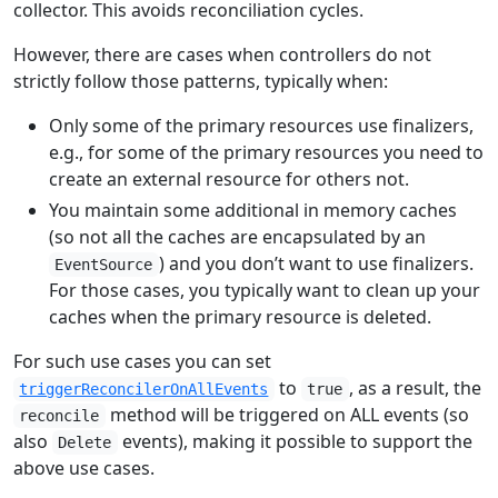
collector. This avoids reconciliation cycles.
However, there are cases when controllers do not
strictly follow those patterns, typically when:
Only some of the primary resources use finalizers,
e.g., for some of the primary resources you need to
create an external resource for others not.
You maintain some additional in memory caches
(so not all the caches are encapsulated by an
) and you don’t want to use finalizers.
EventSource
For those cases, you typically want to clean up your
caches when the primary resource is deleted.
For such use cases you can set
to
, as a result, the
triggerReconcilerOnAllEvents
true
method will be triggered on ALL events (so
reconcile
also
events), making it possible to support the
Delete
above use cases.