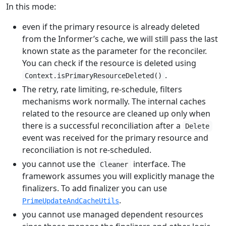
In this mode:
even if the primary resource is already deleted
from the Informer’s cache, we will still pass the last
known state as the parameter for the reconciler.
You can check if the resource is deleted using
.
Context.isPrimaryResourceDeleted()
The retry, rate limiting, re-schedule, filters
mechanisms work normally. The internal caches
related to the resource are cleaned up only when
there is a successful reconciliation after a
Delete
event was received for the primary resource and
reconciliation is not re-scheduled.
you cannot use the
interface. The
Cleaner
framework assumes you will explicitly manage the
finalizers. To add finalizer you can use
.
PrimeUpdateAndCacheUtils
you cannot use managed dependent resources