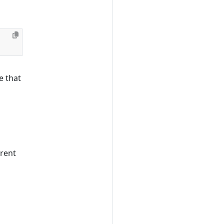
e that
erent