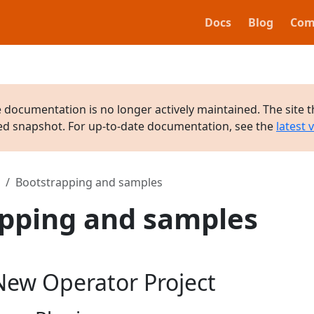
Docs
Blog
Com
e documentation is no longer actively maintained. The site t
ved snapshot. For up-to-date documentation, see the
latest 
Bootstrapping and samples
pping and samples
New Operator Project