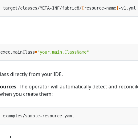
f target/classes/META-INF/fabric8/
[
resource-name
]
Dexec.mainClass
=
"your.main.ClassName"
ass directly from your IDE.
sources
: The operator will automatically detect and reconcil
when you create them: