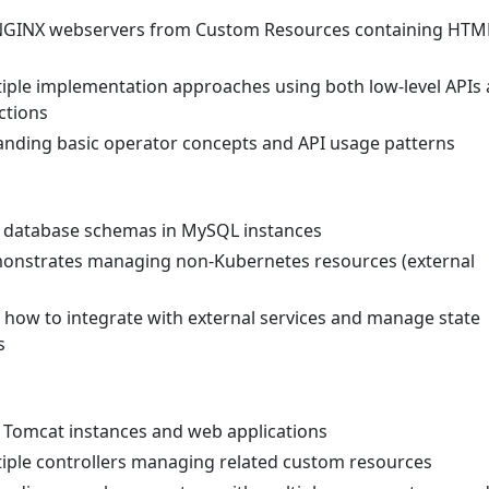
 NGINX webservers from Custom Resources containing HTM
tiple implementation approaches using both low-level APIs
ctions
anding basic operator concepts and API usage patterns
 database schemas in MySQL instances
monstrates managing non-Kubernetes resources (external
g how to integrate with external services and manage state
s
 Tomcat instances and web applications
tiple controllers managing related custom resources