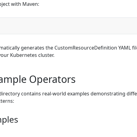
oject with Maven:
matically generates the CustomResourceDefinition YAML fil
 your Kubernetes cluster.
Sample Operators
irectory contains real-world examples demonstrating diff
terns:
mples