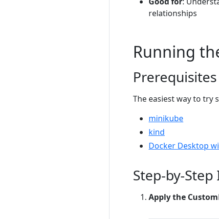
Good for
: Underst
relationships
Running th
Prerequisites
The easiest way to try 
minikube
kind
Docker Desktop wi
Step-by-Step 
Apply the Custom