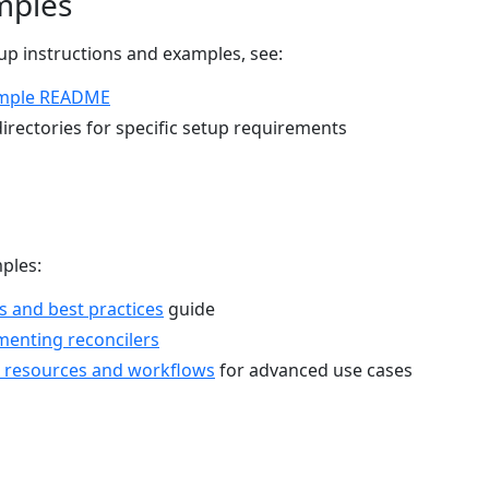
mples
p instructions and examples, see:
mple README
irectories for specific setup requirements
ples:
s and best practices
guide
menting reconcilers
 resources and workflows
for advanced use cases