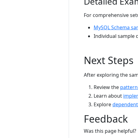
Detailed Exa
For comprehensive setu
MySQL Schema sa
Individual sample d
Next Steps
After exploring the sam
Review the
pattern
Learn about
imple
Explore
dependent
Feedback
Was this page helpful?