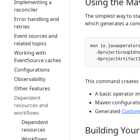
Using the Ma
Implementing a
reconciler
The simplest way to st
Error handling and
which generates a comp
retries
Event sources and
related topics
mvn io.javaoperator
Working with
  -DprojectGroupId
=
  -DprojectArtifact
EventSource caches
Configurations
Observability
This command creates 
Other Features
A basic operator 
Dependent
Maven configurati
resources and
Generated
Custom
workflows
Dependent
Building Your
resources
Workflows