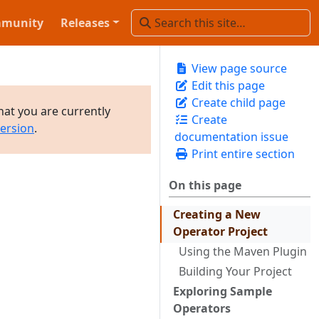
munity
Releases
View page source
Edit this page
Create child page
hat you are currently
Create
version
.
documentation issue
Print entire section
On this page
Creating a New
Operator Project
Using the Maven Plugin
Building Your Project
Exploring Sample
Operators