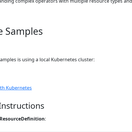
anding complex operators with multiple resource types an
e Samples
samples is using a local Kubernetes cluster:
th Kubernetes
Instructions
ResourceDefinition
: