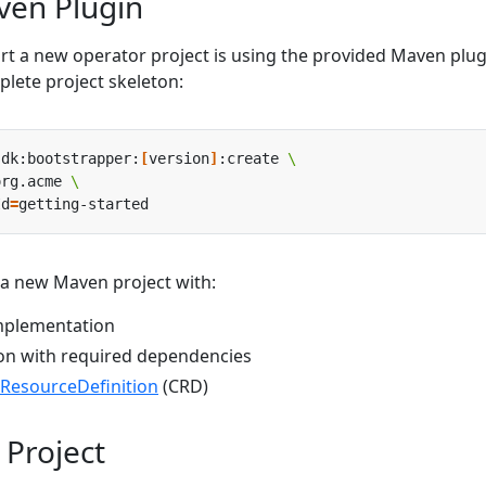
ven Plugin
art a new operator project is using the provided Maven plug
lete project skeleton:
sdk:bootstrapper:
[
version
]
:create 
org.acme 
Id
=
a new Maven project with:
implementation
on with required dependencies
ResourceDefinition
(CRD)
 Project