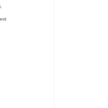
L
 and