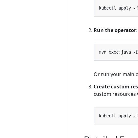
kubectl apply -
Run the operator
:
mvn exec:java -
Or run your main cl
Create custom re
custom resources 