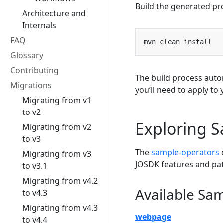
Build the generated pr
Architecture and
Internals
FAQ
Glossary
Contributing
The build process auto
Migrations
you’ll need to apply to
Migrating from v1
to v2
Exploring 
Migrating from v2
to v3
The
sample-operators
d
Migrating from v3
JOSDK features and pat
to v3.1
Migrating from v4.2
Available Sa
to v4.3
Migrating from v4.3
webpage
to v4.4