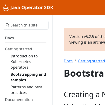
Java Operator SDK
Version v5.2.5 of th
Docs
viewing is an archi
Getting started
Introduction to
Docs
Getting started
Kubernetes
operators
Bootstra
Bootstrapping and
samples
Patterns and best
Creating a 
practices
Documentation