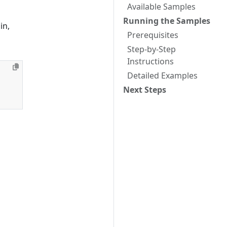
Available Samples
Running the Samples
in,
Prerequisites
Step-by-Step
Instructions
Detailed Examples
Next Steps