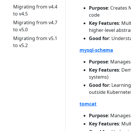
Migrating from v4.4
Purpose
: Creates
to v4.5
code
Migrating from v4.7
Key Features
: Mul
to v5.0
higher-level abstra
Migrating from v5.1
Good for
: Underst
to v5.2
mysql-schema
Purpose
: Manages
Key Features
: De
systems)
Good for
: Learnin
outside Kubernete
tomcat
Purpose
: Manages
Key Features
: Mul