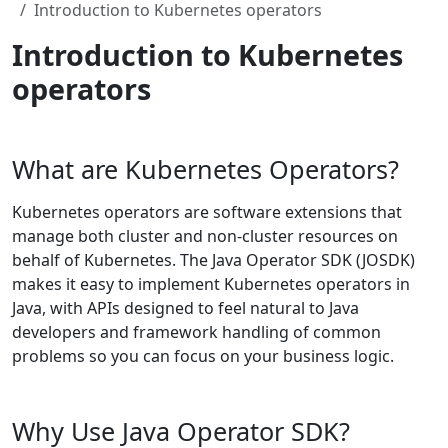
Introduction to Kubernetes operators
Introduction to Kubernetes
operators
What are Kubernetes Operators?
Kubernetes operators are software extensions that
manage both cluster and non-cluster resources on
behalf of Kubernetes. The Java Operator SDK (JOSDK)
makes it easy to implement Kubernetes operators in
Java, with APIs designed to feel natural to Java
developers and framework handling of common
problems so you can focus on your business logic.
Why Use Java Operator SDK?