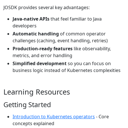
JOSDK provides several key advantages:
Java-native APIs
that feel familiar to Java
developers
Automatic handling
of common operator
challenges (caching, event handling, retries)
Production-ready features
like observability,
metrics, and error handling
Simplified development
so you can focus on
business logic instead of Kubernetes complexities
Learning Resources
Getting Started
Introduction to Kubernetes operators
- Core
concepts explained