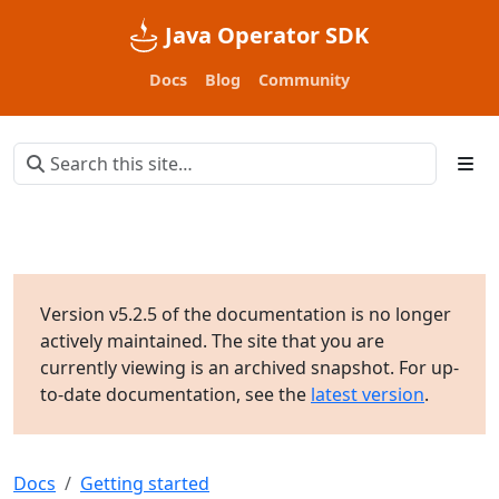
Java Operator SDK
Docs
Blog
Community
Version v5.2.5 of the documentation is no longer
actively maintained. The site that you are
currently viewing is an archived snapshot. For up-
to-date documentation, see the
latest version
.
Docs
Getting started