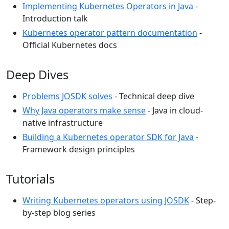
Implementing Kubernetes Operators in Java
-
Introduction talk
Kubernetes operator pattern documentation
-
Official Kubernetes docs
Deep Dives
Problems JOSDK solves
- Technical deep dive
Why Java operators make sense
- Java in cloud-
native infrastructure
Building a Kubernetes operator SDK for Java
-
Framework design principles
Tutorials
Writing Kubernetes operators using JOSDK
- Step-
by-step blog series