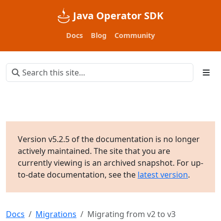
Java Operator SDK
Docs
Blog
Community
Version v5.2.5 of the documentation is no longer
actively maintained. The site that you are
currently viewing is an archived snapshot. For up-
to-date documentation, see the
latest version
.
Docs
Migrations
Migrating from v2 to v3