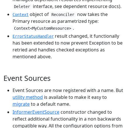
interface, see dependent resource docs).
Deleter
object of
now takes the
Context
Reconciler
Primary resource as parametrized type:
.
Context<MyCustomResource>
result changed, it functionally
ErrorStatusHandler
has been extended to now prevent Exception to be
retried and handles checked exceptions as
mentioned above.
Event Sources
Event Sources are now registered with a name. But
utility method
is available to make it easy to
migrate
to a default name.
InformerEventSource
constructor changed to
reflect additional functionality in a non backwards
compatible way. All the configuration options from