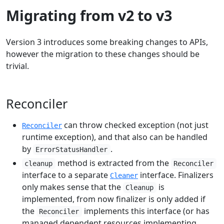
Migrating from v2 to v3
Version 3 introduces some breaking changes to APIs,
however the migration to these changes should be
trivial.
Reconciler
can throw checked exception (not just
Reconciler
runtime exception), and that also can be handled
by
.
ErrorStatusHandler
method is extracted from the
cleanup
Reconciler
interface to a separate
interface. Finalizers
Cleaner
only makes sense that the
is
Cleanup
implemented, from now finalizer is only added if
the
implements this interface (or has
Reconciler
managed dependent resources implementing