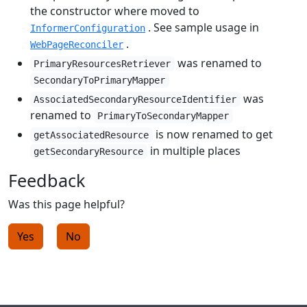
the constructor where moved to
. See sample usage in
InformerConfiguration
.
WebPageReconciler
was renamed to
PrimaryResourcesRetriever
SecondaryToPrimaryMapper
was
AssociatedSecondaryResourceIdentifier
renamed to
PrimaryToSecondaryMapper
is now renamed to get
getAssociatedResource
in multiple places
getSecondaryResource
Feedback
Was this page helpful?
Yes
No