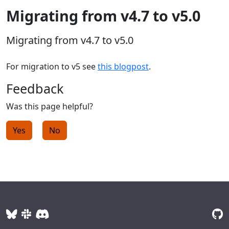
Migrating from v4.7 to v5.0
Migrating from v4.7 to v5.0
For migration to v5 see
this blogpost
.
Feedback
Was this page helpful?
Yes
No