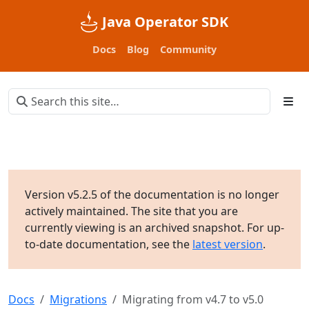
Java Operator SDK
Docs
Blog
Community
Version v5.2.5 of the documentation is no longer
actively maintained. The site that you are
currently viewing is an archived snapshot. For up-
to-date documentation, see the
latest version
.
Docs
Migrations
Migrating from v4.7 to v5.0