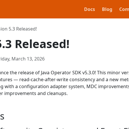
Docs
Blog
Com
ion 5.3 Released!
5.3 Released!
riday, March 13, 2026
nce the release of Java Operator SDK v5.3.0! This minor ver
atures — read-cache-after-write consistency and a new met
g with a configuration adapter system, MDC improvements
er improvements and cleanups.
s