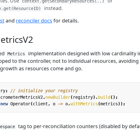
ates. Use
or
context.getSecondaryResources(..)
instead.
e.get(ResourceID)
st
and
reconciler docs
for details.
etricsV2
sed
implementation designed with low cardinality i
Metrics
oped to the controller, not to individual resources, avoiding
 growth as resources come and go.
try
;
// initialize your registry
icrometerMetricsV2
.
newBuilder
(
registry
).
build
();
new
Operator
(
client
,
o
->
o
.
withMetrics
(
metrics
));
tag to per-reconciliation counters (disabled by defau
mespace