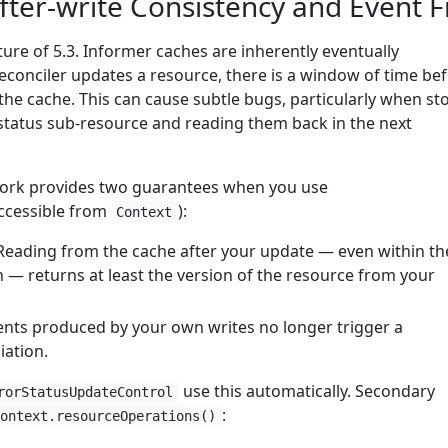
ter-write Consistency and Event Fi
ature of 5.3. Informer caches are inherently eventually
reconciler updates a resource, there is a window of time be
n the cache. This can cause subtle bugs, particularly when st
 status sub-resource and reading them back in the next
work provides two guarantees when you use
ccessible from
):
Context
 Reading from the cache after your update — even within th
n — returns at least the version of the resource from your
vents produced by your own writes no longer trigger a
iation.
use this automatically. Secondary
rorStatusUpdateControl
:
context.resourceOperations()