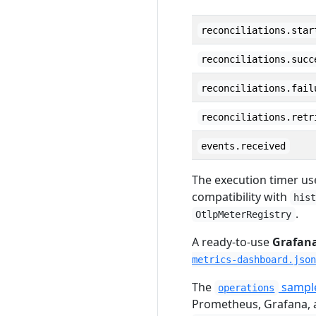
reconciliations.star
reconciliations.succ
reconciliations.fail
reconciliations.retr
events.received
The execution timer us
compatibility with
his
.
OtlpMeterRegistry
A ready-to-use
Grafan
metrics-dashboard.json
The
sample
operations
Prometheus, Grafana, a