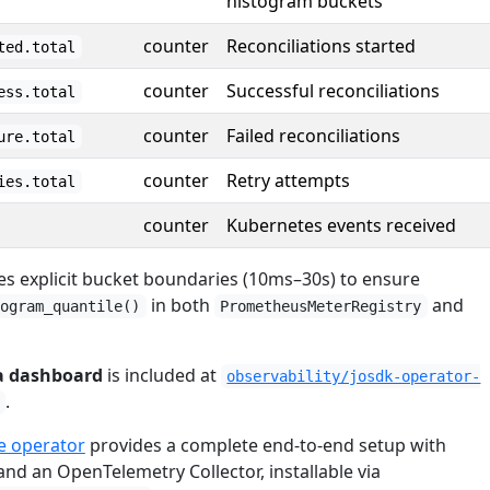
histogram buckets
counter
Reconciliations started
ted.total
counter
Successful reconciliations
ess.total
counter
Failed reconciliations
ure.total
counter
Retry attempts
ies.total
counter
Kubernetes events received
es explicit bucket boundaries (10ms–30s) to ensure
in both
and
togram_quantile()
PrometheusMeterRegistry
a dashboard
is included at
observability/josdk-operator-
.
 operator
provides a complete end-to-end setup with
nd an OpenTelemetry Collector, installable via