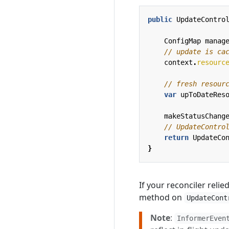
public
UpdateContro
ConfigMap
manag
// update is ca
context
.
resourc
// fresh resour
var
upToDateRes
makeStatusChang
// UpdateContro
return
UpdateCo
}
If your reconciler reli
method on
UpdateCont
Note
:
InformerEven