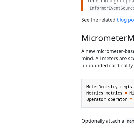
reflect in-flight upd
InformerEventSourc
See the related
blog po
MicrometerM
A new micrometer-ba
mind. All meters are sc
unbounded cardinality
MeterRegistry
regis
Metrics
metrics
=
M
Operator
operator
=
Optionally attach a
na