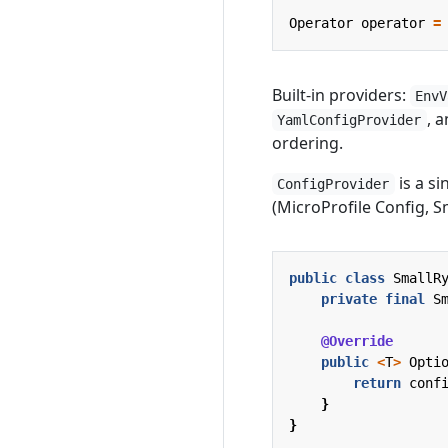
Operator
operator
=
Built-in providers:
EnvV
, 
YamlConfigProvider
ordering.
is a si
ConfigProvider
(MicroProfile Config, Sm
public
class
SmallR
private
final
S
@Override
public
<
T
>
Opti
return
conf
}
}