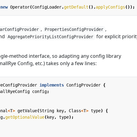
new
Operator
(
ConfigLoader
.
getDefault
().
applyConfigs
());
,
,
arConfigProvider
PropertiesConfigProvider
and
for explicit priorit
AggregatePriorityListConfigProvider
ngle-method interface, so adapting any config library
allRye Config, etc.) takes only a few lines:
yeConfigProvider
implements
ConfigProvider
{
mallRyeConfig
config
;
onal
<
T
>
getValue
(
String
key
,
Class
<
T
>
type
)
{
ig
.
getOptionalValue
(
key
,
type
);