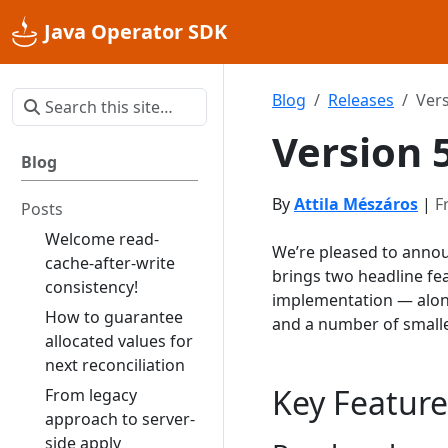
Java Operator SDK
Blog
Releases
Vers
Version 
Blog
By
Attila Mészáros
|
F
Posts
Welcome read-
We’re pleased to annou
cache-after-write
brings two headline fe
consistency!
implementation — alon
How to guarantee
and a number of small
allocated values for
next reconciliation
Key Feature
From legacy
approach to server-
side apply