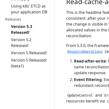
Read-cache-af
Using k8s' ETCD as
your application DB
This is the headline fe
consistent: after your 
Releases
the change is visible i
Version 5.3
allocated values in the
Released!
reconciliation.
Version 5.2
Released!
From 5.3.0, the frame
(a
ResourceOperations
Version 5 Released!
Version 5 Released!
Read-after-write
:
(beta1)
same reconciliatio
update response.
Event filtering
: E
redundant reconcil
and
UpdateControl
Er
resources benefit via