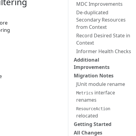
ltering
MDC Improvements
De-duplicated
Secondary Resources
fore
from Context
oring
Record Desired State in
Context
Informer Health Checks
Additional
Improvements
Migration Notes
e
JUnit module rename
interface
Metrics
renames
ResourceAction
relocated
Getting Started
All Changes