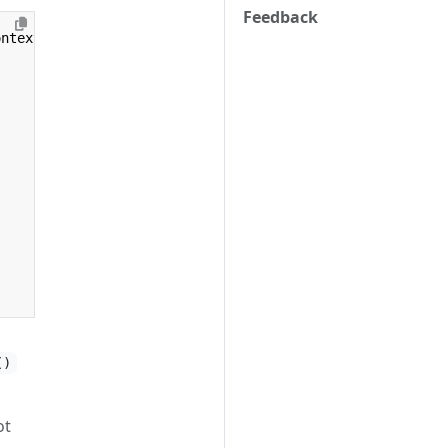
Feedback
ontext
)
{
()
ot