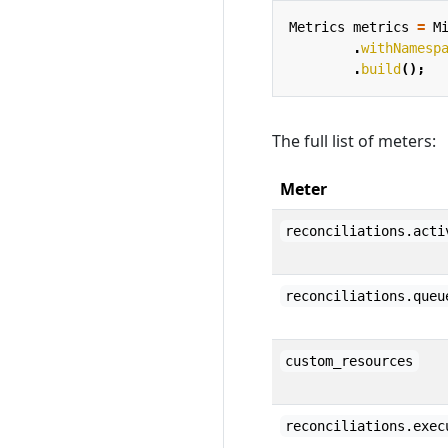
Metrics
metrics
=
M
.
withNamesp
.
build
();
The full list of meters:
Meter
reconciliations.acti
reconciliations.queu
custom_resources
reconciliations.exec