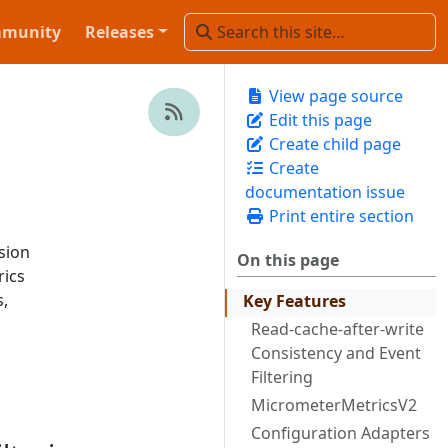
munity
Releases
View page source
Edit this page
Create child page
Create
documentation issue
Print entire section
sion
On this page
rics
,
Key Features
Read-cache-after-write
Consistency and Event
Filtering
MicrometerMetricsV2
Configuration Adapters