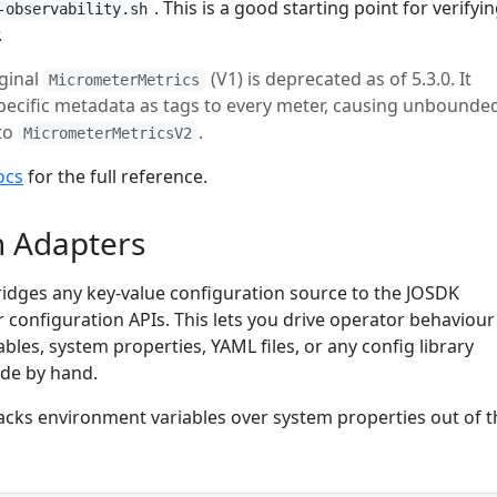
. This is a good starting point for verifyi
-observability.sh
.
iginal
(V1) is deprecated as of 5.3.0. It
MicrometerMetrics
pecific metadata as tags to every meter, causing unbounde
 to
.
MicrometerMetricsV2
ocs
for the full reference.
n Adapters
idges any key-value configuration source to the JOSDK
 configuration APIs. This lets you drive operator behaviour
les, system properties, YAML files, or any config library
ode by hand.
tacks environment variables over system properties out of t