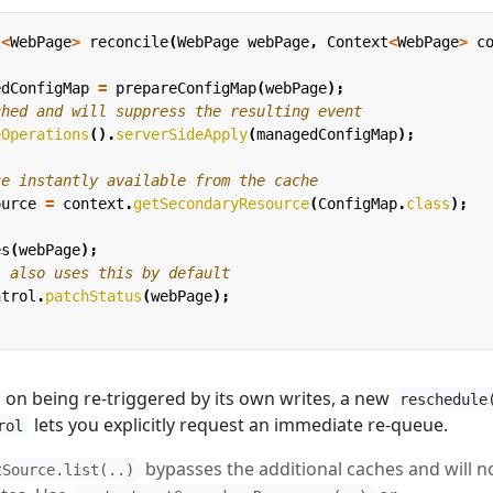
l
<
WebPage
>
reconcile
(
WebPage
webPage
,
Context
<
WebPage
>
c
edConfigMap
=
prepareConfigMap
(
webPage
);
ched and will suppress the resulting event
eOperations
().
serverSideApply
(
managedConfigMap
);
ce instantly available from the cache
ource
=
context
.
getSecondaryResource
(
ConfigMap
.
class
);
es
(
webPage
);
l also uses this by default
ntrol
.
patchStatus
(
webPage
);
ed on being re-triggered by its own writes, a new
reschedule
lets you explicitly request an immediate re-queue.
rol
bypasses the additional caches and will n
tSource.list(..)