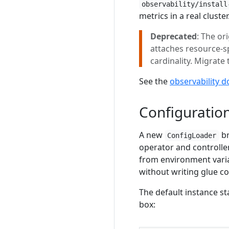
observability/install
metrics in a real cluster
Deprecated
: The or
attaches resource-s
cardinality. Migrate
See the
observability d
Configuratio
A new
br
ConfigLoader
operator and controller
from environment variab
without writing glue c
The default instance s
box: