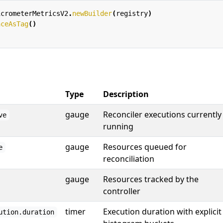
icrometerMetricsV2
.
newBuilder
(
registry
)
aceAsTag
()
Type
Description
gauge
Reconciler executions currently
ve
running
gauge
Resources queued for
e
reconciliation
gauge
Resources tracked by the
controller
timer
Execution duration with explicit
ution.duration