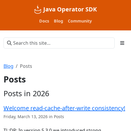
Java Operator SDK
Docs
Blog
Community
Blog
Posts
Posts
Posts in 2026
Welcome read-cache-after-write consistency!
Friday, March 13, 2026 in Posts
TL;DR: In version 5.3.0 we introduced strong