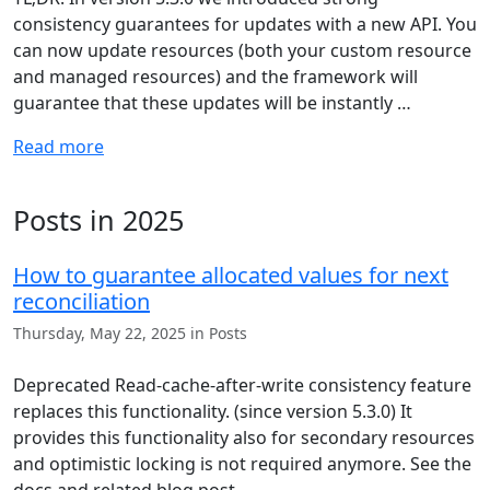
consistency guarantees for updates with a new API. You
can now update resources (both your custom resource
and managed resources) and the framework will
guarantee that these updates will be instantly …
Read more
Posts in 2025
How to guarantee allocated values for next
reconciliation
Thursday, May 22, 2025 in Posts
Deprecated Read-cache-after-write consistency feature
replaces this functionality. (since version 5.3.0) It
provides this functionality also for secondary resources
and optimistic locking is not required anymore. See the