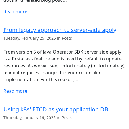
docs and related blog post …
Read more
From legacy approach to server-side apply
Tuesday, February 25, 2025 in Posts
From version 5 of Java Operator SDK server side apply
is a first-class feature and is used by default to update
resources. As we will see, unfortunately (or fortunately),
using it requires changes for your reconciler
implementation. For this reason, …
Read more
Using k8s' ETCD as your application DB
Thursday, January 16, 2025 in Posts