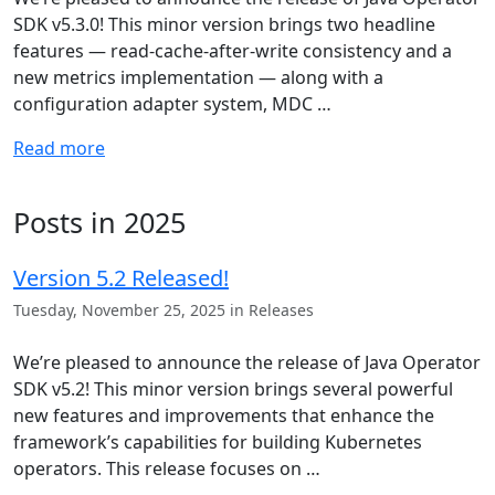
SDK v5.3.0! This minor version brings two headline
features — read-cache-after-write consistency and a
new metrics implementation — along with a
configuration adapter system, MDC …
Read more
Posts in 2025
Version 5.2 Released!
Tuesday, November 25, 2025 in Releases
We’re pleased to announce the release of Java Operator
SDK v5.2! This minor version brings several powerful
new features and improvements that enhance the
framework’s capabilities for building Kubernetes
operators. This release focuses on …