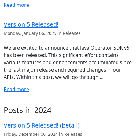
Read more
Version 5 Released!
Monday, January 06, 2025 in Releases
We are excited to announce that Java Operator SDK v5
has been released. This significant effort contains
various features and enhancements accumulated since
the last major release and required changes in our
APIs. Within this post, we will go through …
Read more
Posts in 2024
Version 5 Released! (beta1)
Friday, December 06, 2024 in Releases