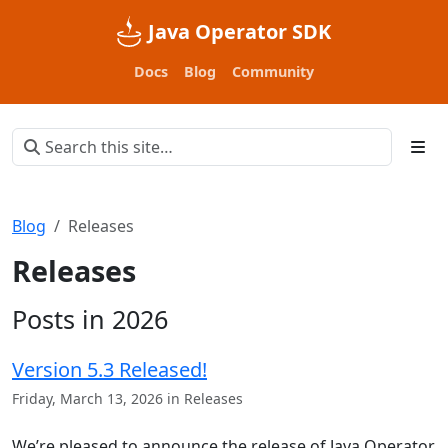
Java Operator SDK
Docs
Blog
Community
Blog
Releases
Releases
Posts in 2026
Version 5.3 Released!
Friday, March 13, 2026 in Releases
We’re pleased to announce the release of Java Operator