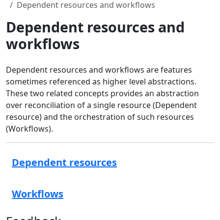
Dependent resources and workflows
Dependent resources and
workflows
Dependent resources and workflows are features
sometimes referenced as higher level abstractions.
These two related concepts provides an abstraction
over reconciliation of a single resource (Dependent
resource) and the orchestration of such resources
(Workflows).
Dependent resources
Workflows