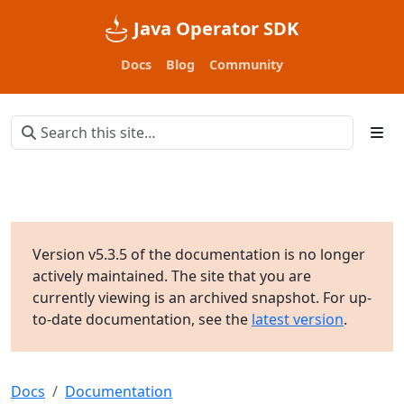
Java Operator SDK
Docs
Blog
Community
Version v5.3.5 of the documentation is no longer
actively maintained. The site that you are
currently viewing is an archived snapshot. For up-
to-date documentation, see the
latest version
.
Docs
Documentation