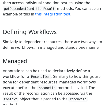
then access individual condition results using the
methods. You can see an
getDependentConditionResult
example of this in
this integration test
.
Defining Workflows
Similarly to dependent resources, there are two ways to
define workflows, in managed and standalone manner.
Managed
Annotations can be used to declaratively define a
workflow for a
. Similarly to how things are
Reconciler
done for dependent resources, managed workflows
execute before the
method is called. The
reconcile
result of the reconciliation can be accessed via the
object that is passed to the
Context
reconcile
method.