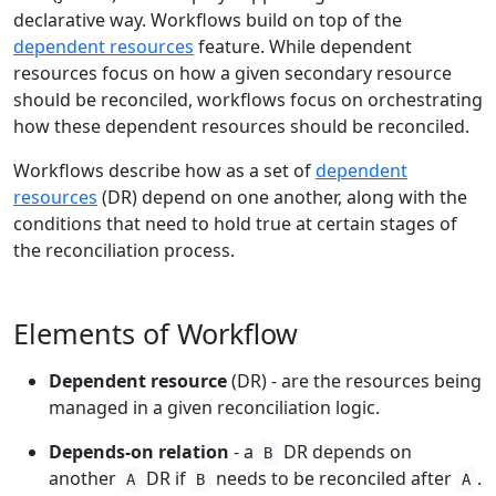
declarative way. Workflows build on top of the
dependent resources
feature. While dependent
resources focus on how a given secondary resource
should be reconciled, workflows focus on orchestrating
how these dependent resources should be reconciled.
Workflows describe how as a set of
dependent
resources
(DR) depend on one another, along with the
conditions that need to hold true at certain stages of
the reconciliation process.
Elements of Workflow
Dependent resource
(DR) - are the resources being
managed in a given reconciliation logic.
Depends-on relation
- a
DR depends on
B
another
DR if
needs to be reconciled after
.
A
B
A