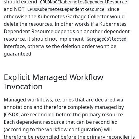
should extend
CRUDNoGCKubernetesDependentResource
and NOT
since
CRUDKubernetesDependentResource
otherwise the Kubernetes Garbage Collector would
delete the resources. In other words if a Kubernetes
Dependent Resource depends on another dependent
resource, it should not implement
GargageCollected
interface, otherwise the deletion order won’t be
guaranteed.
Explicit Managed Workflow
Invocation
Managed workflows, i.e. ones that are declared via
annotations and therefore completely managed by
JOSDK, are reconciled before the primary resource.
Each dependent resource that can be reconciled
(according to the workflow configuration) will
therefore be reconciled before the primary reconciler is