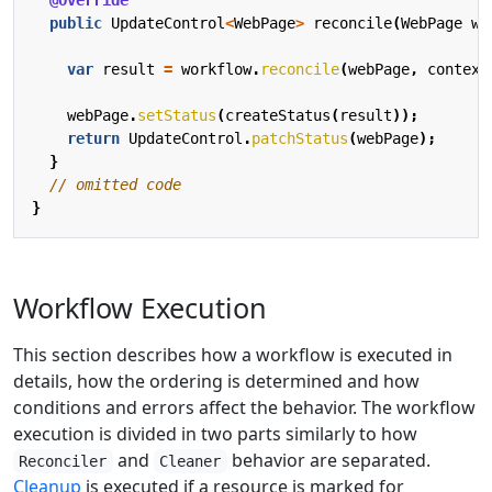
@Override
public
UpdateControl
<
WebPage
>
reconcile
(
WebPage
we
var
result
=
workflow
.
reconcile
(
webPage
,
context
webPage
.
setStatus
(
createStatus
(
result
));
return
UpdateControl
.
patchStatus
(
webPage
);
}
// omitted code
}
Workflow Execution
This section describes how a workflow is executed in
details, how the ordering is determined and how
conditions and errors affect the behavior. The workflow
execution is divided in two parts similarly to how
and
behavior are separated.
Reconciler
Cleaner
Cleanup
is executed if a resource is marked for