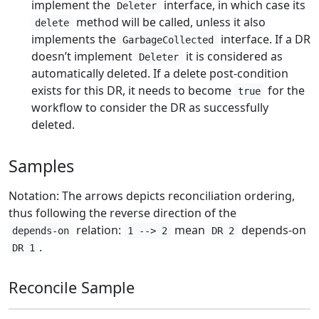
implement the
interface, in which case its
Deleter
method will be called, unless it also
delete
implements the
interface. If a DR
GarbageCollected
doesn’t implement
it is considered as
Deleter
automatically deleted. If a delete post-condition
exists for this DR, it needs to become
for the
true
workflow to consider the DR as successfully
deleted.
Samples
Notation: The arrows depicts reconciliation ordering,
thus following the reverse direction of the
relation:
mean
depends-on
depends-on
1 --> 2
DR 2
.
DR 1
Reconcile Sample