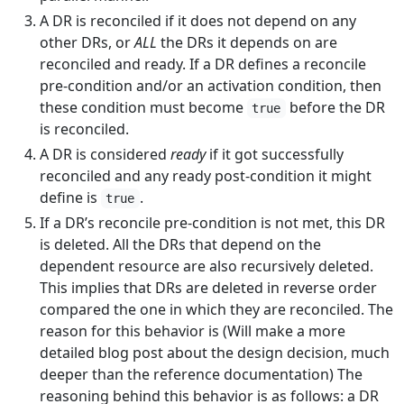
A DR is reconciled if it does not depend on any
other DRs, or
ALL
the DRs it depends on are
reconciled and ready. If a DR defines a reconcile
pre-condition and/or an activation condition, then
these condition must become
before the DR
true
is reconciled.
A DR is considered
ready
if it got successfully
reconciled and any ready post-condition it might
define is
.
true
If a DR’s reconcile pre-condition is not met, this DR
is deleted. All the DRs that depend on the
dependent resource are also recursively deleted.
This implies that DRs are deleted in reverse order
compared the one in which they are reconciled. The
reason for this behavior is (Will make a more
detailed blog post about the design decision, much
deeper than the reference documentation) The
reasoning behind this behavior is as follows: a DR