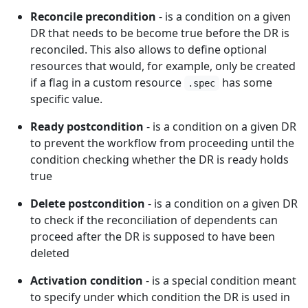
Reconcile precondition
- is a condition on a given
DR that needs to be become true before the DR is
reconciled. This also allows to define optional
resources that would, for example, only be created
if a flag in a custom resource
has some
.spec
specific value.
Ready postcondition
- is a condition on a given DR
to prevent the workflow from proceeding until the
condition checking whether the DR is ready holds
true
Delete postcondition
- is a condition on a given DR
to check if the reconciliation of dependents can
proceed after the DR is supposed to have been
deleted
Activation condition
- is a special condition meant
to specify under which condition the DR is used in