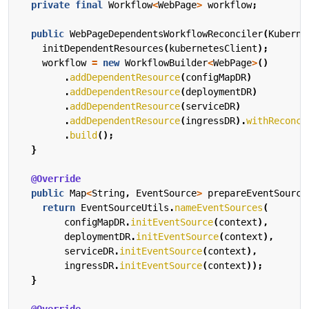
private
final
Workflow
<
WebPage
>
workflow
;
public
WebPageDependentsWorkflowReconciler
(
Kuberne
initDependentResources
(
kubernetesClient
);
workflow
=
new
WorkflowBuilder
<
WebPage
>
()
.
addDependentResource
(
configMapDR
)
.
addDependentResource
(
deploymentDR
)
.
addDependentResource
(
serviceDR
)
.
addDependentResource
(
ingressDR
).
withReconci
.
build
();
}
@Override
public
Map
<
String
,
EventSource
>
prepareEventSource
return
EventSourceUtils
.
nameEventSources
(
configMapDR
.
initEventSource
(
context
),
deploymentDR
.
initEventSource
(
context
),
serviceDR
.
initEventSource
(
context
),
ingressDR
.
initEventSource
(
context
));
}