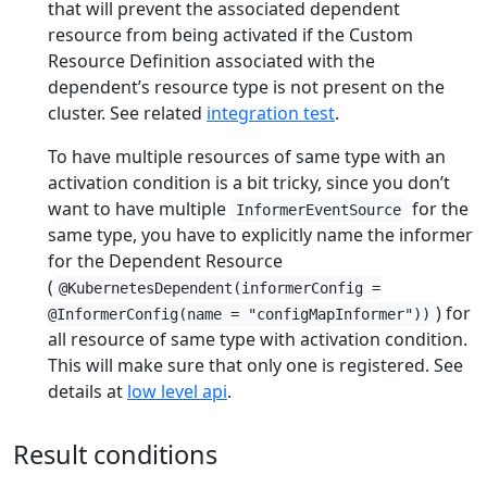
that will prevent the associated dependent
resource from being activated if the Custom
Resource Definition associated with the
dependent’s resource type is not present on the
cluster. See related
integration test
.
To have multiple resources of same type with an
activation condition is a bit tricky, since you don’t
want to have multiple
for the
InformerEventSource
same type, you have to explicitly name the informer
for the Dependent Resource
(
@KubernetesDependent(informerConfig =
) for
@InformerConfig(name = "configMapInformer"))
all resource of same type with activation condition.
This will make sure that only one is registered. See
details at
low level api
.
Result conditions