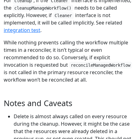
For
, if the
interface is implemented,
cleanup
Cleaner
the
needs to be called
cleanupManageWorkflow()
explicitly. However, if
interface is not
Cleaner
implemented, it will be called implicitly. See related
integration test
.
While nothing prevents calling the workflow multiple
times in a reconciler, it isn’t typical or even
recommended to do so. Conversely, if explicit
invocation is requested but
reconcileManagedWorkflow
is not called in the primary resource reconciler, the
workflow won’t be reconciled at all.
Notes and Caveats
Delete is almost always called on every resource
during the cleanup. However, it might be the case
that the resources were already deleted in a
previous run, or not even created. This should not