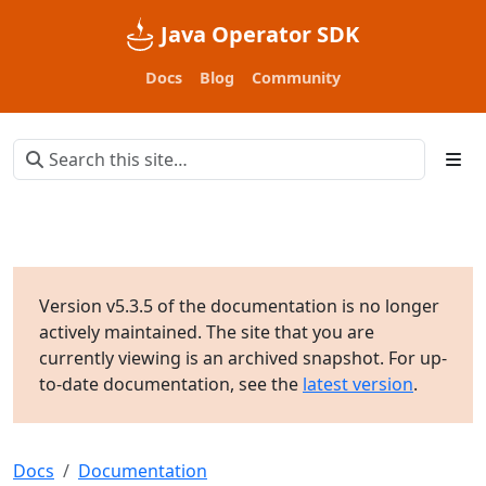
Java Operator SDK
Docs
Blog
Community
Version v5.3.5 of the documentation is no longer
actively maintained. The site that you are
currently viewing is an archived snapshot. For up-
to-date documentation, see the
latest version
.
Docs
Documentation