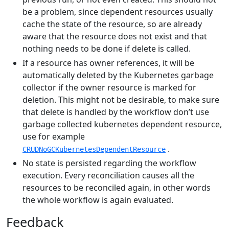
be a problem, since dependent resources usually
cache the state of the resource, so are already
aware that the resource does not exist and that
nothing needs to be done if delete is called.
If a resource has owner references, it will be
automatically deleted by the Kubernetes garbage
collector if the owner resource is marked for
deletion. This might not be desirable, to make sure
that delete is handled by the workflow don’t use
garbage collected kubernetes dependent resource,
use for example
.
CRUDNoGCKubernetesDependentResource
No state is persisted regarding the workflow
execution. Every reconciliation causes all the
resources to be reconciled again, in other words
the whole workflow is again evaluated.
Feedback