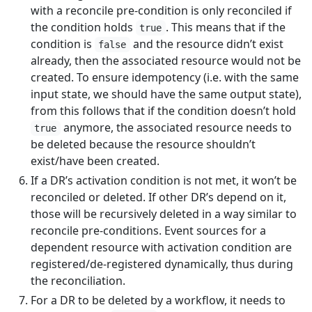
with a reconcile pre-condition is only reconciled if
the condition holds
. This means that if the
true
condition is
and the resource didn’t exist
false
already, then the associated resource would not be
created. To ensure idempotency (i.e. with the same
input state, we should have the same output state),
from this follows that if the condition doesn’t hold
anymore, the associated resource needs to
true
be deleted because the resource shouldn’t
exist/have been created.
If a DR’s activation condition is not met, it won’t be
reconciled or deleted. If other DR’s depend on it,
those will be recursively deleted in a way similar to
reconcile pre-conditions. Event sources for a
dependent resource with activation condition are
registered/de-registered dynamically, thus during
the reconciliation.
For a DR to be deleted by a workflow, it needs to