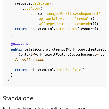
resource
.
getStatus
()
.
setReady
(
context
.
managedWorkflowAndDependentResou
.
getWorkflowReconcileResult
()
.
allDependentResourcesReady
());
return
UpdateControl
.
patchStatus
(
resource
);
}
@Override
public
DeleteControl
cleanup
(
WorkflowAllFeatureCus
Context
<
WorkflowAllFeatureCustomResource
>
cont
// emitted code
return
DeleteControl
.
defaultDelete
();
}
}
Standalone
In this mode workflow is built manually using