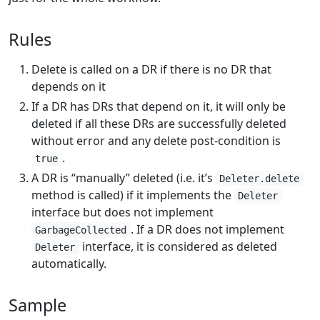
Rules
Delete is called on a DR if there is no DR that
depends on it
If a DR has DRs that depend on it, it will only be
deleted if all these DRs are successfully deleted
without error and any delete post-condition is
.
true
A DR is “manually” deleted (i.e. it’s
Deleter.delete
method is called) if it implements the
Deleter
interface but does not implement
. If a DR does not implement
GarbageCollected
interface, it is considered as deleted
Deleter
automatically.
Sample