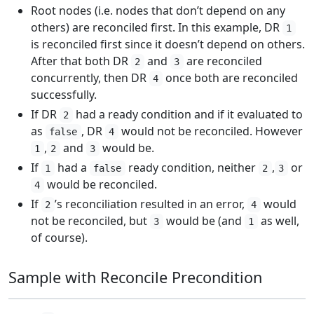
Root nodes (i.e. nodes that don’t depend on any
others) are reconciled first. In this example, DR
1
is reconciled first since it doesn’t depend on others.
After that both DR
and
are reconciled
2
3
concurrently, then DR
once both are reconciled
4
successfully.
If DR
had a ready condition and if it evaluated to
2
as
, DR
would not be reconciled. However
false
4
,
and
would be.
1
2
3
If
had a
ready condition, neither
,
or
1
false
2
3
would be reconciled.
4
If
’s reconciliation resulted in an error,
would
2
4
not be reconciled, but
would be (and
as well,
3
1
of course).
Sample with Reconcile Precondition