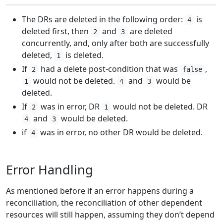
The DRs are deleted in the following order:
is
4
deleted first, then
and
are deleted
2
3
concurrently, and, only after both are successfully
deleted,
is deleted.
1
If
had a delete post-condition that was
,
2
false
would not be deleted.
and
would be
1
4
3
deleted.
If
was in error, DR
would not be deleted. DR
2
1
and
would be deleted.
4
3
if
was in error, no other DR would be deleted.
4
Error Handling
As mentioned before if an error happens during a
reconciliation, the reconciliation of other dependent
resources will still happen, assuming they don’t depend