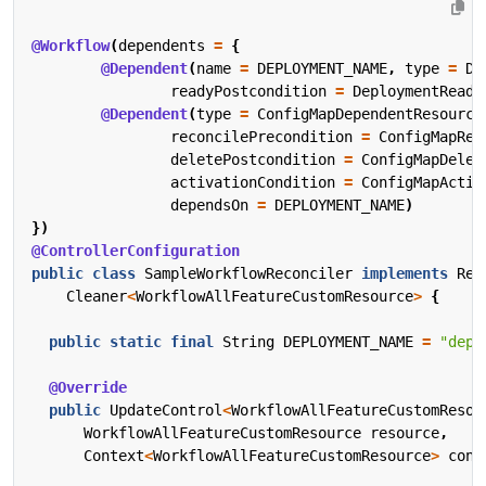
@Workflow
(
dependents
=
{
@Dependent
(
name
=
DEPLOYMENT_NAME
,
type
=
De
readyPostcondition
=
DeploymentReady
@Dependent
(
type
=
ConfigMapDependentResource
reconcilePrecondition
=
ConfigMapRec
deletePostcondition
=
ConfigMapDelet
activationCondition
=
ConfigMapActiv
dependsOn
=
DEPLOYMENT_NAME
)
})
@ControllerConfiguration
public
class
SampleWorkflowReconciler
implements
Rec
Cleaner
<
WorkflowAllFeatureCustomResource
>
{
public
static
final
String
DEPLOYMENT_NAME
=
"depl
@Override
public
UpdateControl
<
WorkflowAllFeatureCustomResou
WorkflowAllFeatureCustomResource
resource
,
Context
<
WorkflowAllFeatureCustomResource
>
cont