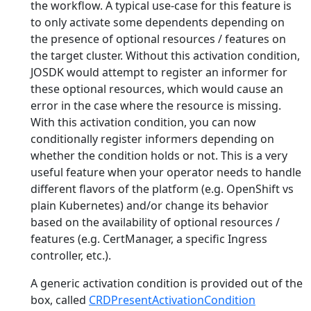
the workflow. A typical use-case for this feature is
to only activate some dependents depending on
the presence of optional resources / features on
the target cluster. Without this activation condition,
JOSDK would attempt to register an informer for
these optional resources, which would cause an
error in the case where the resource is missing.
With this activation condition, you can now
conditionally register informers depending on
whether the condition holds or not. This is a very
useful feature when your operator needs to handle
different flavors of the platform (e.g. OpenShift vs
plain Kubernetes) and/or change its behavior
based on the availability of optional resources /
features (e.g. CertManager, a specific Ingress
controller, etc.).
A generic activation condition is provided out of the
box, called
CRDPresentActivationCondition