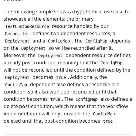
The following sample shows a hypothetical use case to
showcase all the elements: the primary
resource handled by our
TestCustomResource
defines two dependent resources, a
Reconciler
and a
. The
depends
Deployment
ConfigMap
ConfigMap
on the
so will be reconciled after it.
Deployment
Moreover, the
dependent resource defines
Deployment
a ready post-condition, meaning that the
ConfigMap
will not be reconciled until the condition defined by the
becomes
. Additionally, the
Deployment
true
dependent also defines a reconcile pre-
ConfigMap
condition, so it also won’t be reconciled until that
condition becomes
. The
also defines a
true
ConfigMap
delete post-condition, which means that the workflow
implementation will only consider the
ConfigMap
deleted until that post-condition becomes
.
true