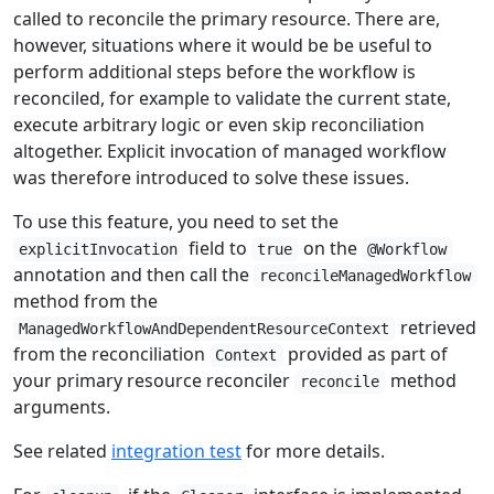
called to reconcile the primary resource. There are,
however, situations where it would be be useful to
perform additional steps before the workflow is
reconciled, for example to validate the current state,
execute arbitrary logic or even skip reconciliation
altogether. Explicit invocation of managed workflow
was therefore introduced to solve these issues.
To use this feature, you need to set the
field to
on the
explicitInvocation
true
@Workflow
annotation and then call the
reconcileManagedWorkflow
method from the
retrieved
ManagedWorkflowAndDependentResourceContext
from the reconciliation
provided as part of
Context
your primary resource reconciler
method
reconcile
arguments.
See related
integration test
for more details.