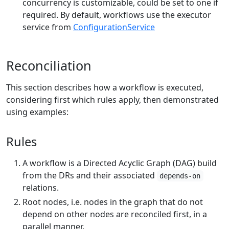
concurrency is customizable, could be set to one if
required. By default, workflows use the executor
service from
ConfigurationService
Reconciliation
This section describes how a workflow is executed,
considering first which rules apply, then demonstrated
using examples:
Rules
A workflow is a Directed Acyclic Graph (DAG) build
from the DRs and their associated
depends-on
relations.
Root nodes, i.e. nodes in the graph that do not
depend on other nodes are reconciled first, in a
parallel manner.