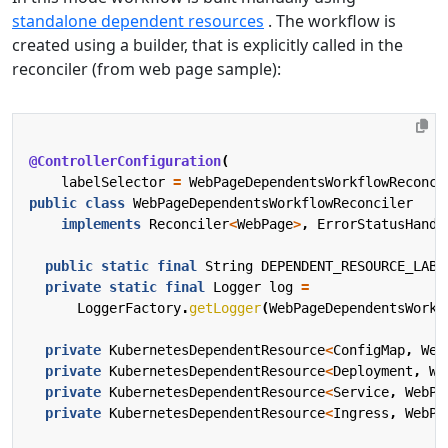
standalone dependent resources
. The workflow is
created using a builder, that is explicitly called in the
reconciler (from web page sample):
@ControllerConfiguration
(
labelSelector
=
WebPageDependentsWorkflowReconci
public
class
WebPageDependentsWorkflowReconciler
implements
Reconciler
<
WebPage
>
,
ErrorStatusHandl
public
static
final
String
DEPENDENT_RESOURCE_LABE
private
static
final
Logger
log
=
LoggerFactory
.
getLogger
(
WebPageDependentsWorkf
private
KubernetesDependentResource
<
ConfigMap
,
Web
private
KubernetesDependentResource
<
Deployment
,
We
private
KubernetesDependentResource
<
Service
,
WebPa
private
KubernetesDependentResource
<
Ingress
,
WebPa