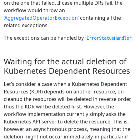
on the one that failed. If case multiple DRs fail, the
workflow would throw an
‘AggregatedOperatorException’
containing all the
related exceptions.
The exceptions can be handled by
ErrorStatusHandler
Waiting for the actual deletion of
Kubernetes Dependent Resources
Let’s consider a case when a Kubernetes Dependent
Resources (KDR) depends on another resource, on
cleanup the resources will be deleted in reverse order,
thus the KDR will be deleted first. However, the
workflow implementation currently simply asks the
Kubernetes API server to delete the resource. This is,
however, an asynchronous process, meaning that the
deletion might not occur immediately, in particular if