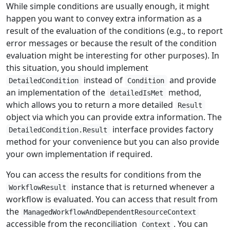
While simple conditions are usually enough, it might
happen you want to convey extra information as a
result of the evaluation of the conditions (e.g., to report
error messages or because the result of the condition
evaluation might be interesting for other purposes). In
this situation, you should implement
instead of
and provide
DetailedCondition
Condition
an implementation of the
method,
detailedIsMet
which allows you to return a more detailed
Result
object via which you can provide extra information. The
interface provides factory
DetailedCondition.Result
method for your convenience but you can also provide
your own implementation if required.
You can access the results for conditions from the
instance that is returned whenever a
WorkflowResult
workflow is evaluated. You can access that result from
the
ManagedWorkflowAndDependentResourceContext
accessible from the reconciliation
. You can
Context