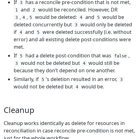
If
has a reconcile pre-condition that is not met,
3
and
would be reconciled. However, DR
1
2
,
,
would be deleted:
and
would be
3
4
5
4
5
deleted concurrently but
would only be deleted
3
if
and
were deleted successfully (i.e. without
4
5
error) and all existing delete post-conditions were
met.
If
had a delete post-condition that was
,
5
false
would not be deleted but
would still be
3
4
because they don’t depend on one another.
Similarly, if
’s deletion resulted in an error,
5
3
would not be deleted but
would be.
4
Cleanup
Cleanup works identically as delete for resources in
reconciliation in case reconcile pre-condition is not met,
just for the whole workflow.