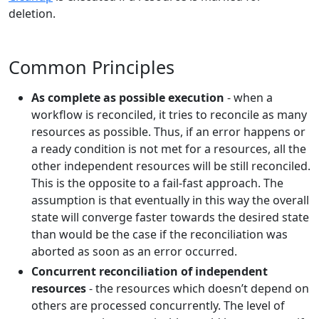
deletion.
Common Principles
As complete as possible execution
- when a
workflow is reconciled, it tries to reconcile as many
resources as possible. Thus, if an error happens or
a ready condition is not met for a resources, all the
other independent resources will be still reconciled.
This is the opposite to a fail-fast approach. The
assumption is that eventually in this way the overall
state will converge faster towards the desired state
than would be the case if the reconciliation was
aborted as soon as an error occurred.
Concurrent reconciliation of independent
resources
- the resources which doesn’t depend on
others are processed concurrently. The level of