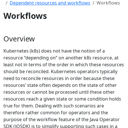
Dependent resources and workflows
Workflows
Workflows
Overview
Kubernetes (k8s) does not have the notion of a
resource “depending on” on another k8s resource, at
least not in terms of the order in which these resources
should be reconciled. Kubernetes operators typically
need to reconcile resources in order because these
resources’ state often depends on the state of other
resources or cannot be processed until these other
resources reach a given state or some condition holds
true for them. Dealing with such scenarios are
therefore rather common for operators and the
purpose of the workflow feature of the Java Operator
SDK (JOSDK) is to simplify supporting such cases in a