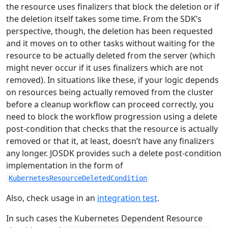
the resource uses finalizers that block the deletion or if
the deletion itself takes some time. From the SDK’s
perspective, though, the deletion has been requested
and it moves on to other tasks without waiting for the
resource to be actually deleted from the server (which
might never occur if it uses finalizers which are not
removed). In situations like these, if your logic depends
on resources being actually removed from the cluster
before a cleanup workflow can proceed correctly, you
need to block the workflow progression using a delete
post-condition that checks that the resource is actually
removed or that it, at least, doesn’t have any finalizers
any longer. JOSDK provides such a delete post-condition
implementation in the form of
KubernetesResourceDeletedCondition
Also, check usage in an
integration test
.
In such cases the Kubernetes Dependent Resource