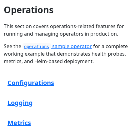
Operations
This section covers operations-related features for
running and managing operators in production.
See the
sample operator
for a complete
operations
working example that demonstrates health probes,
metrics, and Helm-based deployment.
Configurations
Logging
Metrics