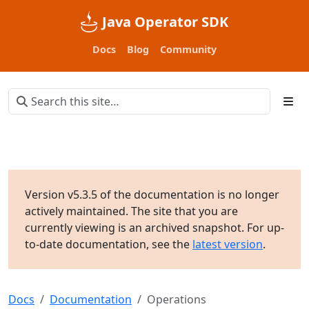
Java Operator SDK
Docs
Blog
Community
Version v5.3.5 of the documentation is no longer
actively maintained. The site that you are
currently viewing is an archived snapshot. For up-
to-date documentation, see the
latest version
.
Docs
Documentation
Operations