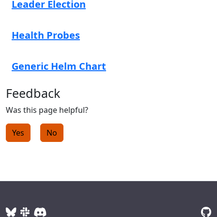
Leader Election
Health Probes
Generic Helm Chart
Feedback
Was this page helpful?
Yes
No