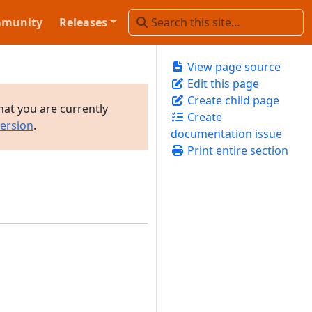
munity
Releases
View page source
Edit this page
Create child page
hat you are currently
Create
version
.
documentation issue
Print entire section