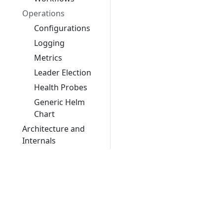
Operations
Configurations
Logging
Metrics
Leader Election
Health Probes
Generic Helm
Chart
Architecture and
Internals
FAQ
Contributing
Glossary
Migrations
Migrating from v1