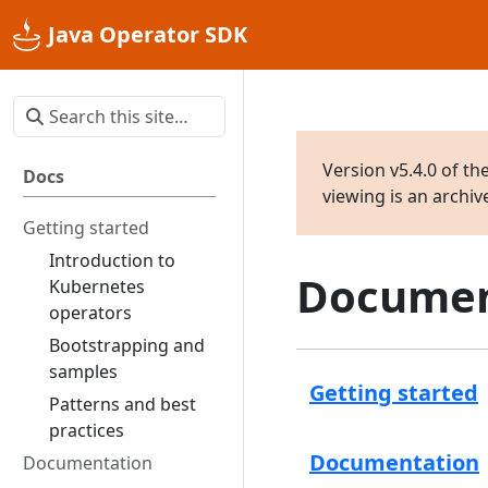
Java Operator SDK
Version v5.4.0 of th
Docs
viewing is an archi
Getting started
Introduction to
Documen
Kubernetes
operators
Bootstrapping and
samples
Getting started
Patterns and best
practices
Documentation
Documentation