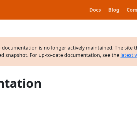
Docs
Blog
Com
e documentation is no longer actively maintained. The site t
ved snapshot. For up-to-date documentation, see the
latest 
tation