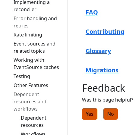
Implementing a
reconciler
FAQ
Error handling and
retries
Contributing
Rate limiting
Event sources and
Glossary
related topics
Working with
EventSource caches
Migrations
Testing
Feedback
Other Features
Dependent
Was this page helpful?
resources and
workflows
Yes
No
Dependent
resources
Workflows